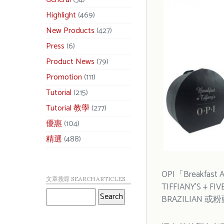
Highlight
(469)
New Products
(427)
Press
(6)
Product News
(79)
Promotion
(111)
Tutorial
(215)
Tutorial 教學
(277)
優惠
(104)
精選
(488)
OPI「Breakfast A
文章搜尋 SEARCH ARTICLES
TIFFIANY’
BRAZILIAN 或粉