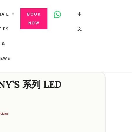
美甲, 咬指甲治療, Gel甲, 美甲, 美甲派對, 上門美甲, 香港, 中環
NAIL
中
BOOK
NOW
TIPS
文
G
&
ong
NEWS
NY’S 系列 LED
icio.us