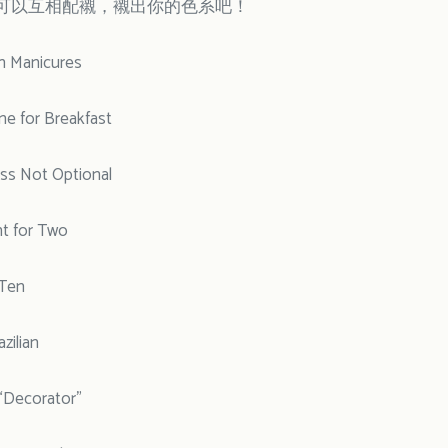
可以互相配襯，襯出你的色系吧！
in Manicures
 for Breakfast
ss Not Optional
t for Two
Ten
zilian
Decorator”