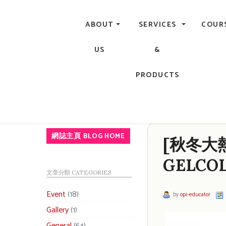
Central, Hong Kong - Manicure, Pedicure, Gel Nails, Acry
ABOUT
SERVICES
COUR
US
&
PRODUCTS
網誌主頁 BLOG HOME
[秋冬大熱]
GELCOL
文章分類 CATEGORIES
Event
(18)
by
opi-educator
Gallery
(1)
General
(54)