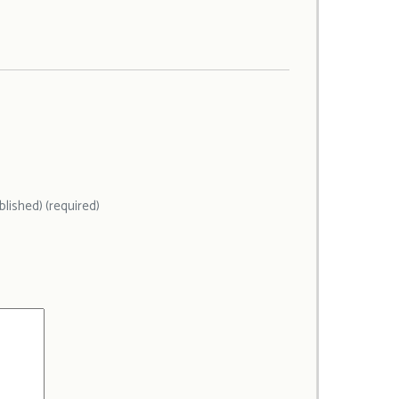
ublished) (required)