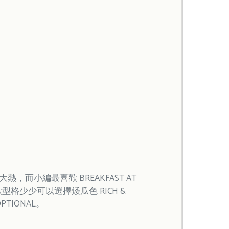
，而小編最喜歡 BREAKFAST AT
喜歡型格少少可以選擇矮瓜色 RICH &
OPTIONAL。