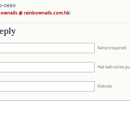
0-0660
bownails @ rainbownails.com.hk
!
eply
Name (required)
Mail (will not be p
Website