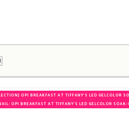
LECTION] OPI BREAKFAST AT TIFFANY’S LED GELCOLOR S
AIL: OPI BREAKFAST AT TIFFANY’S LED GELCOLOR SOAK-