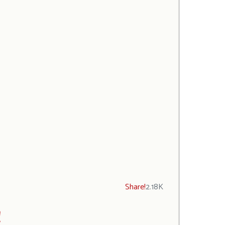
Share!
2.18K
!