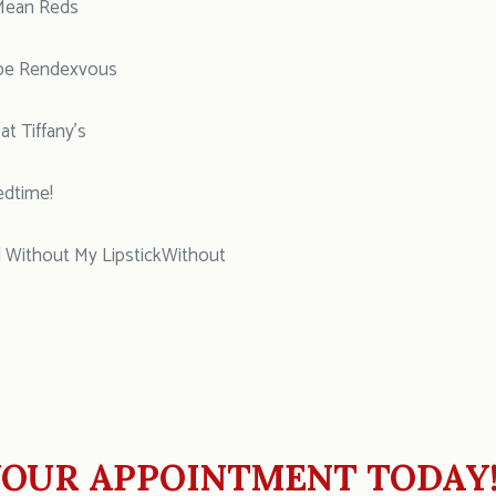
Mean Reds
pe Rendexvous
t Tiffany’s
edtime!
 Without My LipstickWithout
OUR APPOINTMENT TODAY