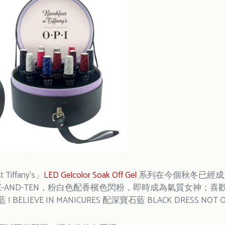
t Tiffany’s」
LED Gelcolor Soak Off Gel
系列在今個秋冬已經成大熱
S + FIVE-AND-TEN，粉白色配香檳色閃粉，即時成為氣質女神；
藍 I BELIEVE IN MANICURES 配深寶石藍 BLACK DRESS NOT 