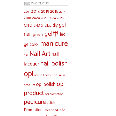
標籤 TAG CLOUD
2014
2015
2016
2013
2017
2020
2024
2018
2023
2025
gel
diy
CND
CND Shellac
gel甲
nail
led
gel nails
manicure
gelcolor
Nail Art
nail
nail
nail polish
lacquer
opi
opi new
opi nail polish
opi
opi polish
product
product
opi promotion
pedicure
polish
soak-
Promotion
Shellac