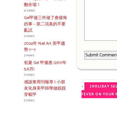
翻全場！
4 views
Gel甲後三件做了會後悔
的事 – 第二項真的不要
亂試
3 views
2024年 Nail Art 美甲趨
勢 (一)
3 views
初夏 Gel 甲優惠 (2017年
5,6月)
3 views
感謝東周刊報導 | 小朋
«
[HOLIDAY SE
友化身美甲師學做靚靚
穿載甲
FEVER ON YOUR N
3 views