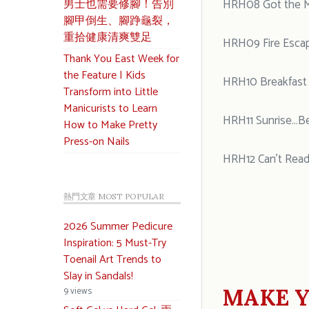
男士也需要修腳！告別
HRH08 Got the 
腳甲倒生、腳踭龜裂，
重拾健康清爽雙足
HRH09 Fire Esca
Thank You East Week for
the Feature | Kids
HRH10 Breakfast a
Transform into Little
Manicurists to Learn
HRH11 Sunrise…B
How to Make Pretty
Press-on Nails
HRH12 Can’t Read
熱門文章 MOST POPULAR
2026 Summer Pedicure
Inspiration: 5 Must-Try
Toenail Art Trends to
Slay in Sandals!
MAKE Y
9 views