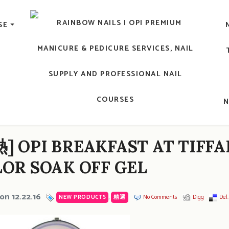
lic Nail, Men's Manicure, Nail Biter, Nail Party, 水晶甲, 男士
SE
RAINBOW NAILS' BLO
An OPI Educator's Nail Blog @ Hong K
 OPI BREAKFAST AT TIFFA
OR SOAK OFF GEL
on 12.22.16
NEW PRODUCTS
,
精選
No Comments
Digg
Del.