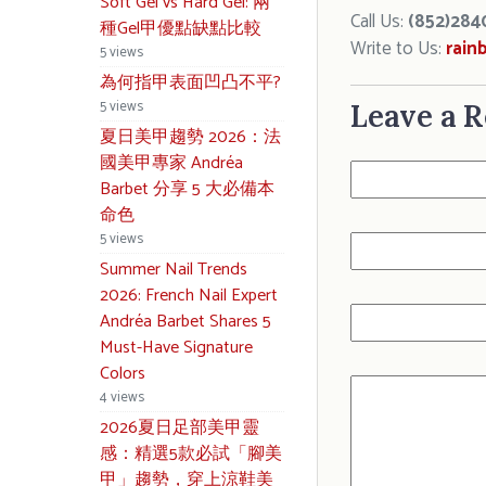
Soft Gel vs Hard Gel: 兩
Call Us:
(852)284
種Gel甲優點缺點比較
Write to Us:
rain
5 views
為何指甲表面凹凸不平?
5 views
Leave a R
夏日美甲趨勢 2026：法
國美甲專家 Andréa
Barbet 分享 5 大必備本
命色
5 views
Summer Nail Trends
2026: French Nail Expert
Andréa Barbet Shares 5
Must-Have Signature
Colors
4 views
2026夏日足部美甲靈
感：精選5款必試「腳美
甲」趨勢，穿上涼鞋美