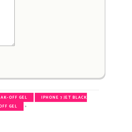
OAK-OFF GEL
IPHONE 7 JET BLACK
»
OFF GEL