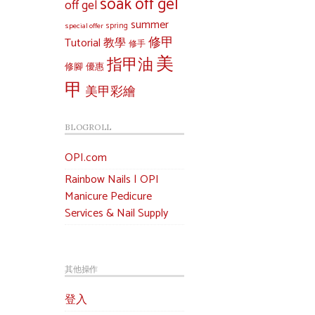
soak off gel
off gel
summer
special offer
spring
修甲
Tutorial 教學
修手
美
指甲油
修腳
優惠
甲
美甲彩繪
BLOGROLL
OPI.com
Rainbow Nails | OPI
Manicure Pedicure
Services & Nail Supply
其他操作
登入