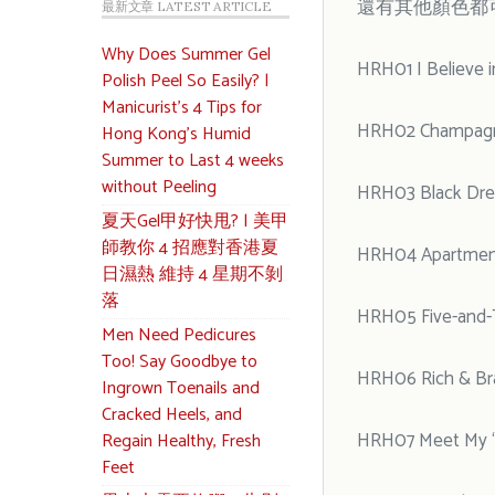
還有其他顏色都
最新文章 LATEST ARTICLE
Why Does Summer Gel
HRH01 I Believe 
Polish Peel So Easily? |
Manicurist’s 4 Tips for
HRH02 Champagne
Hong Kong’s Humid
Summer to Last 4 weeks
without Peeling
HRH03 Black Dre
夏天Gel甲好快甩? | 美甲
師教你 4 招應對香港夏
HRH04 Apartmen
日濕熱 維持 4 星期不剝
落
HRH05 Five-and-
Men Need Pedicures
Too! Say Goodbye to
HRH06 Rich & Bra
Ingrown Toenails and
Cracked Heels, and
HRH07 Meet My “
Regain Healthy, Fresh
Feet