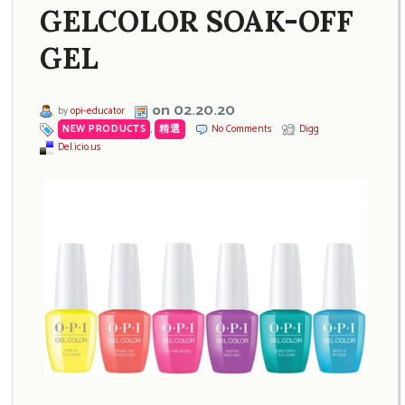
GELCOLOR SOAK-OFF
GEL
on 02.20.20
by
opi-educator
NEW PRODUCTS
,
精選
No Comments
Digg
Del.icio.us