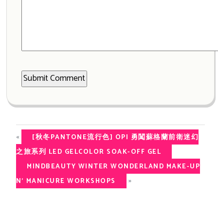
«
[秋冬PANTONE流行色] OPI 勇闖蘇格蘭前衛迷幻
之旅系列 LED GELCOLOR SOAK-OFF GEL
MINDBEAUTY WINTER WONDERLAND MAKE-UP
»
N’ MANICURE WORKSHOPS