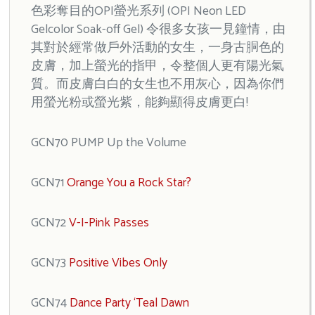
色彩奪目的OPI螢光系列 (OPI Neon LED
Gelcolor Soak-off Gel) 令很多女孩一見鐘情，由
其對於經常做戶外活動的女生，一身古胴色的
皮膚，加上螢光的指甲，令整個人更有陽光氣
質。而皮膚白白的女生也不用灰心，因為你們
用螢光粉或螢光紫，能夠顯得皮膚更白!
GCN70 PUMP Up the Volume
GCN71
Orange You a Rock Star?
GCN72
V-I-Pink Passes
GCN73
Positive Vibes Only
GCN74
Dance Party ‘Teal Dawn