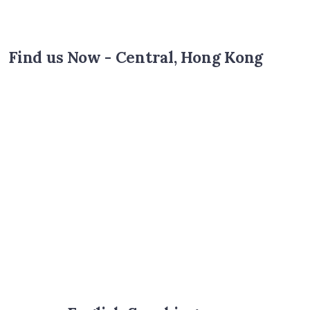
Find us Now - Central, Hong Kong