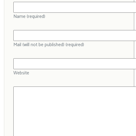
Name (required)
Mail (will not be published) (required)
Website