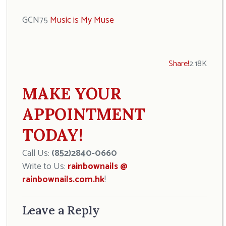
GCN75
Music is My Muse
Share!
2.18K
MAKE YOUR
APPOINTMENT
TODAY!
Call Us:
(852)2840-0660
Write to Us:
rainbownails @
rainbownails.com.hk
!
Leave a Reply