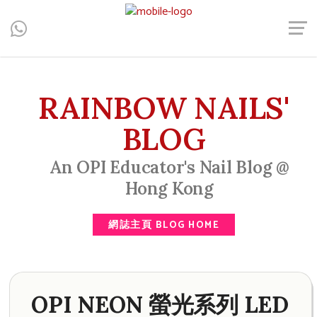
Central, Hong Kong - Manicure, Pedicure, Gel Nails, Acrylic Nail,
Men's Manicure, Nail Biter, Nail Party, 水晶甲, 男士美甲, 咬指甲
治療, Gel甲, 美甲, 美甲派對, 上門美甲, 香港, 中環
RAINBOW NAILS'
BLOG
An OPI Educator's Nail Blog @
Hong Kong
網誌主頁 BLOG HOME
OPI NEON 螢光系列 LED