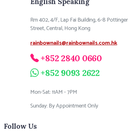
English Speaking
Rm 402, 4/F, Lap Fai Building, 6-8 Pottinger
Street, Central, Hong Kong
rainbownails@rainbownails.com.hk
+852 2840 0660
+852 9093 2622
Mon-Sat: 11AM - 7PM
Sunday: By Appointment Only
Follow Us