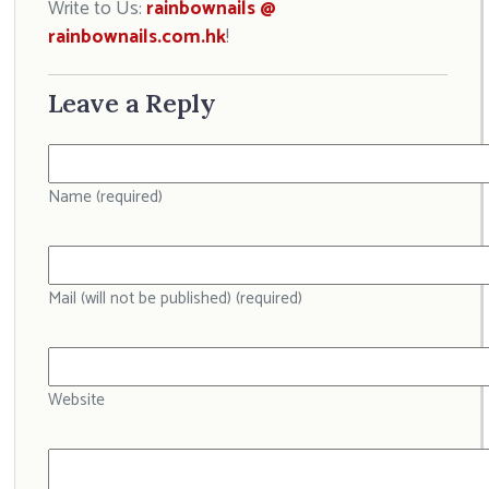
Write to Us:
rainbownails @
rainbownails.com.hk
!
Leave a Reply
Name (required)
Mail (will not be published) (required)
Website