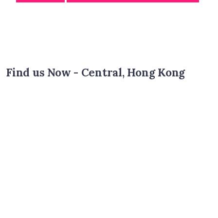
Find us Now - Central, Hong Kong