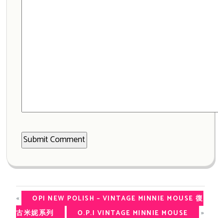
«
OPI NEW POLISH – VINTAGE MINNIE MOUSE 復
»
古米妮系列
O.P.I VINTAGE MINNIE MOUSE