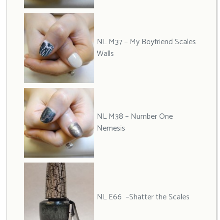
NL M37 – My Boyfriend Scales
Walls
NL M38 – Number One
Nemesis
NL E66 –Shatter the Scales