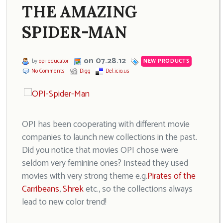
THE AMAZING
SPIDER-MAN
on 07.28.12
by
opi-educator
NEW PRODUCTS
No Comments
Digg
Del.icio.us
OPI has been cooperating with different movie
companies to launch new collections in the past.
Did you notice that movies OPI chose were
seldom very feminine ones? Instead they used
movies with very strong theme e.g.
Pirates of the
Carribeans
,
Shrek
etc., so the collections always
lead to new color trend!