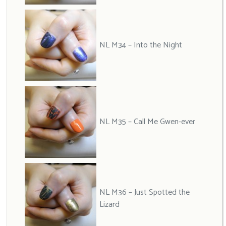
NL M34 – Into the Night
NL M35 – Call Me Gwen-ever
NL M36 – Just Spotted the
Lizard