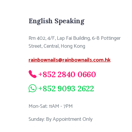
English Speaking
Rm 402, 4/F, Lap Fai Building, 6-8 Pottinger
Street, Central, Hong Kong
rainbownails@rainbownails.com.hk
+852 2840 0660
+852 9093 2622
Mon-Sat: 11AM - 7PM
Sunday: By Appointment Only