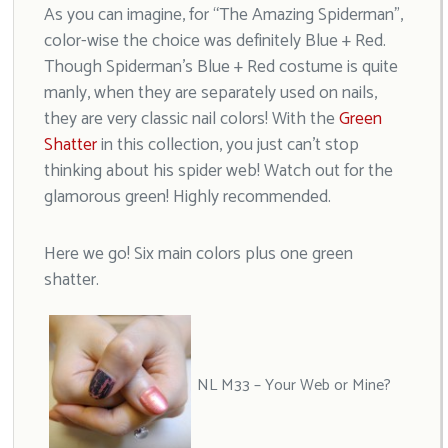
As you can imagine, for “The Amazing Spiderman”,
color-wise the choice was definitely Blue + Red.
Though Spiderman’s Blue + Red costume is quite
manly, when they are separately used on nails,
they are very classic nail colors! With the
Green
Shatter
in this collection, you just can’t stop
thinking about his spider web! Watch out for the
glamorous green! Highly recommended.
Here we go! Six main colors plus one green
shatter.
NL M33 – Your Web or Mine?