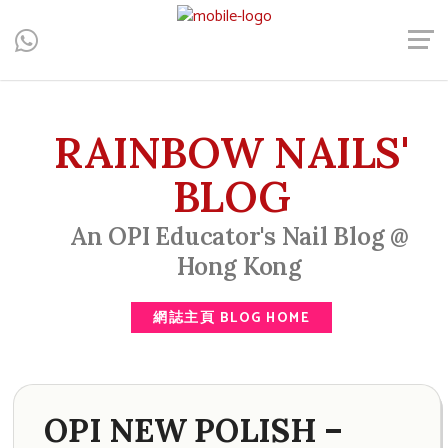
Central, Hong Kong - Manicure, Pedicure, Gel Nails, Acrylic Nail,
Men's Manicure, Nail Biter, Nail Party, 水晶甲, 男士美甲, 咬指甲
治療, Gel甲, 美甲, 美甲派對, 上門美甲, 香港, 中環
RAINBOW NAILS'
BLOG
An OPI Educator's Nail Blog @
Hong Kong
網誌主頁 BLOG HOME
OPI NEW POLISH –