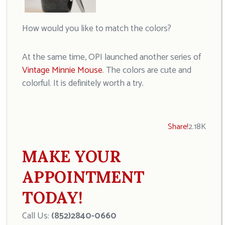
How would you like to match the colors?
At the same time, OPI launched another series of
Vintage Minnie Mouse
. The colors are cute and
colorful. It is definitely worth a try.
Share!
2.18K
MAKE YOUR
APPOINTMENT
TODAY!
Call Us:
(852)2840-0660