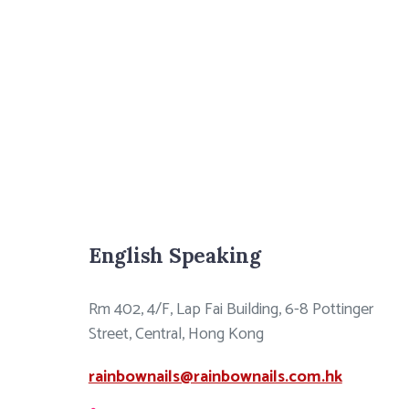
English Speaking
Rm 402, 4/F, Lap Fai Building, 6-8 Pottinger
Street, Central, Hong Kong
rainbownails@rainbownails.com.hk