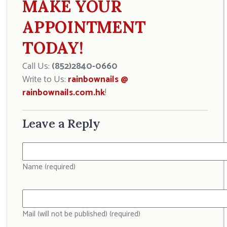
MAKE YOUR
APPOINTMENT
TODAY!
Call Us:
(852)2840-0660
Write to Us:
rainbownails @
rainbownails.com.hk
!
Leave a Reply
Name (required)
Mail (will not be published) (required)