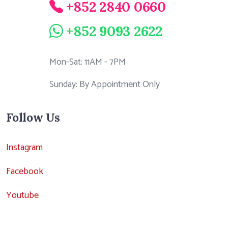
+852 2840 0660
+852 9093 2622
Mon-Sat: 11AM - 7PM
Sunday: By Appointment Only
Follow Us
Instagram
Facebook
Youtube