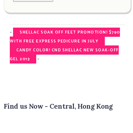
«
SHELLAC SOAK OFF FEET PROMOTION! $790
WITH FREE EXPRESS PEDICURE IN JULY
CANDY COLOR! CND SHELLAC NEW SOAK-OFF
»
GEL 2013
Find us Now - Central, Hong Kong