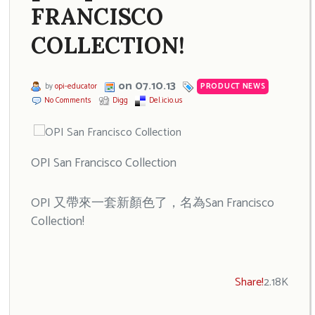
FRANCISCO
COLLECTION!
on 07.10.13
by
opi-educator
PRODUCT NEWS
No Comments
Digg
Del.icio.us
OPI San Francisco Collection
OPI 又帶來一套新顏色了，名為San Francisco
Collection!
Share!
2.18K