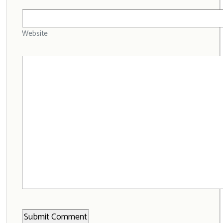
Website