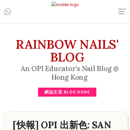
Central, Hong Kong - Manicure, Pedicure, Gel Nails, Acrylic Nail,
Men's Manicure, Nail Biter, Nail Party, 水晶甲, 男士美甲, 咬指甲
治療, Gel甲, 美甲, 美甲派對, 上門美甲, 香港, 中環
RAINBOW NAILS'
BLOG
An OPI Educator's Nail Blog @
Hong Kong
網誌主頁 BLOG HOME
[快報] OPI 出新色: SAN