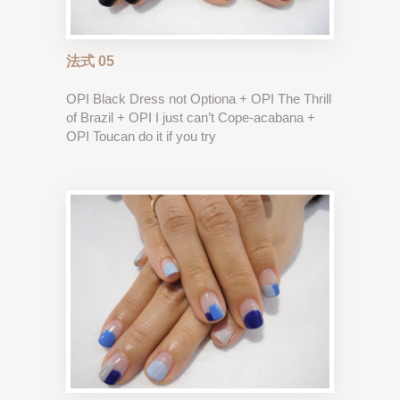
法式 05
OPI Black Dress not Optiona + OPI The Thrill
of Brazil + OPI I just can’t Cope-acabana +
OPI Toucan do it if you try