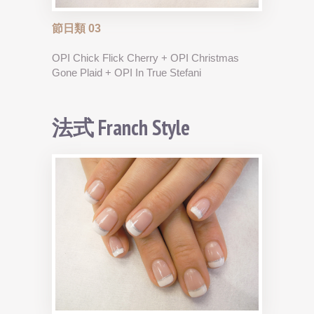
節日類 03
OPI Chick Flick Cherry + OPI Christmas
Gone Plaid + OPI In True Stefani
法式 Franch Style