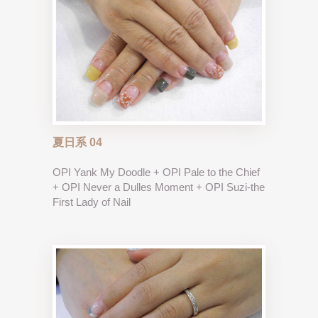
夏日系 04
OPI Yank My Doodle + OPI Pale to the Chief
+ OPI Never a Dulles Moment + OPI Suzi-the
First Lady of Nail