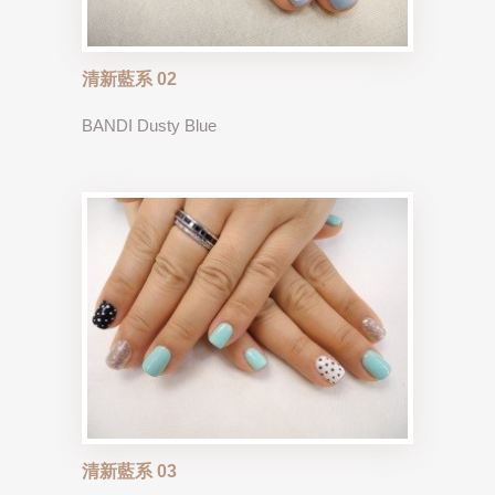
清新藍系 02
BANDI Dusty Blue
清新藍系 03