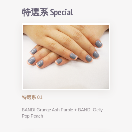
特選系 Special
特選系 01
BANDI Grunge Ash Purple + BANDI Gelly
Pop Peach