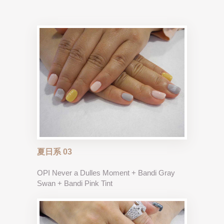
夏日系 03
OPI Never a Dulles Moment + Bandi Gray
Swan + Bandi Pink Tint