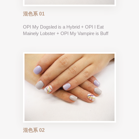
混色系 01
OPI My Dogsled is a Hybrid + OPI I Eat
Mainely Lobster + OPI My Vampire is Buff
混色系 02