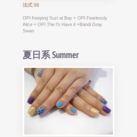
法式 06
OPI Keeping Suzi at Bay + OPI Fearlessly
Alice + OPI The I’s Have it +Bandi Gray
Swan
夏日系 Summer