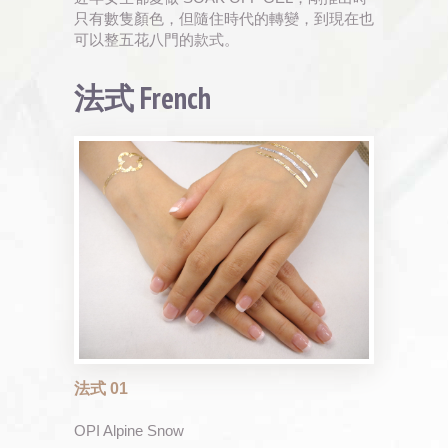
只有數隻顏色，但隨住時代的轉變，到現在也
可以整五花八門的款式。
法式 French
法式 01
OPI Alpine Snow