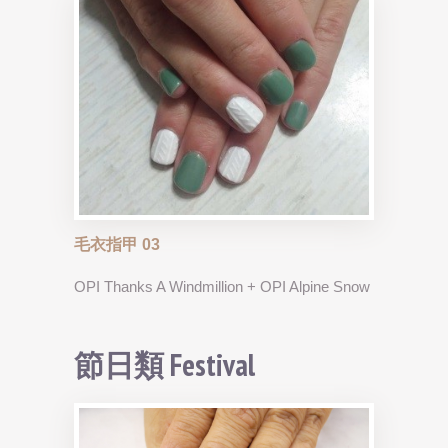
毛衣指甲 03
OPI Thanks A Windmillion + OPI Alpine Snow
節日類 Festival