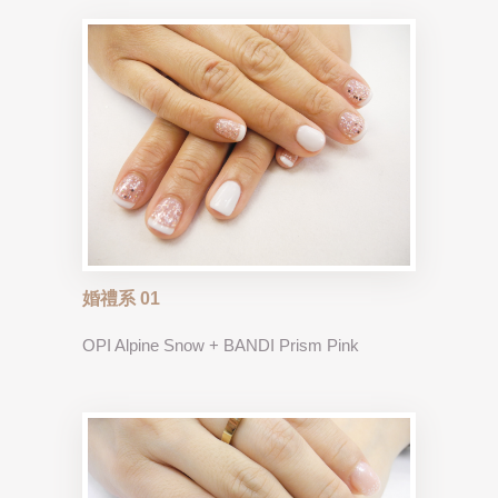
婚禮系 01
OPI Alpine Snow + BANDI Prism Pink