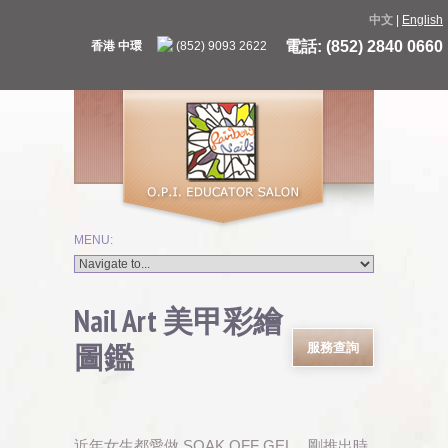
中文
|
English
電話: (852) 2840 0660
香港 中環
(852) 9093 2622
Nail Art 美甲彩繪
圖鑑
服務查詢
近年女生都愛做 SOAK OFF GEL，剛推出時