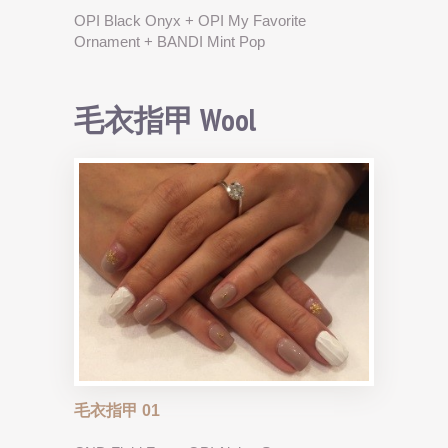
OPI Black Onyx + OPI My Favorite
Ornament + BANDI Mint Pop
毛衣指甲 Wool
毛衣指甲 01