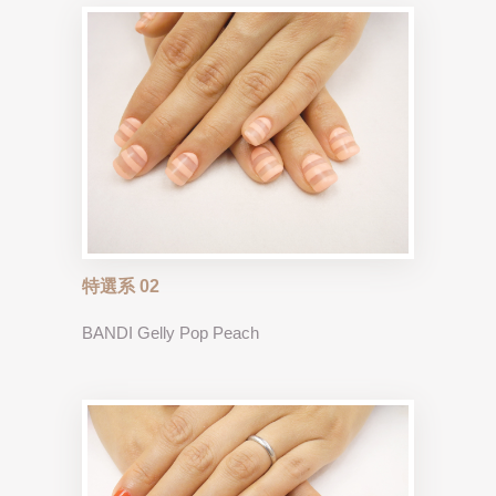
特選系 02
BANDI Gelly Pop Peach