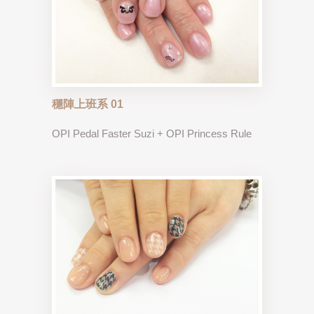
穩陣上班系 01
OPI Pedal Faster Suzi + OPI Princess Rule