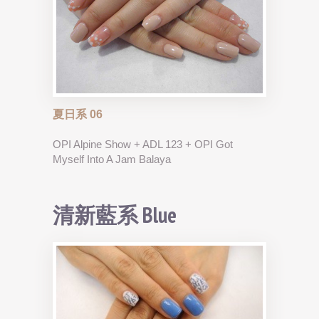
夏日系 06
OPI Alpine Show + ADL 123 + OPI Got
Myself Into A Jam Balaya
清新藍系 Blue