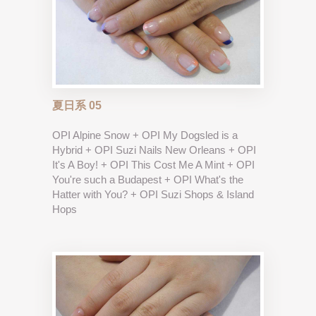
夏日系 05
OPI Alpine Snow + OPI My Dogsled is a
Hybrid + OPI Suzi Nails New Orleans + OPI
It's A Boy! + OPI This Cost Me A Mint + OPI
You're such a Budapest + OPI What's the
Hatter with You? + OPI Suzi Shops & Island
Hops