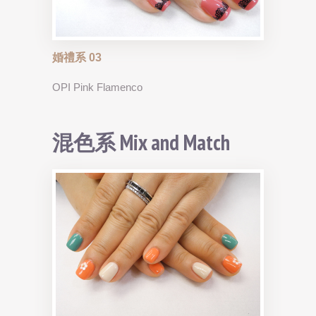
婚禮系 03
OPI Pink Flamenco
混色系 Mix and Match