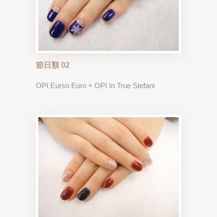
節日類 02
OPI Eurso Euro + OPI In True Stefani