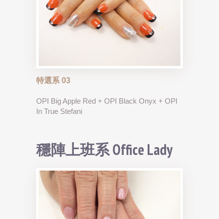
特選系 03
OPI Big Apple Red + OPI Black Onyx + OPI
In True Stefani
穩陣上班系 Office Lady