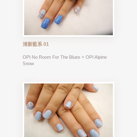
清新藍系 01
OPI No Room For The Blues + OPI Alpine
Snow