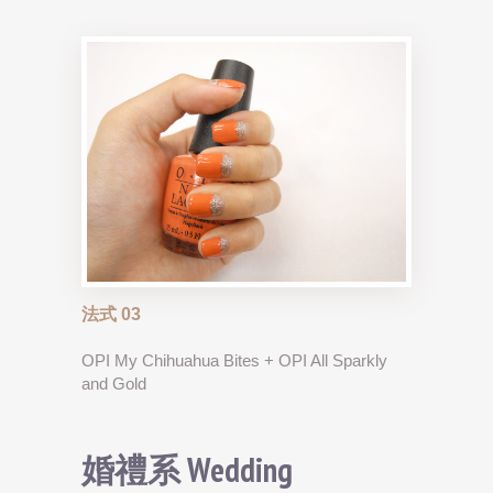
法式 03
OPI My Chihuahua Bites + OPI All Sparkly
and Gold
婚禮系 Wedding