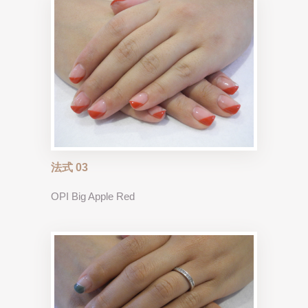
法式 03
OPI Big Apple Red