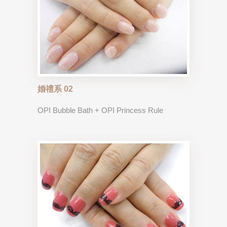
婚禮系 02
OPI Bubble Bath + OPI Princess Rule