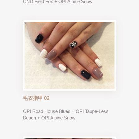
CND Field Fox + OPI Alpine Snow
毛衣指甲 02
OPI Road House Blues + OPI Taupe-Less
Beach + OPI Alpine Snow