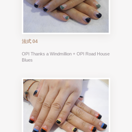
法式 04
OPI Thanks a Windmillion + OPI Road House
Blues