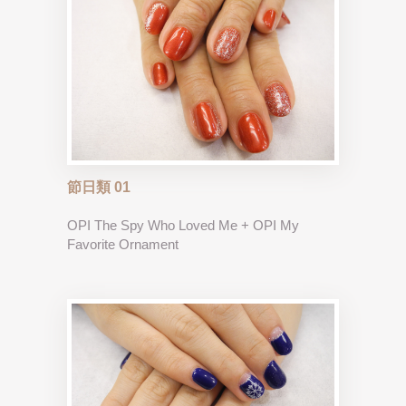
節日類 01
OPI The Spy Who Loved Me + OPI My
Favorite Ornament