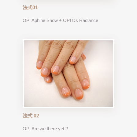
法式01
OPI Aphine Snow + OPI Ds Radiance
法式 02
OPI Are we there yet ?