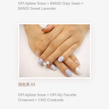
OPI Aphine Snow + BANDI Gary Swan +
BANDI Sweet Lavender
混色系 03
OPI Aphine Snow + OPI My Favorite
Ornament + CND Creekside