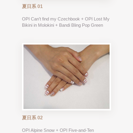
夏日系 01
OPI Can’t find my Czechbook + OPI Lost My
Bikini in Molokini + Bandi Bling Pop Green
夏日系 02
OPI Alpine Snow + OPI Five-and-Ten