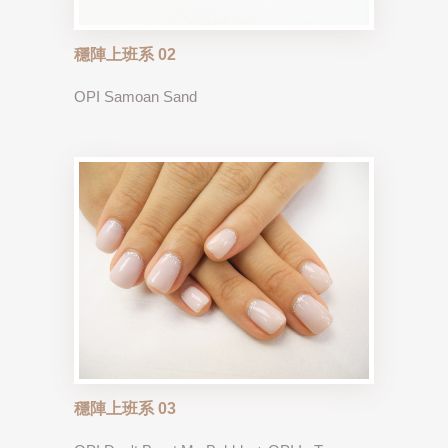
穩陣上班系 02
OPI Samoan Sand
穩陣上班系 03