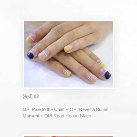
法式 02
OPI Pale to the Chief + OPI Never a Bulles
Moment + OPI Road House Blues