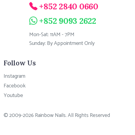
+852 2840 0660
+852 9093 2622
Mon-Sat: 11AM - 7PM
Sunday: By Appointment Only
Follow Us
Instagram
Facebook
Youtube
© 2009-2026 Rainbow Nails. All Rights Reserved