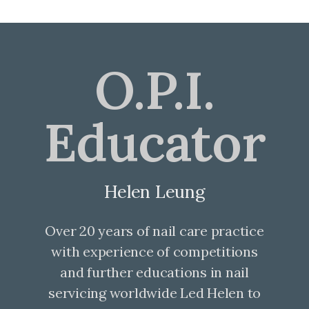
O.P.I.
Educator
Helen Leung
Over 20 years of nail care practice
with experience of competitions
and further educations in nail
servicing worldwide Led Helen to