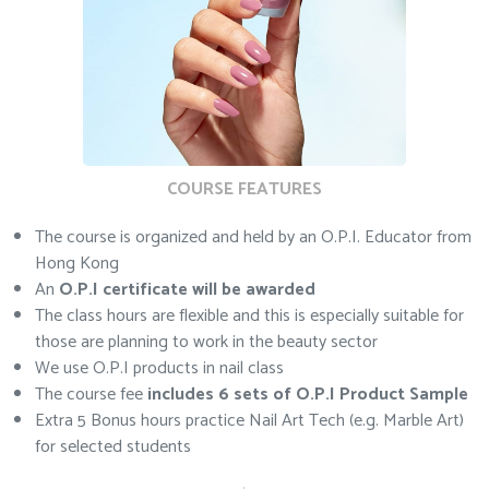
COURSE FEATURES
The course is organized and held by an O.P.I. Educator from
Hong Kong
An
O.P.I certificate will be awarded
The class hours are flexible and this is especially suitable for
those are planning to work in the beauty sector
We use O.P.I products in nail class
The course fee
includes 6 sets of O.P.I Product Sample
Extra 5 Bonus hours practice Nail Art Tech (e.g. Marble Art)
for selected students