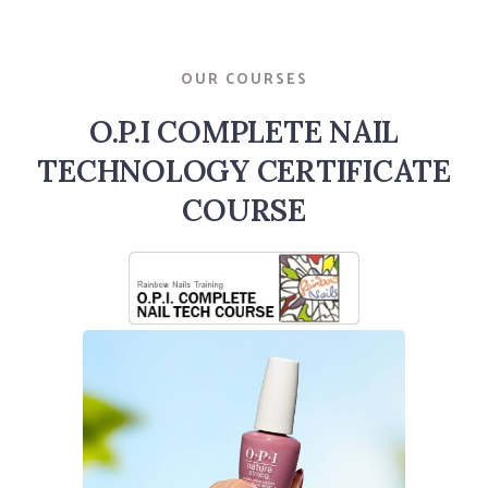
OUR COURSES
O.P.I COMPLETE NAIL
TECHNOLOGY CERTIFICATE
COURSE