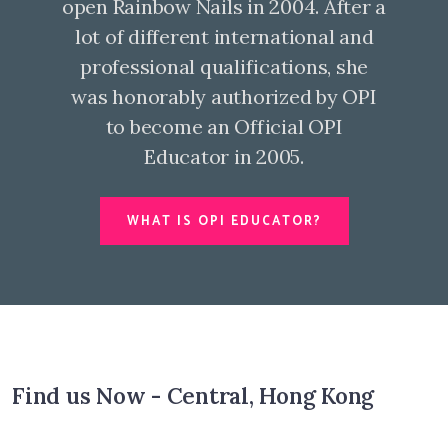
open Rainbow Nails in 2004. After a
lot of different international and
professional qualifications, she
was honorably authorized by OPI
to become an Official OPI
Educator in 2005.
WHAT IS OPI EDUCATOR?
Find us Now - Central, Hong Kong