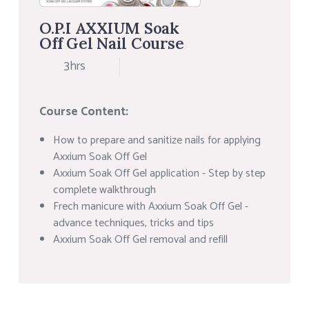
O.P.I AXXIUM Soak
Off Gel Nail Course
3hrs
Course Content:
How to prepare and sanitize nails for applying
Axxium Soak Off Gel
Axxium Soak Off Gel application - Step by step
complete walkthrough
Frech manicure with Axxium Soak Off Gel -
advance techniques, tricks and tips
Axxium Soak Off Gel removal and refill