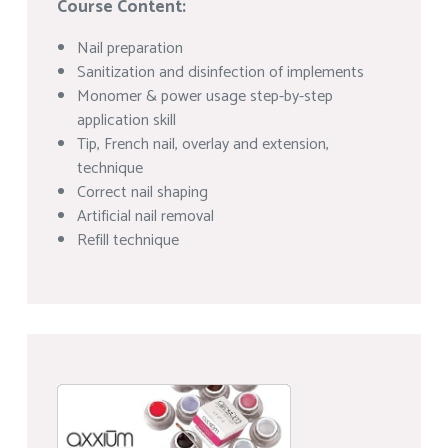
Course Content:
Nail preparation
Sanitization and disinfection of implements
Monomer & power usage step-by-step
application skill
Tip, French nail, overlay and extension,
technique
Correct nail shaping
Artificial nail removal
Refill technique