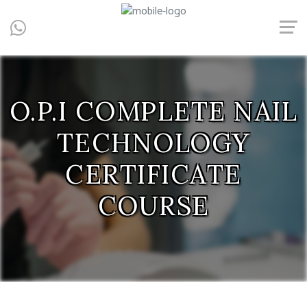
Central, Hong Kong - Manicure, Pedicure, Gel Nails, Acrylic Nail,
Men's Manicure, Nail Biter, Nail Party, 水晶甲, 男士美甲, 咬指甲治
療, Gel甲, 美甲, 美甲派對, 上門美甲, 香港, 中環
O.P.I COMPLETE NAIL
TECHNOLOGY
CERTIFICATE
COURSE