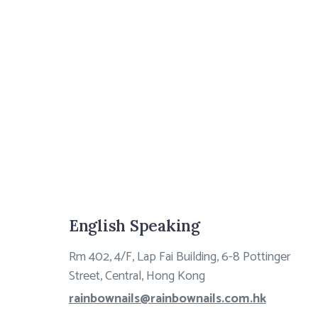
English Speaking
Rm 402, 4/F, Lap Fai Building, 6-8 Pottinger
Street, Central, Hong Kong
rainbownails@rainbownails.com.hk