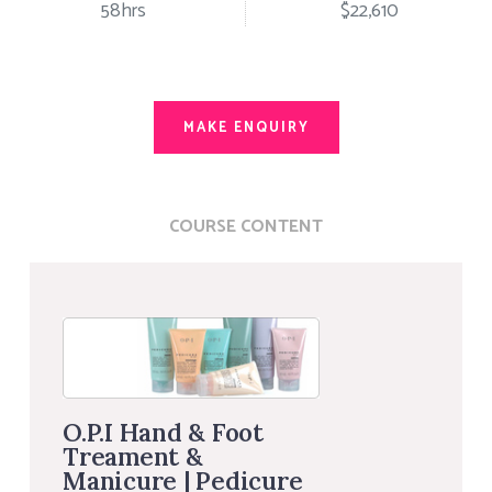
58hrs
$22,610
MAKE ENQUIRY
COURSE CONTENT
O.P.I Hand & Foot
Treament &
Manicure | Pedicure