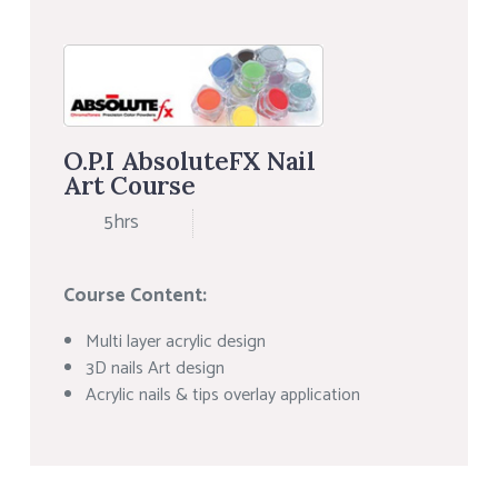
O.P.I AbsoluteFX Nail
Art Course
5hrs
Course Content:
Multi layer acrylic design
3D nails Art design
Acrylic nails & tips overlay application