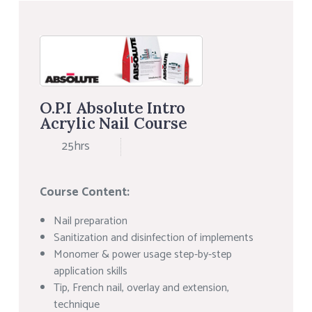
O.P.I Absolute Intro
Acrylic Nail Course
25hrs
Course Content:
Nail preparation
Sanitization and disinfection of implements
Monomer & power usage step-by-step
application skills
Tip, French nail, overlay and extension,
technique