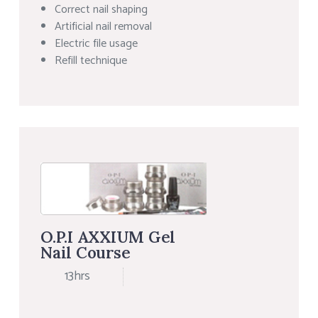
Correct nail shaping
Artificial nail removal
Electric file usage
Refill technique
O.P.I AXXIUM Gel
Nail Course
13hrs