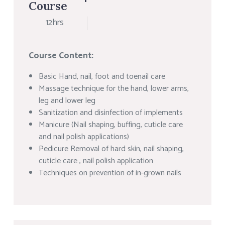
Course
12hrs
Course Content:
Basic Hand, nail, foot and toenail care
Massage technique for the hand, lower arms,
leg and lower leg
Sanitization and disinfection of implements
Manicure (Nail shaping, buffing, cuticle care
and nail polish applications)
Pedicure Removal of hard skin, nail shaping,
cuticle care , nail polish application
Techniques on prevention of in-grown nails