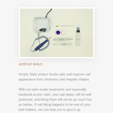
ACRYLIC NAILS
Acrylic Nails protect fissile nails and improve nail
appearance from shortness and irregular shapes.
With our tailor-made treatments and especially
hardened acrylic nails, your nail plates will be well
protected, and biting them will not be as much fun
as before. If nail biting happens to be one of your
bad hobbies, we can help you to give it up.