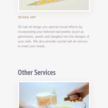
3D NAIL ART
3D nail art brings you special visual effects by
incorporating your beloved nail jewelry (such as
gemstones, pearls and dangles) into the designs of
your nails. We also provide crystal nail art service
to meet your needs.
Other Services