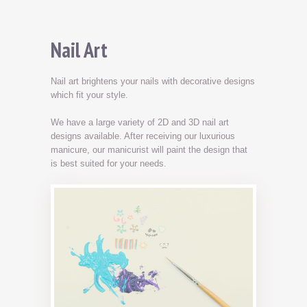
Nail Art
Nail art brightens your nails with decorative designs
which fit your style.
We have a large variety of 2D and 3D nail art
designs available. After receiving our luxurious
manicure, our manicurist will paint the design that
is best suited for your needs.