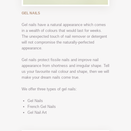
GEL NAILS
Gel nails have a natural appearance which comes
in a wealth of colours that would last for weeks.
The unexpected touch of nail remover or detergent
will not compromise the naturally-perfected
appearance.
Gel nails protect fissile nails and improve nail
appearance from shortness and irregular shape. Tell
us your favourite nail colour and shape, then we will
make your dream nails come true.
We offer three types of gel nails:
Gel Nails
French Gel Nails
Gel Nail Art