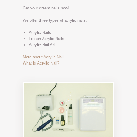
Get your dream nails now!
We offer three types of acrylic nails:
Acrylic Nails
French Acrylic Nails
Acrylic Nail Art
More about Acrylic Nail
What is Acrylic Nail?