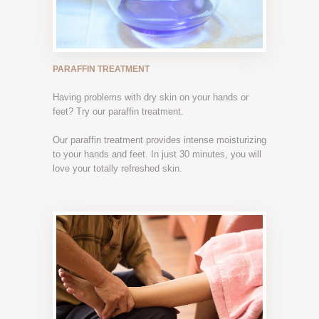
PARAFFIN TREATMENT
Having problems with dry skin on your hands or
feet? Try our paraffin treatment.
Our paraffin treatment provides intense moisturizing
to your hands and feet. In just 30 minutes, you will
love your totally refreshed skin.