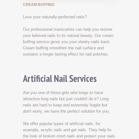
CREAM BUFFING
Love your naturally-perfected nails?
Our professional manicurists can help you restore
your beloved nails to its natural beauty. Our cream
buffing service gives you your sleeky nails back.
Cream buffing smoothen the nail surface and
sustains a longer lasting effect for nail polishes.
Artificial Nail Services
Are you one of those girls who longs to have
attractive long nails but just couldn't do it? Long
nails are hard to keep and extremely fragile but
don't worry, we have the perfect solution for you.
We offer popular types of artificial nails, for
example, acrylic nails and gel nails. They help fix
the look of broken short nails and protect your nails