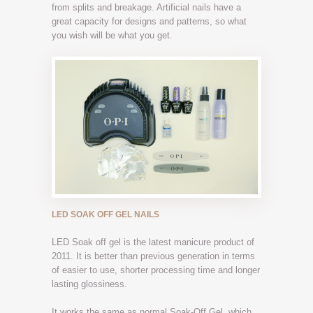
from splits and breakage. Artificial nails have a
great capacity for designs and patterns, so what
you wish will be what you get.
LED SOAK OFF GEL NAILS
LED Soak off gel is the latest manicure product of
2011. It is better than previous generation in terms
of easier to use, shorter processing time and longer
lasting glossiness.
It works the same as normal Soak-Off Gel, which