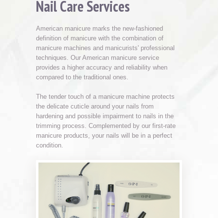
Nail Care Services
American manicure marks the new-fashioned
definition of manicure with the combination of
manicure machines and manicurists' professional
techniques. Our American manicure service
provides a higher accuracy and reliability when
compared to the traditional ones.
The tender touch of a manicure machine protects
the delicate cuticle around your nails from
hardening and possible impairment to nails in the
trimming process. Complemented by our first-rate
manicure products, your nails will be in a perfect
condition.