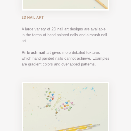
2D NAIL ART
A large variety of 2D nail art designs are available
in the forms of hand painted nails and airbrush nail
art.
Airbrush nail
art gives more detailed textures
which hand painted nails cannot achieve. Examples
are gradient colors and overlapped patterns.