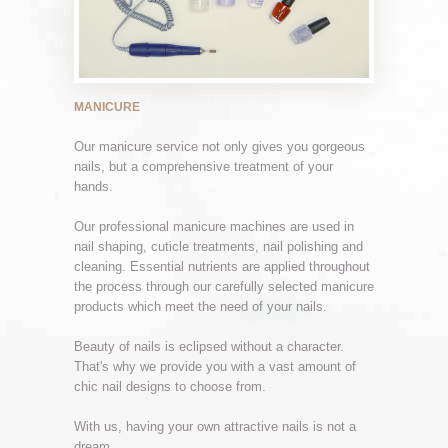
MANICURE
Our manicure service not only gives you gorgeous
nails, but a comprehensive treatment of your
hands.
Our professional manicure machines are used in
nail shaping, cuticle treatments, nail polishing and
cleaning. Essential nutrients are applied throughout
the process through our carefully selected manicure
products which meet the need of your nails.
Beauty of nails is eclipsed without a character.
That's why we provide you with a vast amount of
chic nail designs to choose from.
With us, having your own attractive nails is not a
dream.