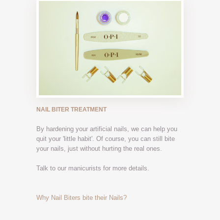
NAIL BITER TREATMENT
By hardening your artificial nails, we can help you
quit your 'little habit'. Of course, you can still bite
your nails, just without hurting the real ones.
Talk to our manicurists for more details.
Why Nail Biters bite their Nails?