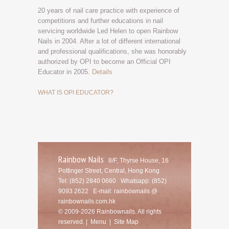
20 years of nail care practice with experience of
competitions and further educations in nail
servicing worldwide Led Helen to open Rainbow
Nails in 2004. After a lot of different international
and professional qualifications, she was honorably
authorized by OPI to become an Official OPI
Educator in 2005.
Details
WHAT IS OPI EDUCATOR?
Rainbow Nails
8/F, Thyrse House, 16
Pottinger Street, Central, Hong Kong
Tel: (852) 2840 0660
Whatsapp: (852)
9093 2622 E-mail:
rainbownails @
rainbownails.com.hk
© 2009-2026 Rainbownails. All rights
reserved. |
Menu
|
Site Map