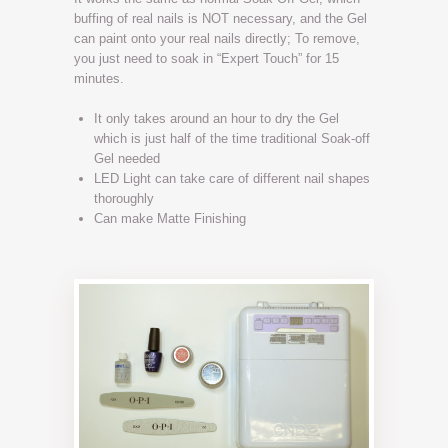
buffing of real nails is NOT necessary, and the Gel
can paint onto your real nails directly; To remove,
you just need to soak in “Expert Touch” for 15
minutes.
It only takes around an hour to dry the Gel
which is just half of the time traditional Soak-off
Gel needed
LED Light can take care of different nail shapes
thoroughly
Can make Matte Finishing