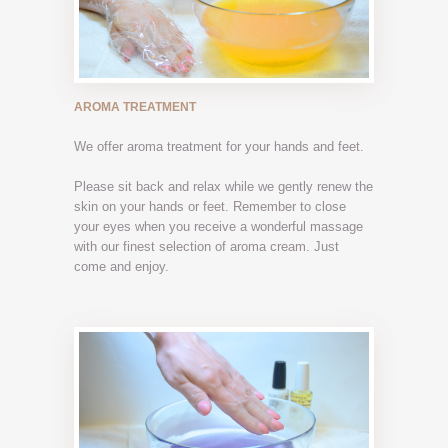
AROMA TREATMENT
We offer aroma treatment for your hands and feet.
Please sit back and relax while we gently renew the
skin on your hands or feet. Remember to close
your eyes when you receive a wonderful massage
with our finest selection of aroma cream. Just
come and enjoy.