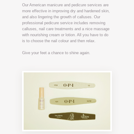
Our American manicure and pedicure services are
more effective in improving dry and hardened skin,
and also lingering the growth of calluses. Our
professional pedicure service includes removing
calluses, nail care treatments and a nice massage
with nourishing cream or lotion. All you have to do
is to choose the nail colour and then relax.
Give your feet a chance to shine again.