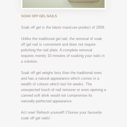
SOAK OFF GEL NAILS
Soak off gel is the latest manicure product of 2009.
Unlike the traditional gel nail, the removal of soak
off gel nail is convenient and does not require
polishing the nail plate. A complete removal
requires merely 10 minutes of soaking your nails in
a solution.
Soak off gel weighs less than the traditional ones
and has a natural appearance which comes in a
wealth of colours which last for weeks. The
unexpected touch of nail remover or even opening a
canned soft drink would not compromise its
naturally-perfected appearance.
Act now! Refresh yourself! Choose your favourite
soak off gel nails!