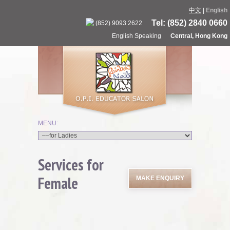
中文
|
English
Tel: (852) 2840 0660
(852) 9093 2622
English Speaking
Central, Hong Kong
Services for
Female
MAKE ENQUIRY