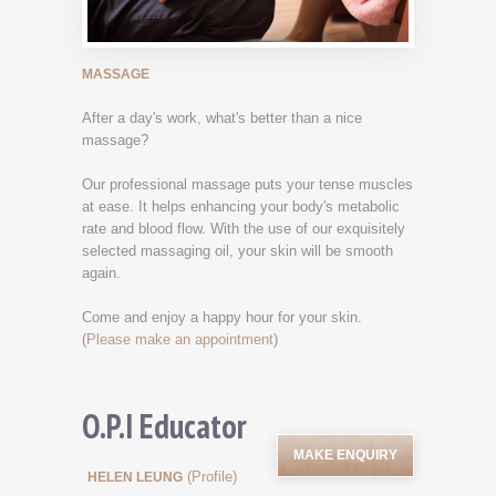
MASSAGE
After a day's work, what's better than a nice
massage?
Our professional massage puts your tense muscles
at ease. It helps enhancing your body's metabolic
rate and blood flow. With the use of our exquisitely
selected massaging oil, your skin will be smooth
again.
Come and enjoy a happy hour for your skin.
(
Please make an appointment
)
O.P.I Educator
MAKE ENQUIRY
(Profile)
HELEN LEUNG