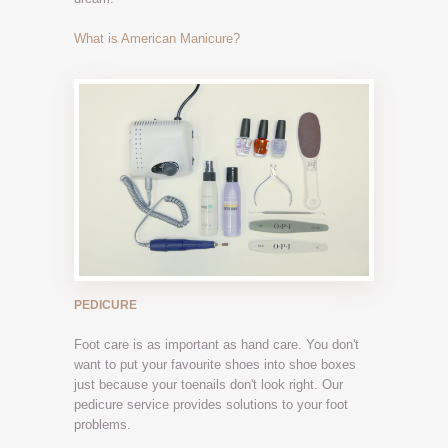
What is American Manicure?
PEDICURE
Foot care is as important as hand care. You don't
want to put your favourite shoes into shoe boxes
just because your toenails don't look right. Our
pedicure service provides solutions to your foot
problems.