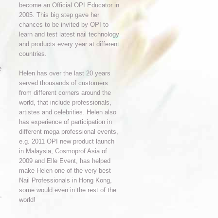
become an Official OPI Educator in
2005. This big step gave her
chances to be invited by OPI to
learn and test latest nail technology
and products every year at different
countries.
e
Helen has over the last 20 years
served thousands of customers
from different corners around the
world, that include professionals,
artistes and celebrities. Helen also
has experience of participation in
different mega professional events,
e.g. 2011 OPI new product launch
in Malaysia, Cosmoprof Asia of
2009 and Elle Event, has helped
make Helen one of the very best
Nail Professionals in Hong Kong,
some would even in the rest of the
,
world!