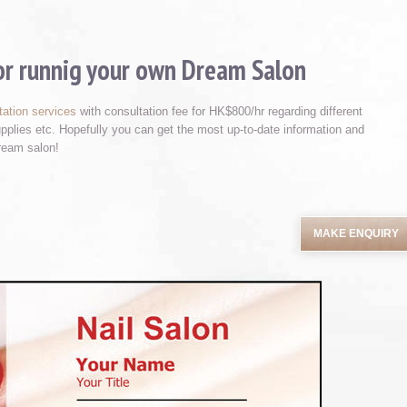
for runnig your own Dream Salon
tation services
with consultation fee for HK$800/hr regarding different
supplies etc. Hopefully you can get the most up-to-date information and
ream salon!
MAKE ENQUIRY