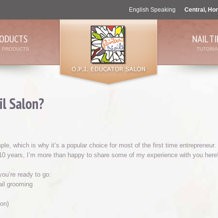
English Speaking
Central, Ho
ODUCTS
NAIL TI
L PRODUCTS
TUTORIA
l Salon?
, which is why it’s a popular choice for most of the first time entrepreneur.
 10 years, I’m more than happy to share some of my experience with you here
ou’re ready to go:
ail grooming
on)