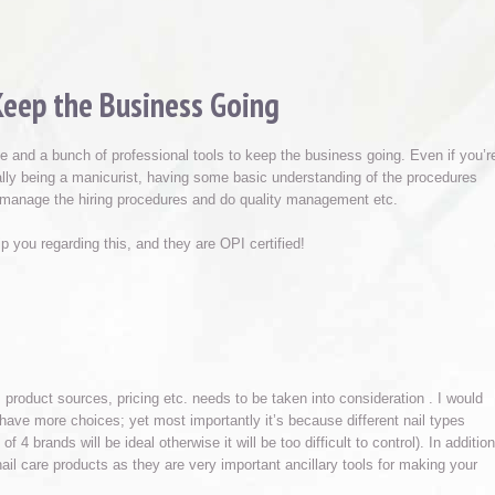
Keep the Business Going
able and a bunch of professional tools to keep the business going. Even if you’r
ally being a manicurist, having some basic understanding of the procedures
d manage the hiring procedures and do quality management etc.
 you regarding this, and they are OPI certified!
 product sources, pricing etc. needs to be taken into consideration . I would
 have more choices; yet most importantly it’s because different nail types
4 brands will be ideal otherwise it will be too difficult to control). In addition
il care products as they are very important ancillary tools for making your