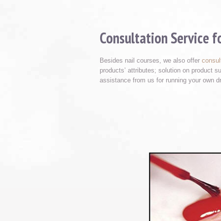
Consultation Service 
Besides nail courses, we also offer
consul
products’ attributes; solution on product 
assistance from us for running your own d