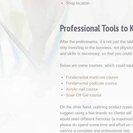
Shop location
Professional Tools to 
After the preliminaries, it’s not just the t
only investing to the business, not physic
and skills is necessary; so that you coul
Below are some courses, which could equip
Fundamental manicure course
Fundamental pedicure course
Acrylic nail course
Soak Off Gel course
On the other hand, outlining product types,
suggest using a few brands so clients will
would need different formulas (a maximum of 
please do spend some time and effort on na
service a complete and professional one.