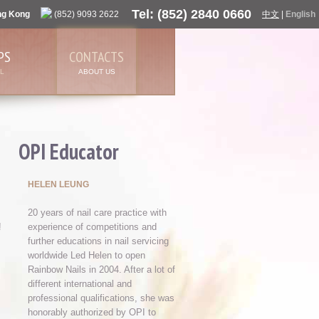
Tel: (852) 2840 0660
ng Kong
(852) 9093 2622
中文
|
English
PS
CONTACTS
L
ABOUT US
OPI Educator
HELEN LEUNG
20 years of nail care practice with
!
experience of competitions and
further educations in nail servicing
worldwide Led Helen to open
Rainbow Nails in 2004. After a lot of
different international and
professional qualifications, she was
honorably authorized by OPI to