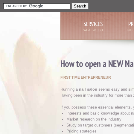
SERVICES
PR
WHAT WE DO
NAI
How to open a NEW Nai
FIRST TIME ENTREPRENEUR
Running a
nail salon
seems easy and simple
Having been in the industry for more than
If you possess these essential elements, y
Interests and basic knowledge about n
Market research on the industry
Study on target customers (segmentati
Pricing strategies