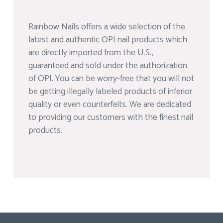
Rainbow Nails offers a wide selection of the
latest and authentic OPI nail products which
are directly imported from the U.S.,
guaranteed and sold under the authorization
of OPI. You can be worry-free that you will not
be getting illegally labeled products of inferior
quality or even counterfeits. We are dedicated
to providing our customers with the finest nail
products.