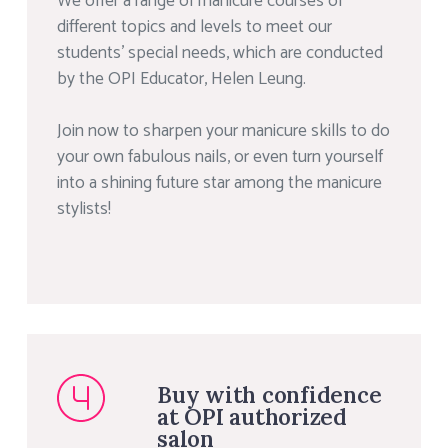
We offer a range of manicure courses of
different topics and levels to meet our
students’ special needs, which are conducted
by the OPI Educator, Helen Leung.
Join now to sharpen your manicure skills to do
your own fabulous nails, or even turn yourself
into a shining future star among the manicure
stylists!
Buy with confidence
at OPI authorized
salon