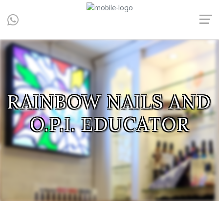
Central, Hong Kong - Manicure, Pedicure, Gel Nails, Acrylic Nail,
Men's Manicure, Nail Biter, Nail Party, 水晶甲, 男士美甲, 咬指甲治
療, Gel甲, 美甲, 美甲派對, 上門美甲, 香港, 中環
RAINBOW NAILS AND
RAINBOW NAILS AND
RAINBOW NAILS AND
RAINBOW NAILS AND
RAINBOW NAILS AND
O.P.I. EDUCATOR
O.P.I. EDUCATOR
O.P.I. EDUCATOR
O.P.I. EDUCATOR
O.P.I. EDUCATOR
RAINBOW NAILS AND
O.P.I. EDUCATOR