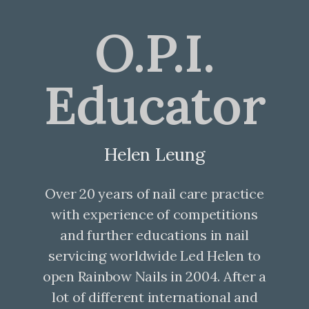
O.P.I.
Educator
Helen Leung
Over 20 years of nail care practice
with experience of competitions
and further educations in nail
servicing worldwide Led Helen to
open Rainbow Nails in 2004. After a
lot of different international and