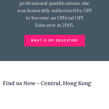
professional qualifications, she
was honorably authorized by OPI
to become an Official OPI
Educator in 2005.
WHAT IS OPI EDUCATOR?
Find us Now - Central, Hong Kong