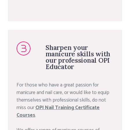
Sharpen your
manicure skills with
our professional OPI
Educator
For those who have a great passion for
manicure and nail care, or would like to equip
themselves with professional skills, do not
miss our
OPI Nail Training Certificate
Courses
.