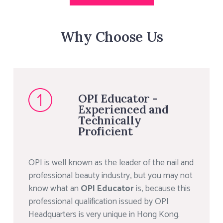
Why Choose Us
OPI Educator -
Experienced and
Technically
Proficient
OPI is well known as the leader of the nail and
professional beauty industry, but you may not
know what an
OPI Educator
is, because this
professional qualification issued by OPI
Headquarters is very unique in Hong Kong.