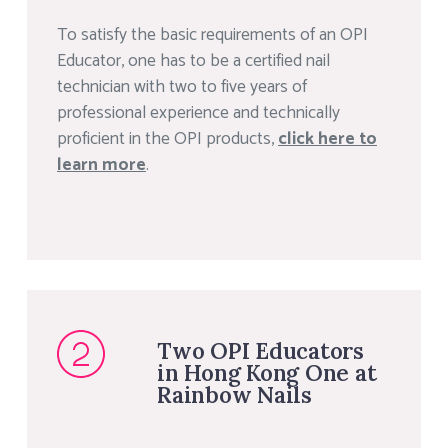
To satisfy the basic requirements of an OPI
Educator, one has to be a certified nail
technician with two to five years of
professional experience and technically
proficient in the OPI products,
click here to
learn more
.
Two OPI Educators
in Hong Kong One at
Rainbow Nails