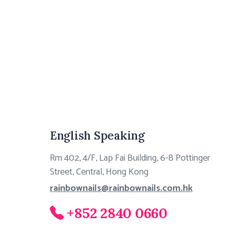
English Speaking
Rm 402, 4/F, Lap Fai Building, 6-8 Pottinger
Street, Central, Hong Kong
rainbownails@rainbownails.com.hk
+852 2840 0660