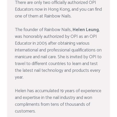
There are only two officially authorized OPI
Educators now in Hong Kong, and you can find
one of them at Rainbow Nails.
The founder of Rainbow Nails,
Helen Leung
,
was honorably authorized by OPI as an OPI
Educator in 2005 after obtaining various
international and professional qualifications on
manicure and nail care. She is invited by OPI to
travel to different countries to learn and test
the latest nail technology and products every
year.
Helen has accumulated 19 years of experience
and expertise in the nail industry and won
compliments from tens of thousands of
customers.