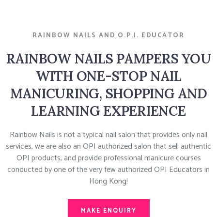
RAINBOW NAILS AND O.P.I. EDUCATOR
RAINBOW NAILS PAMPERS YOU
WITH ONE-STOP NAIL
MANICURING, SHOPPING AND
LEARNING EXPERIENCE
Rainbow Nails is not a typical nail salon that provides only nail
services, we are also an OPI authorized salon that sell authentic
OPI products, and provide professional manicure courses
conducted by one of the very few authorized OPI Educators in
Hong Kong!
MAKE ENQUIRY