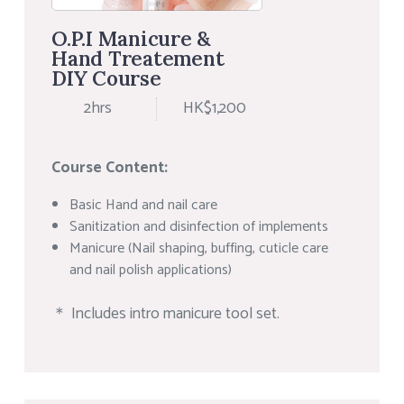
O.P.I Manicure &
Hand Treatement
DIY Course
2hrs
HK$1,200
Course Content:
Basic Hand and nail care
Sanitization and disinfection of implements
Manicure (Nail shaping, buffing, cuticle care
and nail polish applications)
＊ Includes intro manicure tool set.