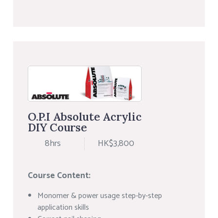
O.P.I Absolute Acrylic
DIY Course
8hrs
HK$3,800
Course Content:
Monomer & power usage step-by-step
application skills