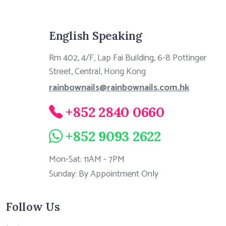
English Speaking
Rm 402, 4/F, Lap Fai Building, 6-8 Pottinger
Street, Central, Hong Kong
rainbownails@rainbownails.com.hk
+852 2840 0660
+852 9093 2622
Mon-Sat: 11AM - 7PM
Sunday: By Appointment Only
Follow Us