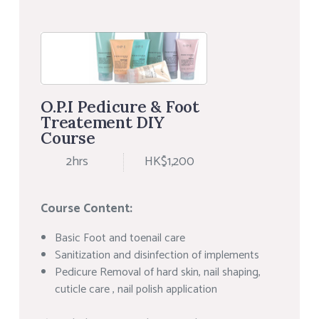
O.P.I Pedicure & Foot
Treatement DIY
Course
2hrs
HK$1,200
Course Content:
Basic Foot and toenail care
Sanitization and disinfection of implements
Pedicure Removal of hard skin, nail shaping,
cuticle care , nail polish application