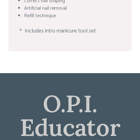
Correct nail shaping
Artificial nail removal
Refill technique
＊ Includes intro manicure tool set.
O.P.I.
Educator