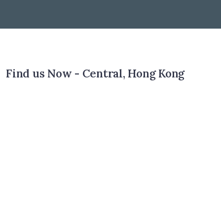
Find us Now - Central, Hong Kong