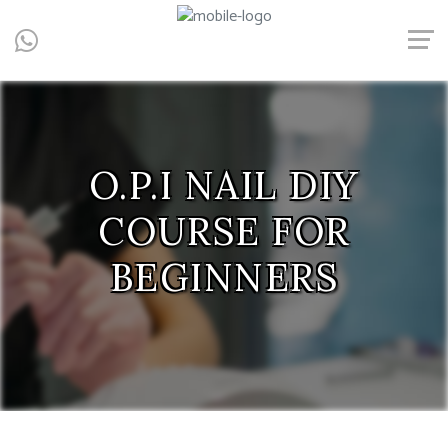
Central, Hong Kong - Manicure, Pedicure, Gel Nails, Acrylic Nail,
Men's Manicure, Nail Biter, Nail Party, 水晶甲, 男士美甲, 咬指甲治
療, Gel甲, 美甲, 美甲派對, 上門美甲, 香港, 中環
O.P.I NAIL DIY
COURSE FOR
BEGINNERS