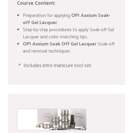
Course Content:
Preparation for applying
OPI Axxium Soak-
off Gel Lacquer
.
Step-by-step procedures to apply Soak-off Gel
Lacquer and color matching tips.
OPI Axxium Soak Off Gel Lacquer
Soak-off
and removal techniques.
＊ Includes intro manicure tool set.