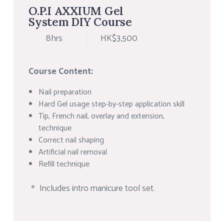
O.P.I AXXIUM Gel
System DIY Course
8hrs
HK$3,500
Course Content:
Nail preparation
Hard Gel usage step-by-step application skill
Tip, French nail, overlay and extension,
technique
Correct nail shaping
Artificial nail removal
Refill technique
＊ Includes intro manicure tool set.