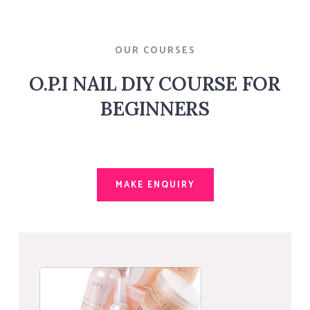
OUR COURSES
O.P.I NAIL DIY COURSE FOR
BEGINNERS
MAKE ENQUIRY