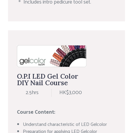
＊ Includes intro pedicure tool set.
O.P.I LED Gel Color
DIY Nail Course
2.5hrs
HK$3,000
Course Content:
Understand characteristic of LED Gelcolor
Preparation for applying LED Gelcolor