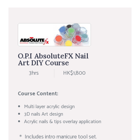
O.P.I AbsoluteFX Nail
Art DIY Course
3hrs
HK$1,800
Course Content:
Multi layer acrylic design
3D nails Art design
Acrylic nails & tips overlay application
＊ Includes intro manicure tool set.