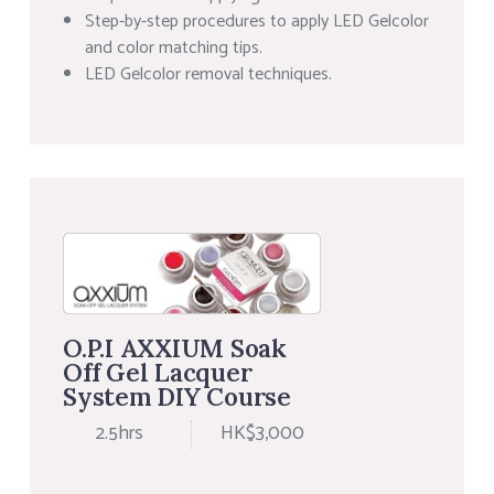
Step-by-step procedures to apply LED Gelcolor
and color matching tips.
LED Gelcolor removal techniques.
O.P.I AXXIUM Soak
Off Gel Lacquer
System DIY Course
2.5hrs
HK$3,000