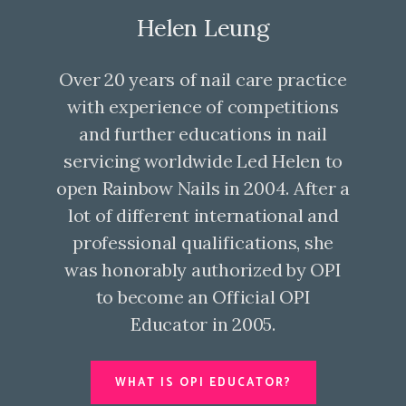
Helen Leung
Over 20 years of nail care practice
with experience of competitions
and further educations in nail
servicing worldwide Led Helen to
open Rainbow Nails in 2004. After a
lot of different international and
professional qualifications, she
was honorably authorized by OPI
to become an Official OPI
Educator in 2005.
WHAT IS OPI EDUCATOR?