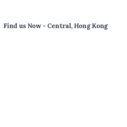
Find us Now - Central, Hong Kong