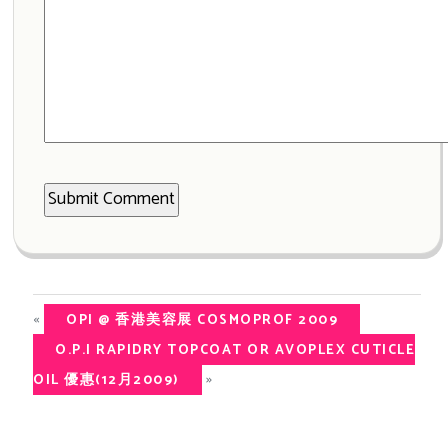
«
OPI @ 香港美容展 COSMOPROF 2009
O.P.I RAPIDRY TOPCOAT OR AVOPLEX CUTICLE
»
OIL 優惠(12月2009)