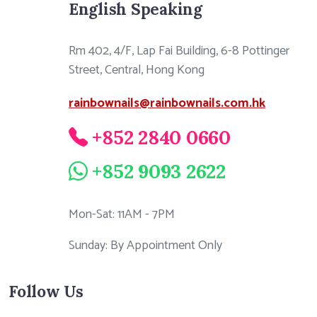
English Speaking
Rm 402, 4/F, Lap Fai Building, 6-8 Pottinger
Street, Central, Hong Kong
rainbownails@rainbownails.com.hk
+852 2840 0660
+852 9093 2622
Mon-Sat: 11AM - 7PM
Sunday: By Appointment Only
Follow Us