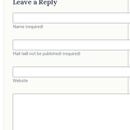
Leave a Reply
Name (required)
Mail (will not be published) (required)
Website