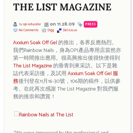
THE LIST MAGAZINE
on 11.28.09
by
opi-educator
PRESS
No Comments
Digg
Del.icio.us
Axxium Soak Off Gel
的推出，各界反應熱烈。
我們Rainbow Nails，身為OPI產品專用店當然亦
第一時間推出應用。很高興推出後很快便得到
The List Magazine
的垂青到來采訪。以下是雜
誌代表采訪後，及試用
Axxium Soak Off Gel 服
務
後刊登在11月16-30號，106期的稿件，以供參
考。在此再次感謝 The List Magazine 對我們服
務的推崇和讚賞！