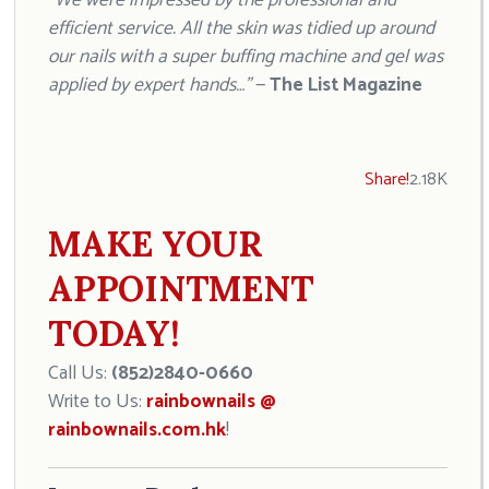
“We were impressed by the professional and
efficient service. All the skin was tidied up around
our nails with a super buffing machine and gel was
applied by expert hands…”
—
The List Magazine
Share!
2.18K
MAKE YOUR
APPOINTMENT
TODAY!
Call Us:
(852)2840-0660
Write to Us:
rainbownails @
rainbownails.com.hk
!