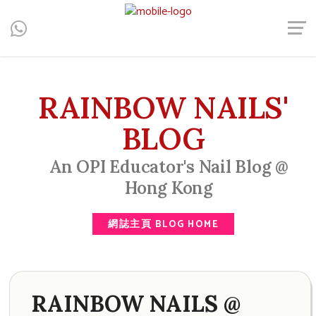
Central, Hong Kong - Manicure, Pedicure, Gel Nails, Acrylic Nail,
Men's Manicure, Nail Biter, Nail Party, 水晶甲, 男士美甲, 咬指甲
治療, Gel甲, 美甲, 美甲派對, 上門美甲, 香港, 中環
RAINBOW NAILS'
BLOG
An OPI Educator's Nail Blog @
Hong Kong
網誌主頁 BLOG HOME
RAINBOW NAILS @