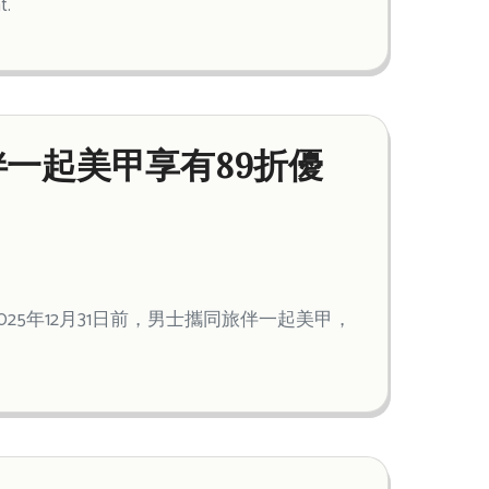
t.
一起美甲享有89折優
5年12月31日前，男士攜同旅伴一起美甲，