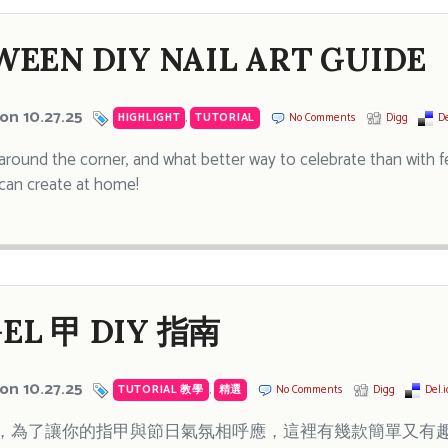
EEN DIY NAIL ART GUIDE
on 10.27.25
HIGHLIGHT
,
TUTORIAL
No Comments
Digg
De
 around the corner, and what better way to celebrate than with fe
can create at home!
EL 甲 DIY 指南
on 10.27.25
TUTORIAL 教學
,
精選
No Comments
Digg
Del.i
為了讓你的指甲與節日氣氛相呼應，這裡有幾款簡單又有趣的 N