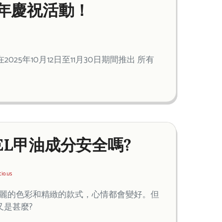
21週年慶祝活動！
2025年10月12日至11月30日期間推出 所有
EL甲油成分安全嗎?
cio.us
亮麗的色彩和精緻的款式，心情都會變好。但
又是甚麼?