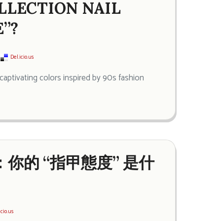
OLLECTION NAIL
”?
Del.icio.us
captivating colors inspired by 90s fashion
油：你的 “指甲態度” 是什
icio.us