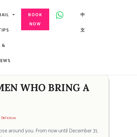
美甲, 咬指甲治療, Gel甲, 美甲, 美甲派對, 上門美甲, 香港, 中環
NAIL
中
BOOK
NOW
TIPS
文
G
&
ong
NEWS
MEN WHO BRING A
Del.icio.us
those around you. From now until December 31,