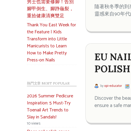
男士也需要修腳！告別
隨著秋冬季的到來，
腳甲倒生、腳踭龜裂，
靈感來自90年
重拾健康清爽雙足
Thank You East Week for
the Feature | Kids
Transform into Little
Manicurists to Learn
How to Make Pretty
EU NAI
Press-on Nails
POLISH
熱門文章 MOST POPULAR
by
opi-educator
2026 Summer Pedicure
Discover the beau
Inspiration: 5 Must-Try
ensure a safe man
Toenail Art Trends to
Slay in Sandals!
10 views