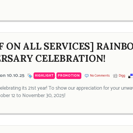
FF ON ALL SERVICES] RAINB
RSARY CELEBRATION!
on 10.10.25
HIGHLIGHT
,
PROMOTION
No Comments
Digg
celebrating its 21st year! To show our appreciation for your unwa
tober 12 to November 30, 2025!