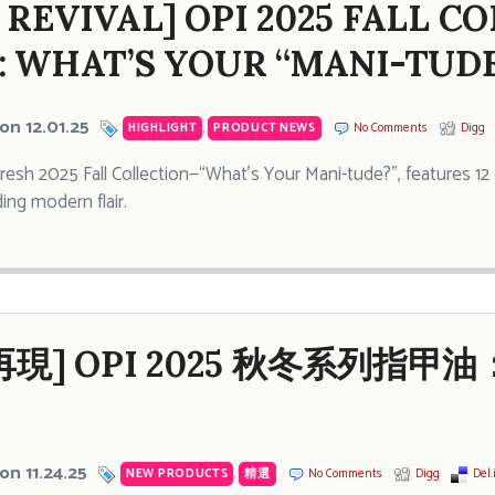
 REVIVAL] OPI 2025 FALL C
: WHAT’S YOUR “MANI-TUDE
on 12.01.25
HIGHLIGHT
,
PRODUCT NEWS
No Comments
Digg
fresh 2025 Fall Collection—“What’s Your Mani-tude?”, features 12 
ing modern flair.
現] OPI 2025 秋冬系列指甲
on 11.24.25
NEW PRODUCTS
,
精選
No Comments
Digg
Del.