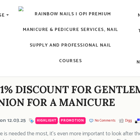
lic Nail, Men's Manicure, Nail Biter, Nail Party, 水晶甲, 男士
SE
RAINBOW NAILS' BLO
An OPI Educator's Nail Blog @ Hong K
11% DISCOUNT FOR GENTLE
ION FOR A MANICURE
on 12.03.25
HIGHLIGHT
,
PROMOTION
No Comments
Digg
e is needed the most, it’s even more important to look after 