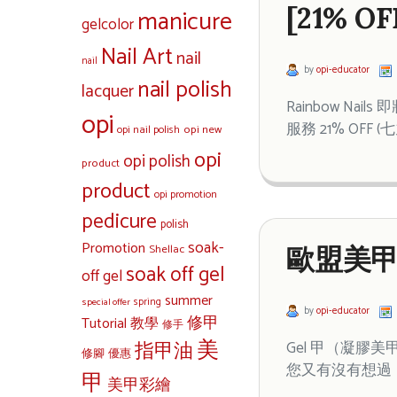
[21% 
manicure
gelcolor
Nail Art
nail
nail
by
opi-educator
nail polish
lacquer
Rainbow N
opi
服務 21% OFF
opi new
opi nail polish
opi
opi polish
product
product
opi promotion
pedicure
polish
soak-
Promotion
Shellac
歐盟美甲
soak off gel
off gel
summer
special offer
spring
by
opi-educator
修甲
Tutorial 教學
修手
美
指甲油
Gel 甲（凝
修腳
優惠
您又有沒有想過，
甲
美甲彩繪