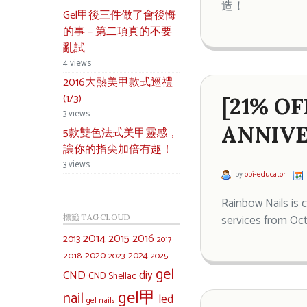
造！
Gel甲後三件做了會後悔
的事 – 第二項真的不要
亂試
4 views
2016大熱美甲款式巡禮
(1/3)
[21% O
3 views
ANNIVE
5款雙色法式美甲靈感，
讓你的指尖加倍有趣！
3 views
by
opi-educator
Rainbow Nails is 
services from Oc
標籤 TAG CLOUD
2014
2015
2016
2013
2017
2020
2024
2018
2023
2025
gel
diy
CND
CND Shellac
gel甲
nail
led
gel nails