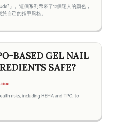
i-tude?」。這個系列帶來了12個迷人的顏色，
屬於自己的指甲風格。
PO-BASED GEL NAIL
GREDIENTS SAFE?
.icio.us
health risks, including HEMA and TPO, to