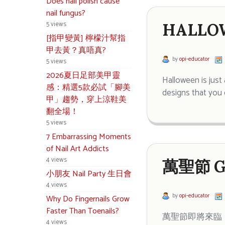
Does nail polish cause
nail fungus?
5 views
HALLOW
[指甲變黃] 檸檬汁幫指
甲去黃？真唔真?
by
opi-educator
5 views
2026夏日足部美甲靈
Halloween is just
感：精選5款必試「腳美
designs that you 
甲」趨勢，穿上涼鞋美
翻全場！
5 views
7 Embarrassing Moments
of Nail Art Addicts
4 views
萬聖節 G
小朋友 Nail Party 生日會
4 views
by
opi-educator
Why Do Fingernails Grow
Faster Than Toenails?
萬聖節即將來臨，
4 views