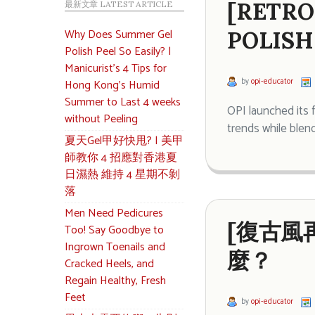
[RETRO
最新文章 LATEST ARTICLE
Why Does Summer Gel
POLISH
Polish Peel So Easily? |
Manicurist’s 4 Tips for
by
opi-educator
Hong Kong’s Humid
Summer to Last 4 weeks
OPI launched its 
without Peeling
trends while blend
夏天Gel甲好快甩? | 美甲
師教你 4 招應對香港夏
日濕熱 維持 4 星期不剝
落
Men Need Pedicures
[復古風再
Too! Say Goodbye to
Ingrown Toenails and
麼？
Cracked Heels, and
Regain Healthy, Fresh
Feet
by
opi-educator