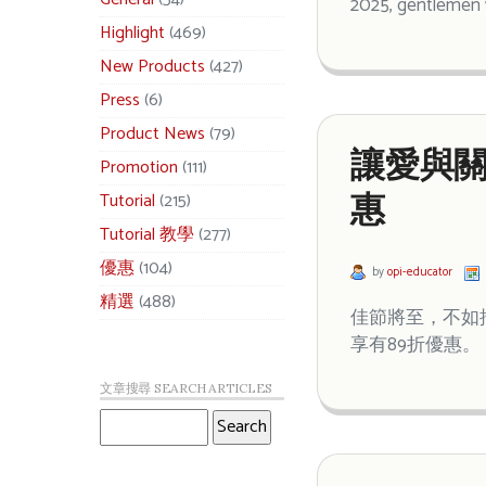
2025, gentlemen w
Highlight
(469)
New Products
(427)
Press
(6)
Product News
(79)
讓愛與關
Promotion
(111)
Tutorial
(215)
惠
Tutorial 教學
(277)
優惠
(104)
by
opi-educator
精選
(488)
佳節將至，不如
享有89折優惠。
文章搜尋 SEARCH ARTICLES