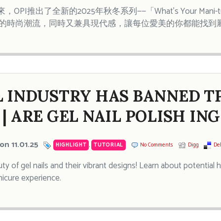
OPI推出了全新的2025年秋冬系列——「What’s Your Man
代的時尚潮流，同時又兼具現代感，讓每位愛美的你都能找到
L INDUSTRY HAS BANNED T
 | ARE GEL NAIL POLISH IN
on 11.01.25
HIGHLIGHT
,
TUTORIAL
No Comments
Digg
Del
ty of gel nails and their vibrant designs! Learn about potential 
icure experience.