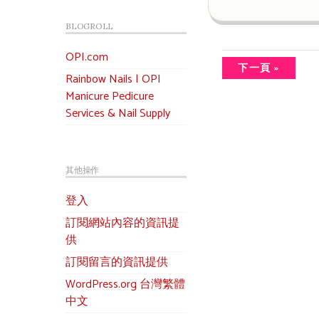
BLOGROLL
OPI.com
下一頁 »
Rainbow Nails | OPI
Manicure Pedicure
Services & Nail Supply
其他操作
登入
訂閱網站內容的資訊提
供
訂閱留言的資訊提供
WordPress.org 台灣繁體
中文