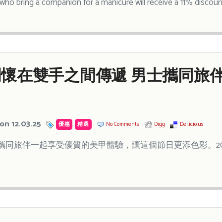
ho bring a companion for a manicure will receive a 11% discoun
懷在雙手之間傳遞 男士攜同旅伴
on 12.03.25
優惠
,
精選
No Comments
Digg
Del.icio.us
攜同旅伴一起享受優質的美甲體驗，讓這個節日更添色彩。202