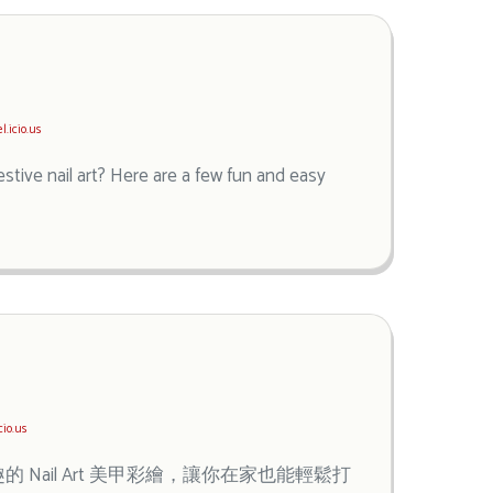
l.icio.us
stive nail art? Here are a few fun and easy
cio.us
ail Art 美甲彩繪，讓你在家也能輕鬆打