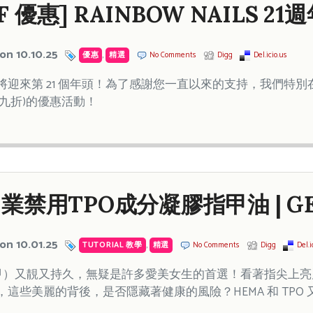
OFF 優惠] RAINBOW NAILS 
on 10.10.25
優惠
,
精選
No Comments
Digg
Del.icio.us
ails 即將迎來第 21 個年頭！為了感謝您一直以來的支持，我們特別在
 (七九折)的優惠活動！
業禁用TPO成分凝膠指甲油 | G
on 10.01.25
TUTORIAL 教學
,
精選
No Comments
Digg
Del.i
膠美甲）又靚又持久，無疑是許多愛美女生的首選！看著指尖上
這些美麗的背後，是否隱藏著健康的風險？HEMA 和 TPO 