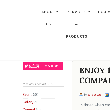
Central, Hong Kong - Manicure, Pedicure, Gel Nails, Acry
ABOUT
SERVICES
COUR
US
&
PRODUCTS
網誌主頁 BLOG HOME
ENJOY 
COMPAN
文章分類 CATEGORIES
Event
(18)
by
opi-educator
Gallery
(1)
In times when car
General
(54)