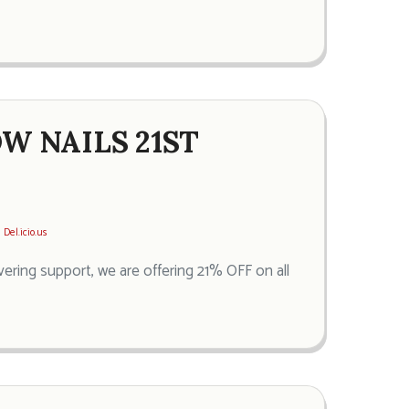
OW NAILS 21ST
Del.icio.us
vering support, we are offering 21% OFF on all