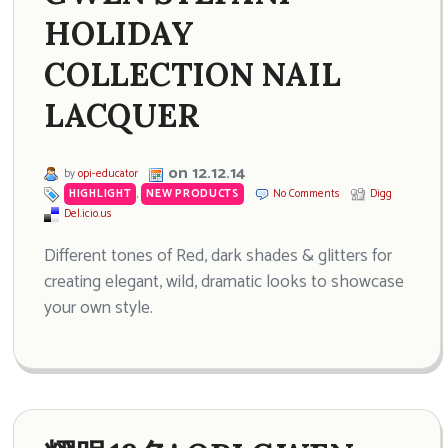
HOLIDAY
COLLECTION NAIL
LACQUER
on 12.12.14
by
opi-educator
HIGHLIGHT
,
NEW PRODUCTS
No Comments
Digg
Del.icio.us
Different tones of Red, dark shades & glitters for
creating elegant, wild, dramatic looks to showcase
your own style.