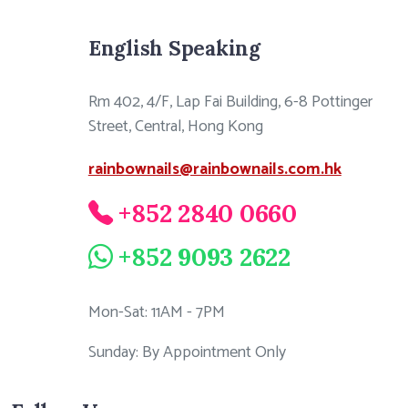
English Speaking
Rm 402, 4/F, Lap Fai Building, 6-8 Pottinger
Street, Central, Hong Kong
rainbownails@rainbownails.com.hk
+852 2840 0660
+852 9093 2622
Mon-Sat: 11AM - 7PM
Sunday: By Appointment Only