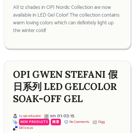
All 12 shades in OPI Nordic Collection are now
available in LED Gel Color! The collection contains
warm loving colors which can definitely light up
the winter cold!
OPI GWEN STEFANI 假
日系列 LED GELCOLOR
SOAK-OFF GEL
on 01.03.15
by
opi-educator
NEW PRODUCTS
,
精選
No Comments
Digg
Del.icio.us