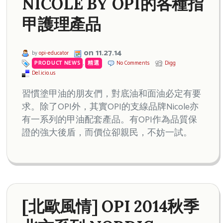
NICOLE BY OPI的各種指
甲護理產品
on 11.27.14
by
opi-educator
PRODUCT NEWS
,
精選
No Comments
Digg
Del.icio.us
習慣塗甲油的朋友們，對底油和面油必定有要
求。除了OPI外，其實OPI的支線品牌Nicole亦
有一系列的甲油配套產品。有OPI作為品質保
證的強大後盾，而價位卻親民，不妨一試。
[北歐風情] OPI 2014秋季