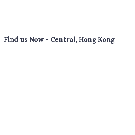
Find us Now - Central, Hong Kong