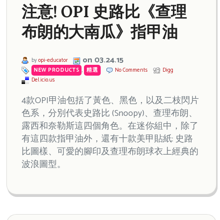
注意! OPI 史路比《查理
布朗的大南瓜》指甲油
on 03.24.15
by
opi-educator
NEW PRODUCTS
,
精選
No Comments
Digg
Del.icio.us
4款OPI甲油包括了黃色、黑色，以及二枝閃片
色系，分別代表史路比 (Snoopy)、查理布朗、
露西和奈勒斯這四個角色。在迷你組中，除了
有這四款指甲油外，還有十款美甲貼紙: 史路
比圖樣、可愛的腳印及查理布朗球衣上經典的
波浪圖型。