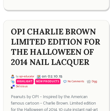
OPI CHARLIE BROWN
LIMITED EDITION FOR
THE HALLOWEEN OF
2014 NAIL LACQUER
on 02.10.15
by
opi-educator
HIGHLIGHT
,
NEW PRODUCTS
No Comments
Digg
Del.icio.us
Peanuts by OPI – Inspired by the American
famous cartoon – Charlie Brown. Limited edition
for the Halloween of 2014. 10 cute instant nail-art