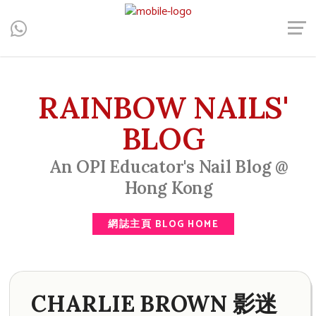
Central, Hong Kong - Manicure, Pedicure, Gel Nails, Acrylic Nail,
Men's Manicure, Nail Biter, Nail Party, 水晶甲, 男士美甲, 咬指甲
治療, Gel甲, 美甲, 美甲派對, 上門美甲, 香港, 中環
RAINBOW NAILS'
BLOG
An OPI Educator's Nail Blog @
Hong Kong
網誌主頁 BLOG HOME
CHARLIE BROWN 影迷