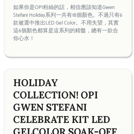
如果你是OPI粉絲的話，相信應該知道Gwen
Stefani Holiday系列一共有18個顏色。不過只有6
款被選中推出LED Gel Color。不用失望，其實
這6個顏色都算是這系列的精髓，總有一款合
你心水！
HOLIDAY
COLLECTION! OPI
GWEN STEFANI
CELEBRATE KIT LED
GELCOLOR SOAK-OFF