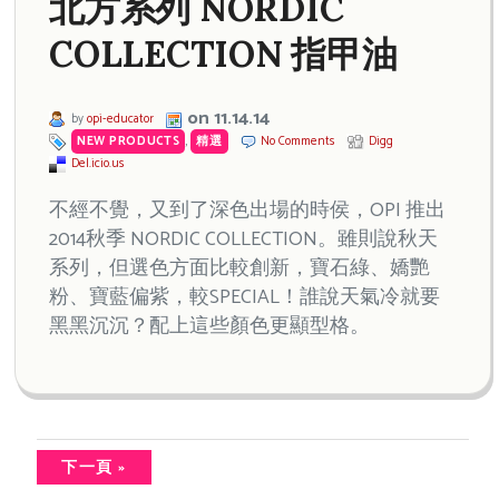
北方系列 NORDIC
COLLECTION 指甲油
on 11.14.14
by
opi-educator
NEW PRODUCTS
,
精選
No Comments
Digg
Del.icio.us
不經不覺，又到了深色出場的時侯，OPI 推出
2014秋季 NORDIC COLLECTION。雖則說秋天
系列，但選色方面比較創新，寶石綠、嬌艷
粉、寶藍偏紫，較SPECIAL！誰說天氣冷就要
黑黑沉沉？配上這些顏色更顯型格。
下一頁 »