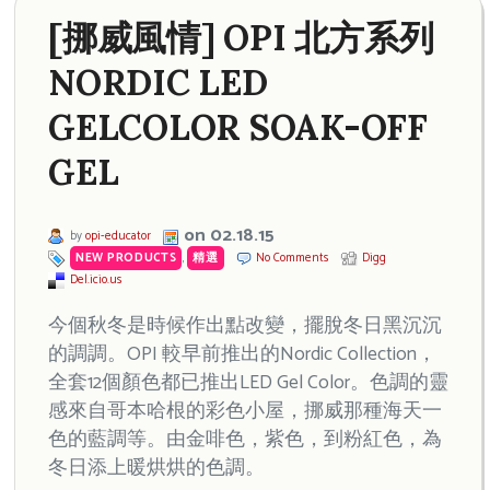
[挪威風情] OPI 北方系列
NORDIC LED
GELCOLOR SOAK-OFF
GEL
on 02.18.15
by
opi-educator
NEW PRODUCTS
,
精選
No Comments
Digg
Del.icio.us
今個秋冬是時候作出點改變，擺脫冬日黑沉沉
的調調。OPI 較早前推出的Nordic Collection，
全套12個顏色都已推出LED Gel Color。色調的靈
感來自哥本哈根的彩色小屋，挪威那種海天一
色的藍調等。由金啡色，紫色，到粉紅色，為
冬日添上暖烘烘的色調。