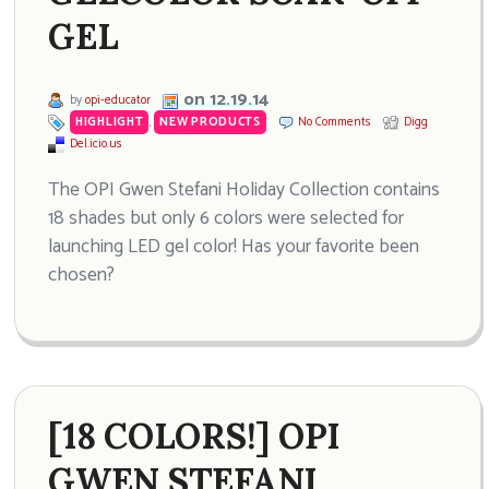
GEL
on 12.19.14
by
opi-educator
HIGHLIGHT
,
NEW PRODUCTS
No Comments
Digg
Del.icio.us
The OPI Gwen Stefani Holiday Collection contains
18 shades but only 6 colors were selected for
launching LED gel color! Has your favorite been
chosen?
[18 COLORS!] OPI
GWEN STEFANI