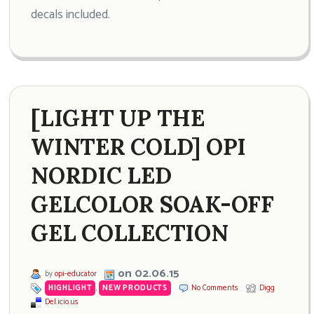
decals included.
[LIGHT UP THE
WINTER COLD] OPI
NORDIC LED
GELCOLOR SOAK-OFF
GEL COLLECTION
on 02.06.15
by
opi-educator
HIGHLIGHT
,
NEW PRODUCTS
No Comments
Digg
Del.icio.us