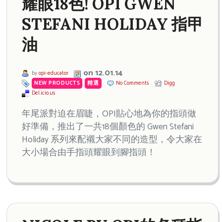
耀眼18色! OPI GWEN
STEFANI HOLIDAY 指甲
油
on 12.01.14
by
opi-educator
NEW PRODUCTS
,
精選
No Comments
Digg
Del.icio.us
年尾派對迫在眉睫，OPI貼心地為你的指頭做
好準備，推出了一共18個顏色的 Gwen Stefani
Holiday 系列來配襯大家不同的造型，令大家在
大小場合由手指頭耀眼到腳指頭！