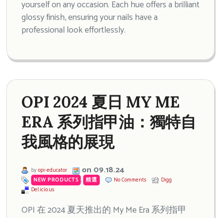
yourself on any occasion. Each hue offers a brilliant
glossy finish, ensuring your nails have a
professional look effortlessly.
OPI 2024 夏日 MY ME
ERA 系列指甲油：獨特自
我風格的展現
on 09.18.24
by
opi-educator
NEW PRODUCTS
,
精選
No Comments
Digg
Del.icio.us
OPI 在 2024 夏天推出的 My Me Era 系列指甲