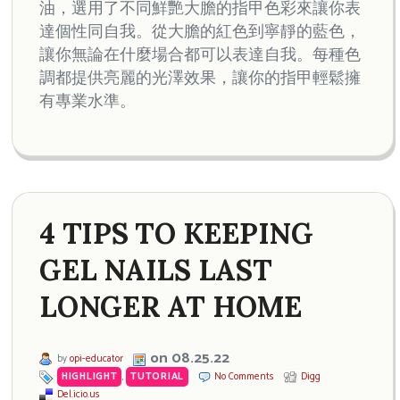
油，選用了不同鮮艷大膽的指甲色彩來讓你表
達個性同自我。從大膽的紅色到寧靜的藍色，
讓你無論在什麼場合都可以表達自我。每種色
調都提供亮麗的光澤效果，讓你的指甲輕鬆擁
有專業水準。
4 TIPS TO KEEPING
GEL NAILS LAST
LONGER AT HOME
on 08.25.22
by
opi-educator
HIGHLIGHT
,
TUTORIAL
No Comments
Digg
Del.icio.us