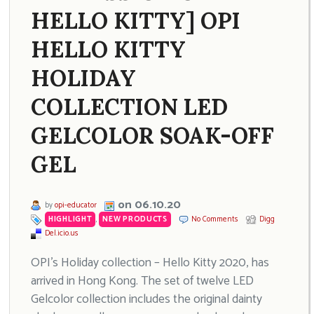
HELLO KITTY] OPI
HELLO KITTY
HOLIDAY
COLLECTION LED
GELCOLOR SOAK-OFF
GEL
on 06.10.20
by
opi-educator
HIGHLIGHT
,
NEW PRODUCTS
No Comments
Digg
Del.icio.us
OPI’s Holiday collection – Hello Kitty 2020, has
arrived in Hong Kong. The set of twelve LED
Gelcolor collection includes the original dainty