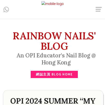
Central, Hong Kong - Manicure, Pedicure, Gel Nails, Acrylic Nail,
Men's Manicure, Nail Biter, Nail Party, 水晶甲, 男士美甲, 咬指甲
治療, Gel甲, 美甲, 美甲派對, 上門美甲, 香港, 中環
RAINBOW NAILS'
BLOG
An OPI Educator's Nail Blog @
Hong Kong
網誌主頁 BLOG HOME
OPI 2024 SUMMER “MY