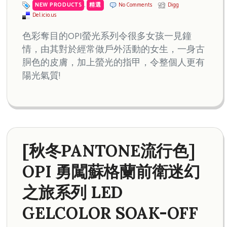
NEW PRODUCTS
,
精選
No Comments
Digg
Del.icio.us
色彩奪目的OPI螢光系列令很多女孩一見鐘
情，由其對於經常做戶外活動的女生，一身古
胴色的皮膚，加上螢光的指甲，令整個人更有
陽光氣質!
[秋冬PANTONE流行色]
OPI 勇闖蘇格蘭前衛迷幻
之旅系列 LED
GELCOLOR SOAK-OFF