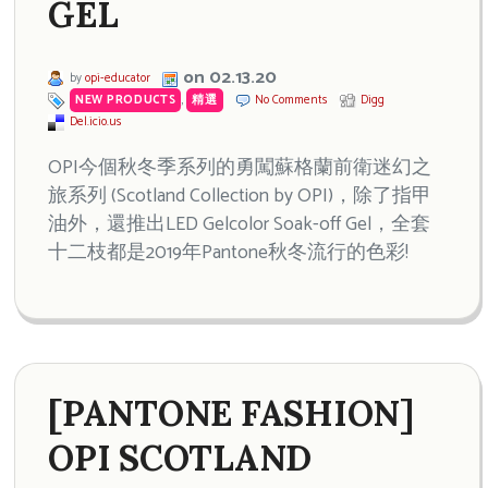
GEL
on 02.13.20
by
opi-educator
NEW PRODUCTS
,
精選
No Comments
Digg
Del.icio.us
OPI今個秋冬季系列的勇闖蘇格蘭前衛迷幻之
旅系列 (Scotland Collection by OPI)，除了指甲
油外，還推出LED Gelcolor Soak-off Gel，全套
十二枝都是2019年Pantone秋冬流行的色彩!
[PANTONE FASHION]
OPI SCOTLAND