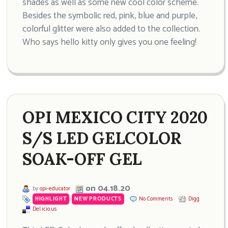
shades as well as some new cool color scheme.
Besides the symbolic red, pink, blue and purple,
colorful glitter were also added to the collection.
Who says hello kitty only gives you one feeling!
OPI MEXICO CITY 2020
S/S LED GELCOLOR
SOAK-OFF GEL
on 04.18.20
by
opi-educator
HIGHLIGHT
,
NEW PRODUCTS
No Comments
Digg
Del.icio.us