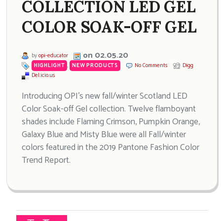
COLLECTION LED GEL
COLOR SOAK-OFF GEL
on 02.05.20
by
opi-educator
HIGHLIGHT
,
NEW PRODUCTS
No Comments
Digg
Del.icio.us
Introducing OPI’s new fall/winter Scotland LED
Color Soak-off Gel collection. Twelve flamboyant
shades include Flaming Crimson, Pumpkin Orange,
Galaxy Blue and Misty Blue were all Fall/winter
colors featured in the 2019 Pantone Fashion Color
Trend Report.