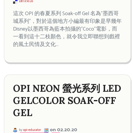
Del.icio.us
這次 OPI 的春夏系列 Soak-off Gel 名為”墨西哥
城系列”，對於這個地方小編最有印象是早幾年
Disney以墨西哥為藍本拍攝的”Coco”電影，而
一看到這十二枝顏色，就令我立即聯想到戲裡
的風土民情及文化…
OPI NEON 螢光系列 LED
GELCOLOR SOAK-OFF
GEL
on 02.20.20
by
opi-educator