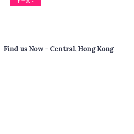
下一頁 »
Find us Now - Central, Hong Kong