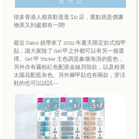
很多香港人都喜歡逛逛 $12 店，重點就是價廉
物美又到處都有一間!
最近 Daiso 就帶來了 2022 年夏天限定款式指甲
貼，讓大家除了 Gel 甲之外都可以有另一個選
擇。Gel 甲 Sticker 主色調是象徵海浪的藍色，
另外亦有霧粉紅色配搭金線貝殼款，以及粉黃
太陽花配藍灰色。另外腳甲貼也有兩款，穿涼
鞋的也可以試試~~