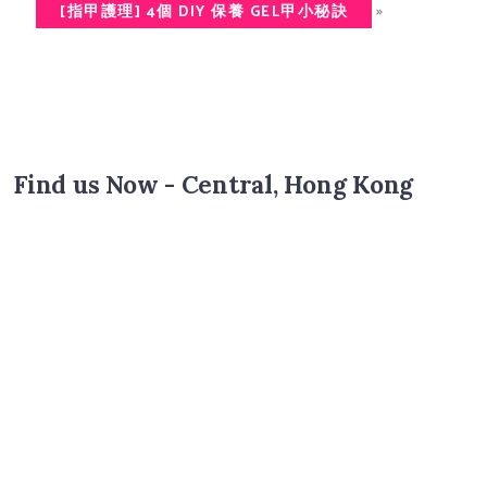
»
[指甲護理] 4個 DIY 保養 GEL甲小秘訣
Find us Now - Central, Hong Kong