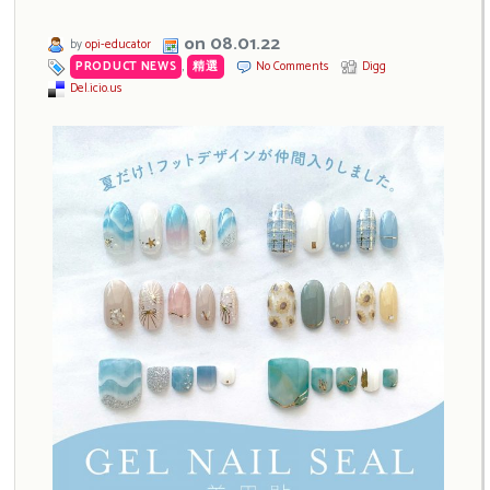
on 08.01.22
by
opi-educator
PRODUCT NEWS
,
精選
No Comments
Digg
Del.icio.us