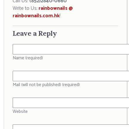
Call Us:
(852)2840-0660
Write to Us:
rainbownails @
rainbownails.com.hk
!
Leave a Reply
Name (required)
Mail (will not be published) (required)
Website