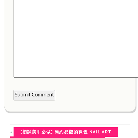
«
[初試美甲必做] 簡約易襯的裸色 NAIL ART