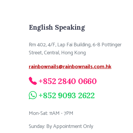
English Speaking
Rm 402, 4/F, Lap Fai Building, 6-8 Pottinger
Street, Central, Hong Kong
rainbownails@rainbownails.com.hk
+852 2840 0660
+852 9093 2622
Mon-Sat: 11AM - 7PM
Sunday: By Appointment Only