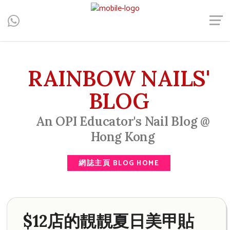
Central, Hong Kong - Manicure, Pedicure, Gel Nails, Acrylic Nail,
Men's Manicure, Nail Biter, Nail Party, 水晶甲, 男士美甲, 咬指甲
治療, Gel甲, 美甲, 美甲派對, 上門美甲, 香港, 中環
RAINBOW NAILS'
BLOG
An OPI Educator's Nail Blog @
Hong Kong
網誌主頁 BLOG HOME
$12店的靚靚夏日美甲貼