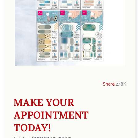
Share!
2.18K
MAKE YOUR
APPOINTMENT
TODAY!