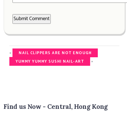
«
NAIL CLIPPERS ARE NOT ENOUGH
»
YUMMY YUMMY SUSHI NAIL-ART
Find us Now - Central, Hong Kong