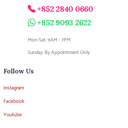
+852 2840 0660
+852 9093 2622
Mon-Sat: 11AM - 7PM
Sunday: By Appointment Only
Follow Us
Instagram
Facebook
Youtube