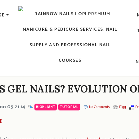
lic Nail, Men's Manicure, Nail Biter, Nail Party, 水晶甲, 男士
SE
RAINBOW NAILS' BLO
An OPI Educator's Nail Blog @ Hong K
S GEL NAILS? EVOLUTION O
on 05.21.14
HIGHLIGHT
,
TUTORIAL
No Comments
Digg
De