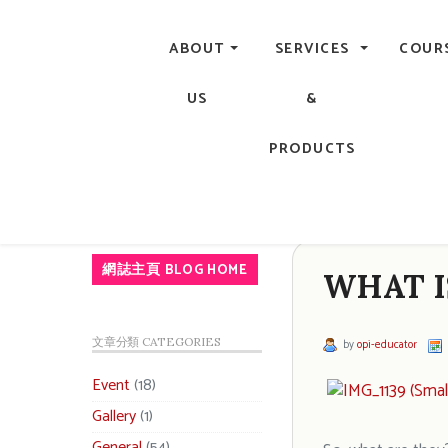
Central, Hong Kong - Manicure, Pedicure, Gel Nails, Acry
ABOUT
SERVICES
COUR
US
&
PRODUCTS
網誌主頁 BLOG HOME
WHAT I
文章分類 CATEGORIES
by
opi-educator
Event
(18)
Gallery
(1)
General
(54)