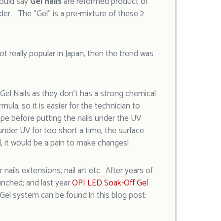
could say
Gel nails
are reformed product of
der. The “Gel” is a pre-mixture of these 2
t really popular in Japan, then the trend was
 Gel Nails as they don’t has a strong chemical
rmula; so it is easier for the technician to
pe before putting the nails under the UV
 under UV for too short a time, the surface
d, it would be a pain to make changes!
nails extensions, nail art etc. After years of
nched; and last year
OPI LED Soak-Off Gel
el system can be found in this blog post: