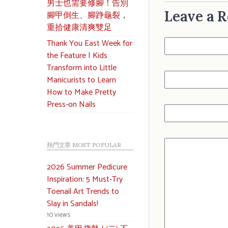
男士也需要修腳！告別
Leave a R
腳甲倒生、腳踭龜裂，
重拾健康清爽雙足
Thank You East Week for
the Feature | Kids
Transform into Little
Manicurists to Learn
How to Make Pretty
Press-on Nails
熱門文章 MOST POPULAR
2026 Summer Pedicure
Inspiration: 5 Must-Try
Toenail Art Trends to
Slay in Sandals!
10 views