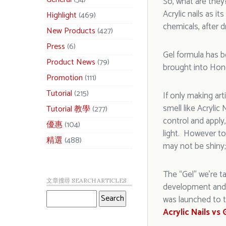
So, what are the
Acrylic nails as 
Highlight
(469)
chemicals, after d
New Products
(427)
Press
(6)
Gel formula has b
Product News
(79)
brought into Hon
Promotion
(111)
Tutorial
(215)
If only making ar
smell like Acrylic 
Tutorial 教學
(277)
control and apply
優惠
(104)
light. However to 
精選
(488)
may not be shiny;
The “Gel” we’re ta
文章搜尋 SEARCH ARTICLES
development and 
was launched to t
Acrylic Nails vs