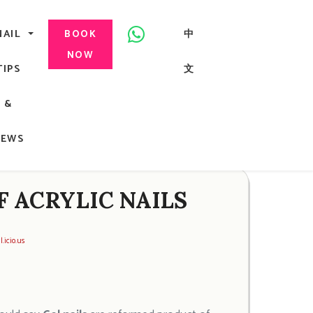
美甲, 咬指甲治療, Gel甲, 美甲, 美甲派對, 上門美甲, 香港, 中環
NAIL
中
BOOK
NOW
TIPS
文
G
&
ong
NEWS
F ACRYLIC NAILS
l.icio.us