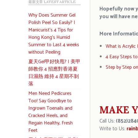
最新文章 LATEST ARTICLE
Hopefully now yo
Why Does Summer Gel
you will have
n
Polish Peel So Easily? |
Manicurist’s 4 Tips for
More Informati
Hong Kong’s Humid
Summer to Last 4 weeks
What is Acrylic N
without Peeling
4 Easy Steps to
夏天Gel甲好快甩? | 美甲
Step by Step o
師教你 4 招應對香港夏
日濕熱 維持 4 星期不剝
落
Men Need Pedicures
Too! Say Goodbye to
MAKE Y
Ingrown Toenails and
Cracked Heels, and
Call Us:
(852)284
Regain Healthy, Fresh
Write to Us:
rain
Feet