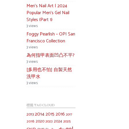
Men’s Nail Art | 2024
Popular Men’s Gel Nail
Styles (Part 1)
3 views
Foggy Pearlish – OPI San
Francisco Collection
3 views
為何指甲表面凹凸不平?
3 views
[多用也不怕] 自製天然
洗甲水
3 views
標籤 TAG CLOUD
2014
2015
2016
2013
2017
2020
2024
2018
2023
2025