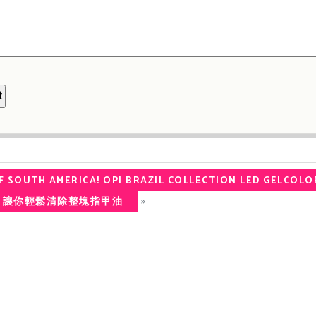
F SOUTH AMERICA! OPI BRAZIL COLLECTION LED GELCOLO
»
 底油 讓你輕鬆清除整塊指甲油