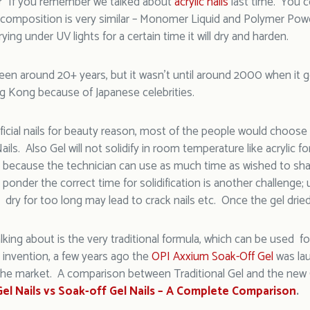
y? If you remember we talked about
acrylic nails
last time. You 
its composition is very similar – Monomer Liquid and Polymer Pow
rying under UV lights for a certain time it will dry and harden.
een around 20+ years, but it wasn’t until around 2000 when it go
g Kong because of Japanese celebrities.
tificial nails for beauty reason, most of the people would choose
Nails. Also Gel will not solidify in room temperature like acrylic fo
, because the technician can use as much time as wished to sha
ponder the correct time for solidification is another challenge;
 dry for too long may lead to crack nails etc. Once the gel drie
lking about is the very traditional formula, which can be used for 
invention, a few years ago the
OPI Axxium Soak-Off Gel
was lau
he market. A comparison between Traditional Gel and the new G
 Gel Nails vs Soak-off Gel Nails – A Complete Comparison
.