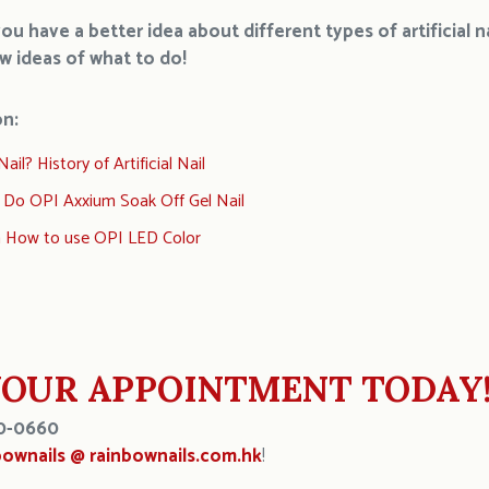
u have a better idea about different types of artificial 
ew
ide
as
o
f
what to do!
on:
ail? History of Artificial Nail
 Do OPI Axxium Soak Off Gel Nail
n How to use OPI LED Color
OUR APPOINTMENT TODAY
0-0660
bownails @ rainbownails.com.hk
!