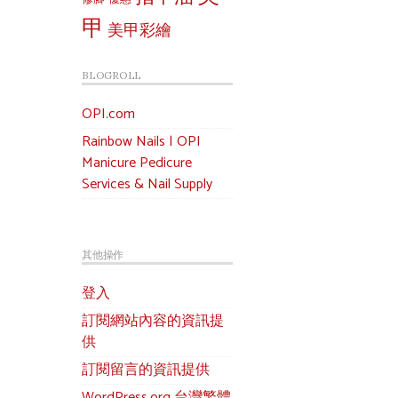
甲
美甲彩繪
BLOGROLL
OPI.com
Rainbow Nails | OPI
Manicure Pedicure
Services & Nail Supply
其他操作
登入
訂閱網站內容的資訊提
供
訂閱留言的資訊提供
WordPress.org 台灣繁體