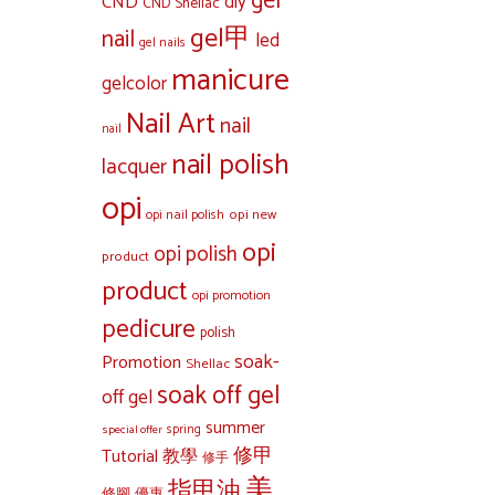
gel
diy
CND
CND Shellac
gel甲
nail
led
gel nails
manicure
gelcolor
Nail Art
nail
nail
nail polish
lacquer
opi
opi new
opi nail polish
opi
opi polish
product
product
opi promotion
pedicure
polish
soak-
Promotion
Shellac
soak off gel
off gel
summer
special offer
spring
修甲
Tutorial 教學
修手
美
指甲油
修腳
優惠