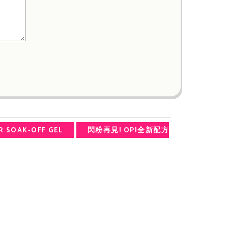
R SOAK-OFF GEL
閃粉再見! OPI全新配方