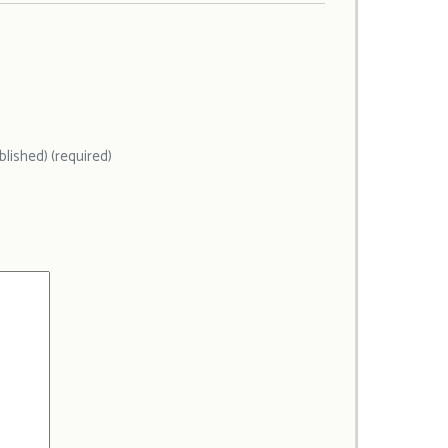
ublished) (required)