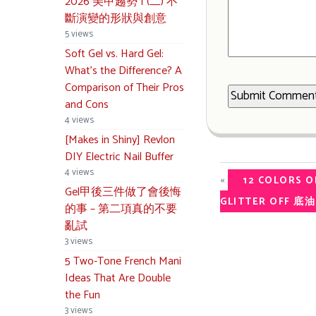
2026 美甲趨勢 | (二) 不
斷演變的形狀與創意
5 views
Soft Gel vs. Hard Gel:
What’s the Difference? A
Comparison of Their Pros
and Cons
4 views
[Makes in Shiny] Revlon
DIY Electric Nail Buffer
4 views
«
12 COLORS O
Gel甲後三件做了會後悔
GLITTER OFF
的事 – 第二項真的不要
亂試
3 views
5 Two-Tone French Mani
Ideas That Are Double
the Fun
3 views