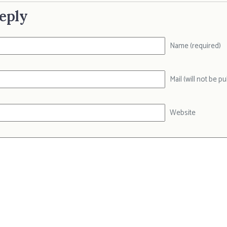
eply
Name (required)
Mail (will not be p
Website