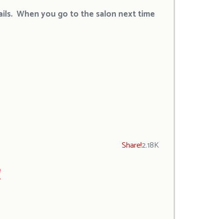
nails. When you go to the salon next time
Share!
2.18K
!