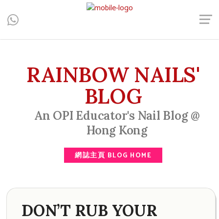
Central, Hong Kong - Manicure, Pedicure, Gel Nails, Acrylic Nail,
Men's Manicure, Nail Biter, Nail Party, 水晶甲, 男士美甲, 咬指甲
治療, Gel甲, 美甲, 美甲派對, 上門美甲, 香港, 中環
RAINBOW NAILS'
BLOG
An OPI Educator's Nail Blog @
Hong Kong
網誌主頁 BLOG HOME
DON’T RUB YOUR