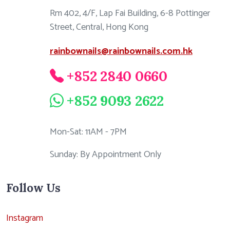
Rm 402, 4/F, Lap Fai Building, 6-8 Pottinger
Street, Central, Hong Kong
rainbownails@rainbownails.com.hk
+852 2840 0660
+852 9093 2622
Mon-Sat: 11AM - 7PM
Sunday: By Appointment Only
Follow Us
Instagram