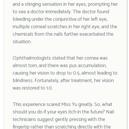
and a stinging sensation in her eyes, prompting her
to see a doctor immediately. The doctor found
bleeding under the conjunctiva of her left eye,
multiple corneal scratches in her right eye, and the
chemicals from the nails further exacerbated the
situation.
Ophthalmologists stated that her cornea was
almost torn, and there was pus accumulation,
causing her vision to drop to 0.5, almost leading to
blindness. Fortunately, after treatment, her vision
was restored to 1.0.
This experience scared Miss Yu greatly. So, what
should you do if your eyes itch in the future? Nail
technicians suggest gently pressing with the
fingertip rather than scratching directly with the