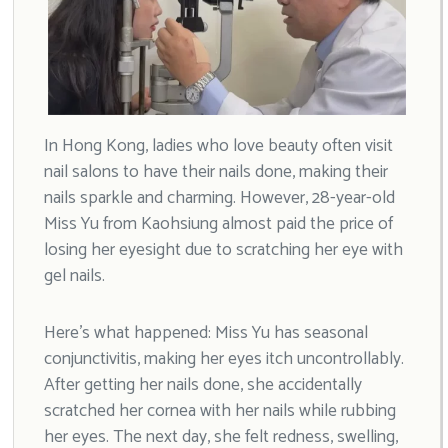
In Hong Kong, ladies who love beauty often visit
nail salons to have their nails done, making their
nails sparkle and charming. However, 28-year-old
Miss Yu from Kaohsiung almost paid the price of
losing her eyesight due to scratching her eye with
gel nails.
Here’s what happened: Miss Yu has seasonal
conjunctivitis, making her eyes itch uncontrollably.
After getting her nails done, she accidentally
scratched her cornea with her nails while rubbing
her eyes. The next day, she felt redness, swelling,