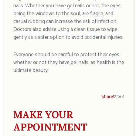
nails. Whether you have gel nails or not, the eyes,
being the windows to the soul, are fragile, and
casual rubbing can increase the risk of infection.
Doctors also advise using a clean tissue to wipe
gently as a safer option to avoid accidental injuries.
Everyone should be careful to protect their eyes,
whether or not they have gel nails, as health is the
ultimate beauty!
Share!
2.18K
MAKE YOUR
APPOINTMENT