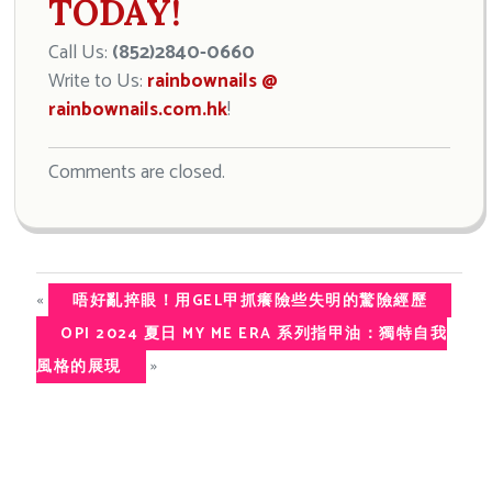
TODAY!
Call Us:
(852)2840-0660
Write to Us:
rainbownails @
rainbownails.com.hk
!
Comments are closed.
«
唔好亂捽眼！用GEL甲抓癢險些失明的驚險經歷
OPI 2024 夏日 MY ME ERA 系列指甲油：獨特自我
»
風格的展現