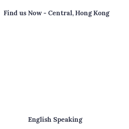
Find us Now - Central, Hong Kong
English Speaking