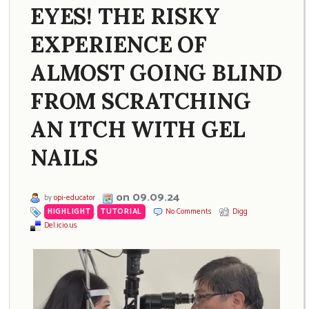
EYES! THE RISKY
EXPERIENCE OF
ALMOST GOING BLIND
FROM SCRATCHING
AN ITCH WITH GEL
NAILS
on 09.09.24
by
opi-educator
HIGHLIGHT
,
TUTORIAL
No Comments
Digg
Del.icio.us