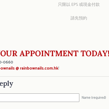
只限以 EPS 或現金付款
請先預約
OUR APPOINTMENT TODAY
0-0660
bownails @ rainbownails.com.hk
!
eply
Name (required)