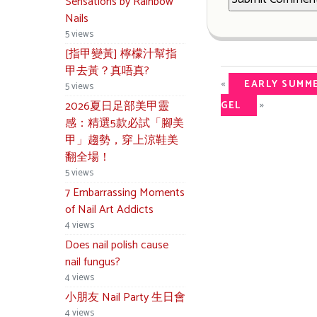
Sensations by Rainbow
Nails
5 views
[指甲變黃] 檸檬汁幫指
甲去黃？真唔真?
«
EARLY SUMME
5 views
»
2026夏日足部美甲靈
GEL
感：精選5款必試「腳美
甲」趨勢，穿上涼鞋美
翻全場！
5 views
7 Embarrassing Moments
of Nail Art Addicts
4 views
Does nail polish cause
nail fungus?
4 views
小朋友 Nail Party 生日會
4 views