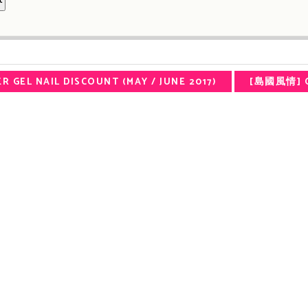
R GEL NAIL DISCOUNT (MAY / JUNE 2017)
[島國風情] O