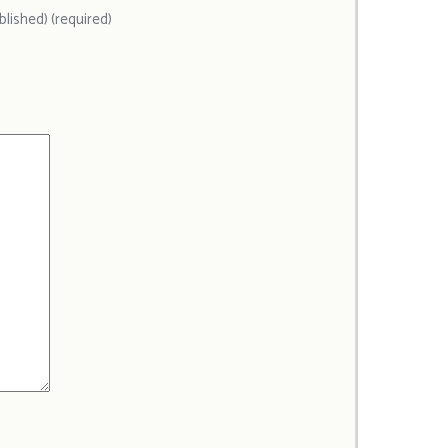
ublished) (required)