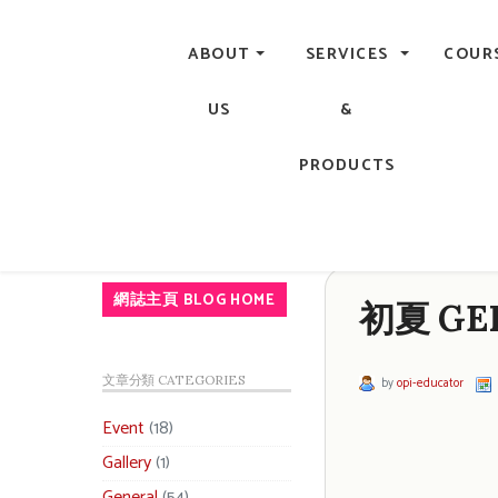
Central, Hong Kong - Manicure, Pedicure, Gel Nails, Acry
ABOUT
SERVICES
COUR
US
&
PRODUCTS
網誌主頁 BLOG HOME
初夏 GEL
文章分類 CATEGORIES
by
opi-educator
Event
(18)
Gallery
(1)
General
(54)