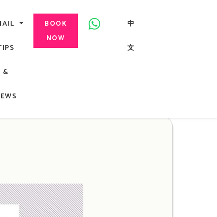
美甲, 咬指甲治療, Gel甲, 美甲, 美甲派對, 上門美甲, 香港, 中環
NAIL
中
BOOK
NOW
TIPS
文
G
&
ong
NEWS