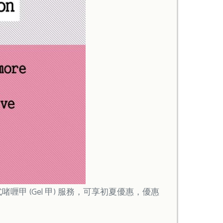
啫喱甲 (Gel 甲) 服務，可享初夏優惠，優惠