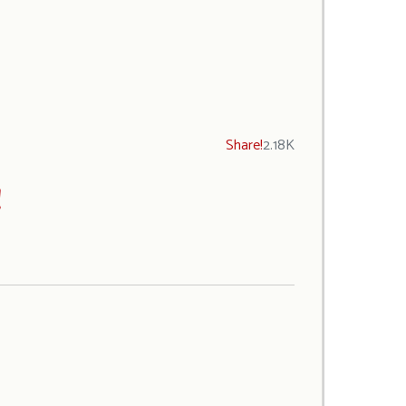
Share!
2.18K
!