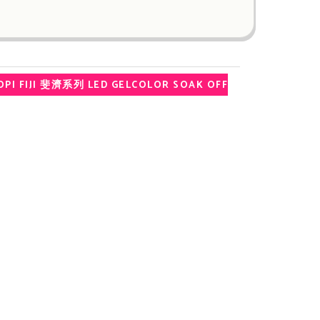
PI FIJI 斐濟系列 LED GELCOLOR SOAK OFF