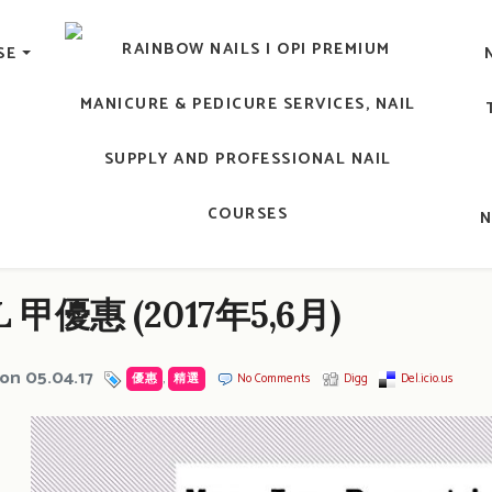
lic Nail, Men's Manicure, Nail Biter, Nail Party, 水晶甲, 男士
SE
RAINBOW NAILS' BLO
An OPI Educator's Nail Blog @ Hong K
 甲優惠 (2017年5,6月)
on 05.04.17
優惠
,
精選
No Comments
Digg
Del.icio.us