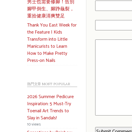
男士也需要修腳！告別
腳甲倒生、腳踭龜裂，
重拾健康清爽雙足
Thank You East Week for
the Feature | Kids
Transform into Little
Manicurists to Learn
How to Make Pretty
Press-on Nails
熱門文章 MOST POPULAR
2026 Summer Pedicure
Inspiration: 5 Must-Try
Toenail Art Trends to
Slay in Sandals!
10 views