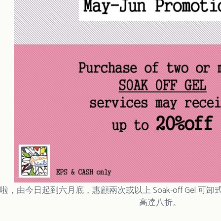
，由今日起到六月底，惠顧兩次或以上 Soak-off Gel 可卸式
高達八折。