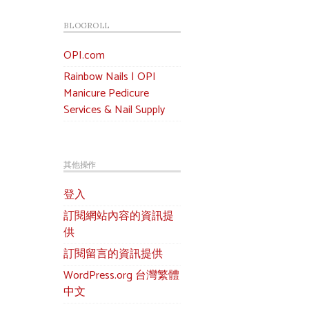
BLOGROLL
OPI.com
Rainbow Nails | OPI
Manicure Pedicure
Services & Nail Supply
其他操作
登入
訂閱網站內容的資訊提
供
訂閱留言的資訊提供
WordPress.org 台灣繁體
中文