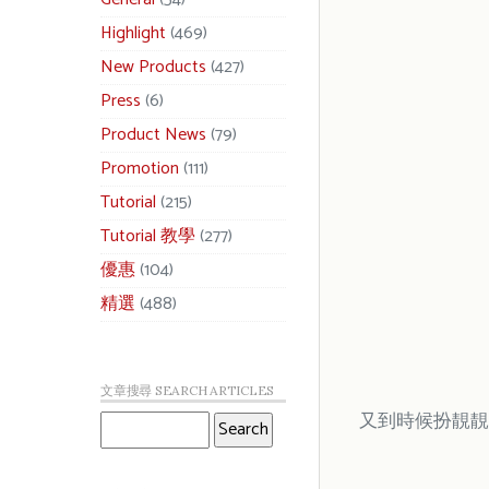
Highlight
(469)
New Products
(427)
Press
(6)
Product News
(79)
Promotion
(111)
Tutorial
(215)
Tutorial 教學
(277)
優惠
(104)
精選
(488)
文章搜尋 SEARCH ARTICLES
又到時候扮靚靚啦