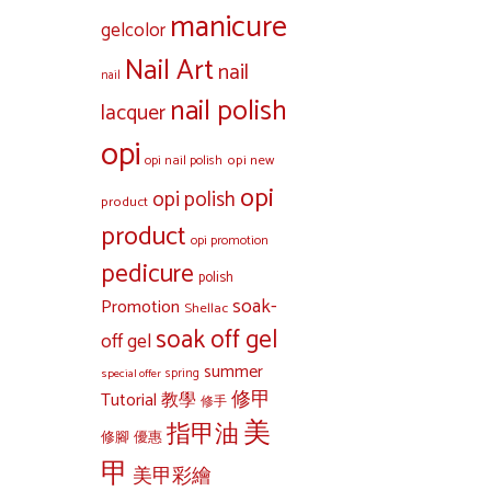
manicure
gelcolor
Nail Art
nail
nail
nail polish
lacquer
opi
opi new
opi nail polish
opi
opi polish
product
product
opi promotion
pedicure
polish
soak-
Promotion
Shellac
soak off gel
off gel
summer
special offer
spring
修甲
Tutorial 教學
修手
美
指甲油
修腳
優惠
甲
美甲彩繪