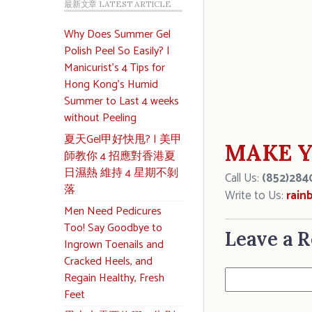
最新文章 LATEST ARTICLE
Why Does Summer Gel
Polish Peel So Easily? |
Manicurist’s 4 Tips for
Hong Kong’s Humid
Summer to Last 4 weeks
without Peeling
夏天Gel甲好快甩? | 美甲
MAKE Y
師教你 4 招應對香港夏
日濕熱 維持 4 星期不剝
Call Us:
(852)284
落
Write to Us:
rain
Men Need Pedicures
Too! Say Goodbye to
Leave a R
Ingrown Toenails and
Cracked Heels, and
Regain Healthy, Fresh
Feet