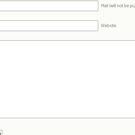
Mail (will not be p
Website