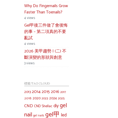
Why Do Fingernails Grow
Faster Than Toenails?
4 views
Gel甲後三件做了會後悔
的事 – 第二項真的不要
亂試
4 views
2026 美甲趨勢 | (二) 不
斷演變的形狀與創意
3 views
標籤 TAG CLOUD
2014
2015
2016
2013
2017
2020
2024
2018
2023
2025
gel
diy
CND
CND Shellac
gel甲
nail
led
gel nails