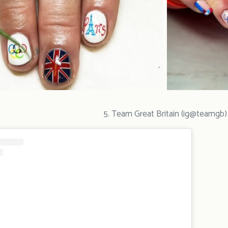
5. Team Great Britain (ig@teamgb)