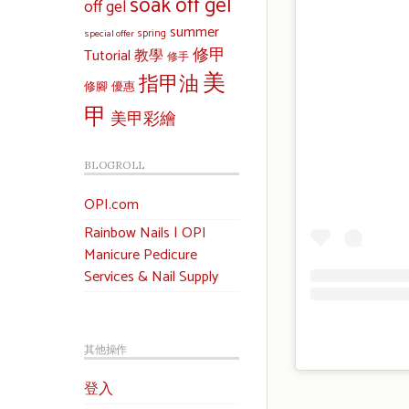
soak off gel
off gel
summer
special offer
spring
修甲
Tutorial 教學
修手
美
指甲油
修腳
優惠
甲
美甲彩繪
BLOGROLL
OPI.com
Rainbow Nails | OPI
Manicure Pedicure
Services & Nail Supply
其他操作
登入