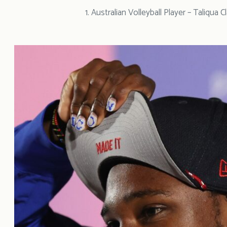
1. Australian Volleyball Player – Taliqua C