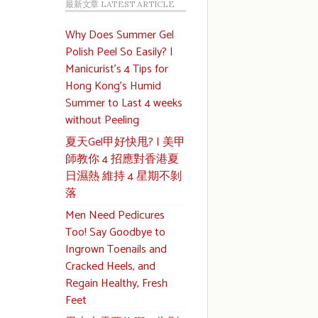
最新文章 LATEST ARTICLE
Why Does Summer Gel
Polish Peel So Easily? |
Manicurist’s 4 Tips for
Hong Kong’s Humid
Summer to Last 4 weeks
without Peeling
夏天Gel甲好快甩? | 美甲
師教你 4 招應對香港夏
日濕熱 維持 4 星期不剝
落
Men Need Pedicures
Too! Say Goodbye to
Ingrown Toenails and
Cracked Heels, and
Regain Healthy, Fresh
Feet