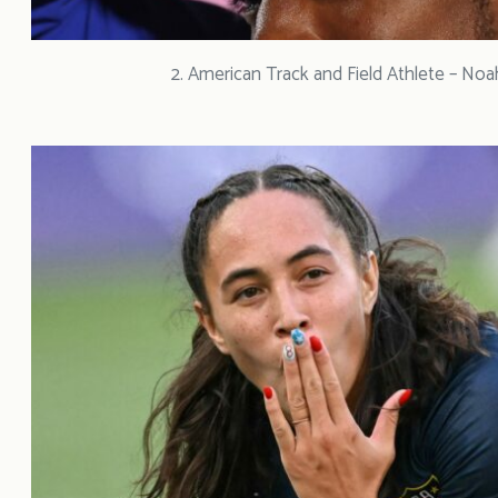
2. American Track and Field Athlete – Noa