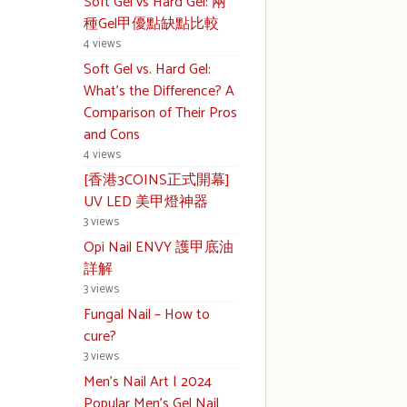
Soft Gel vs Hard Gel: 兩
種Gel甲優點缺點比較
4 views
Soft Gel vs. Hard Gel:
What’s the Difference? A
Comparison of Their Pros
and Cons
4 views
[香港3COINS正式開幕]
UV LED 美甲燈神器
3 views
Opi Nail ENVY 護甲底油
詳解
3 views
Fungal Nail – How to
cure?
3 views
Men’s Nail Art | 2024
Popular Men’s Gel Nail