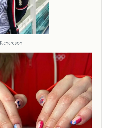
i Richardson