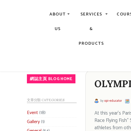
Central, Hong Kong - Manicure, Pedicure, Gel Nails, Acry
ABOUT
SERVICES
COUR
US
&
PRODUCTS
網誌主頁 BLOG HOME
OLYMPI
文章分類 CATEGORIES
by
opi-educator
Event
(18)
At this year’s Pa
Race Flying Fish”
Gallery
(1)
athletes from othe
General
(54)