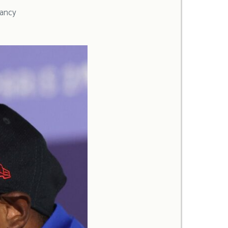
lancy