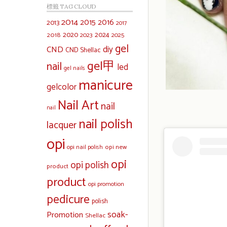
標籤 TAG CLOUD
2014
2015
2016
2013
2017
2020
2024
2018
2023
2025
gel
diy
CND
CND Shellac
gel甲
nail
led
gel nails
manicure
gelcolor
Nail Art
nail
nail
nail polish
lacquer
opi
opi new
opi nail polish
opi
opi polish
product
product
opi promotion
pedicure
polish
soak-
Promotion
Shellac