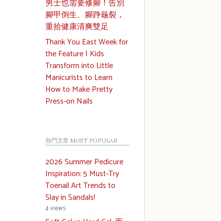
男士也需要修腳！告別
腳甲倒生、腳踭龜裂，
重拾健康清爽雙足
Thank You East Week for
the Feature | Kids
Transform into Little
Manicurists to Learn
How to Make Pretty
Press-on Nails
熱門文章 MOST POPULAR
2026 Summer Pedicure
Inspiration: 5 Must-Try
Toenail Art Trends to
Slay in Sandals!
4 views