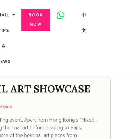
美甲, 咬指甲治療, Gel甲, 美甲, 美甲派對, 上門美甲, 香港, 中環
NAIL
中
BOOK
NOW
TIPS
文
G
&
ong
NEWS
AIL ART SHOWCASE
l.icio.us
orting event. Apart from Hong Kong’s “Mixed-
ir nail art before heading to Paris,
ome of the best nail art pieces from