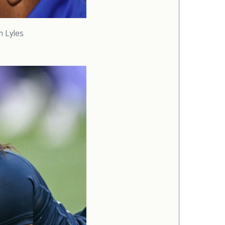
h Lyles