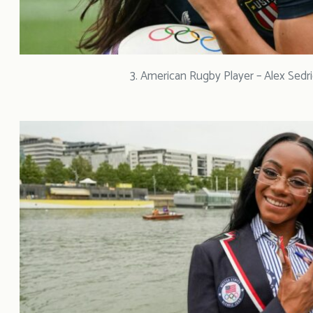
3. American Rugby Player – Alex Sedr