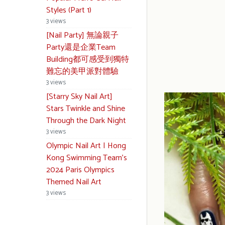
Styles (Part 1)
3 views
[Nail Party] 無論親子
Party還是企業Team
Building都可感受到獨特
難忘的美甲派對體驗
3 views
[Starry Sky Nail Art]
Stars Twinkle and Shine
Through the Dark Night
3 views
Olympic Nail Art | Hong
Kong Swimming Team’s
2024 Paris Olympics
Themed Nail Art
3 views