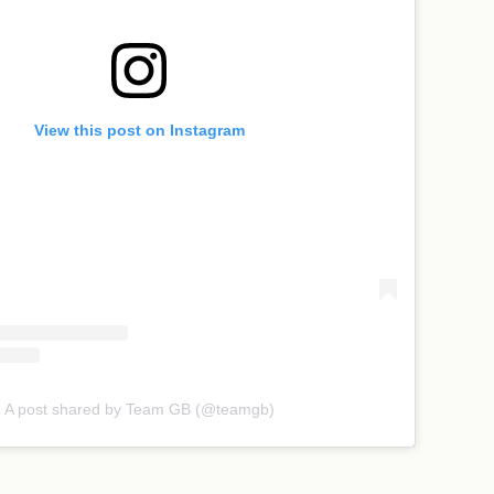
View this post on Instagram
A post shared by Team GB (@teamgb)