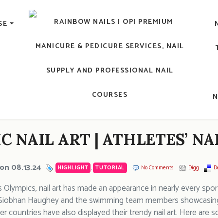
lic Nail, Men's Manicure, Nail Biter, Nail Party, 水晶甲, 男士
SE
RAINBOW NAILS' BLO
An OPI Educator's Nail Blog @ Hong K
C NAIL ART | ATHLETES’ N
on 08.13.24
HIGHLIGHT
,
TUTORIAL
No Comments
Digg
De
ris Olympics, nail art has made an appearance in nearly every sp
 Siobhan Haughey and the swimming team members showcasing the
r countries have also displayed their trendy nail art. Here are s