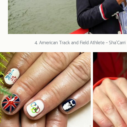
4. American Track and Field Athlete – Sha’Carr