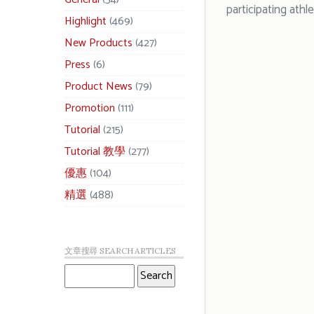
participating athle
Highlight
(469)
New Products
(427)
Press
(6)
Product News
(79)
Promotion
(111)
Tutorial
(215)
Tutorial 教學
(277)
優惠
(104)
精選
(488)
文章搜尋 SEARCH ARTICLES