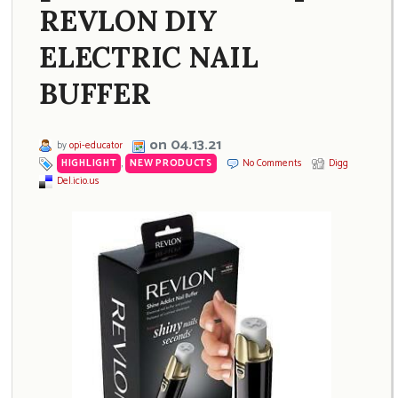
REVLON DIY
ELECTRIC NAIL
BUFFER
on 04.13.21
by
opi-educator
HIGHLIGHT
,
NEW PRODUCTS
No Comments
Digg
Del.icio.us