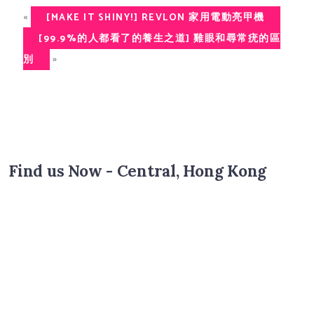
«
[MAKE IT SHINY!] REVLON 家用電動亮甲機
[99.9%的人都看了的養生之道] 雞眼和尋常疣的區
»
別
Find us Now - Central, Hong Kong