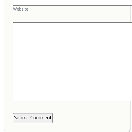
Website