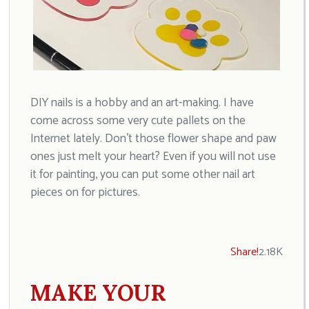
DIY nails is a hobby and an art-making. I have
come across some very cute pallets on the
Internet lately. Don’t those flower shape and paw
ones just melt your heart? Even if you will not use
it for painting, you can put some other nail art
pieces on for pictures.
Share!
2.18K
MAKE YOUR