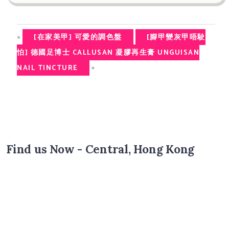
«
[在家美甲] 可愛的調色盤
[腳甲變灰甲唔駛
怕] 德國足博士 CALLUSAN 凝膠再生膏 UNGUISAN
»
NAIL TINCTURE
Find us Now - Central, Hong Kong