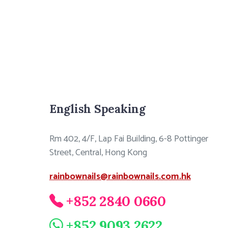
English Speaking
Rm 402, 4/F, Lap Fai Building, 6-8 Pottinger
Street, Central, Hong Kong
rainbownails@rainbownails.com.hk
+852 2840 0660
+852 9093 2622