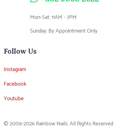
Mon-Sat: 11AM - 7PM
Sunday: By Appointment Only
Follow Us
Instagram
Facebook
Youtube
© 2009-2026 Rainbow Nails. All Rights Reserved