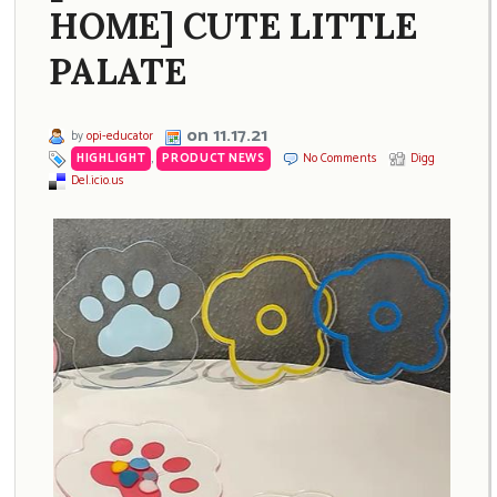
HOME] CUTE LITTLE
PALATE
on 11.17.21
by
opi-educator
HIGHLIGHT
,
PRODUCT NEWS
No Comments
Digg
Del.icio.us