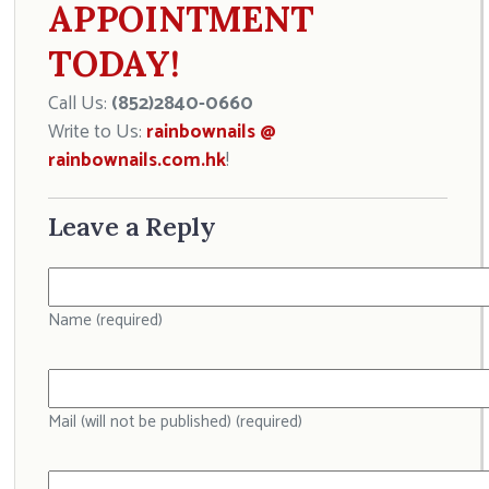
APPOINTMENT
TODAY!
Call Us:
(852)2840-0660
Write to Us:
rainbownails @
rainbownails.com.hk
!
Leave a Reply
Name (required)
Mail (will not be published) (required)