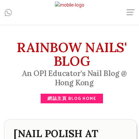
Central, Hong Kong - Manicure, Pedicure, Gel Nails, Acrylic Nail,
Men's Manicure, Nail Biter, Nail Party, 水晶甲, 男士美甲, 咬指甲
治療, Gel甲, 美甲, 美甲派對, 上門美甲, 香港, 中環
RAINBOW NAILS'
BLOG
An OPI Educator's Nail Blog @
Hong Kong
網誌主頁 BLOG HOME
[NAIL POLISH AT