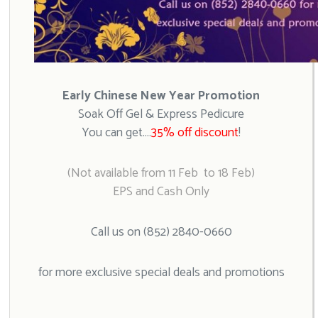
Early Chinese New Year Promotion
Soak Off Gel & Express Pedicure
You can get….
35% off discount
!
(Not available from 11 Feb to 18 Feb)
EPS and Cash Only
Call us on (852) 2840-0660
for more exclusive special deals and promotions