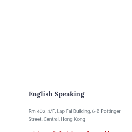
English Speaking
Rm 402, 4/F, Lap Fai Building, 6-8 Pottinger
Street, Central, Hong Kong