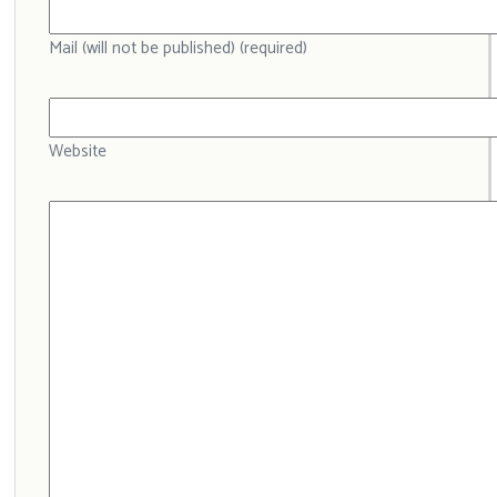
Mail (will not be published) (required)
Website