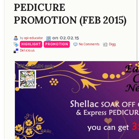
PEDICURE
PROMOTION (FEB 2015)
on 02.02.15
by
opi-educator
HIGHLIGHT
,
PROMOTION
No Comments
Digg
Del.icio.us