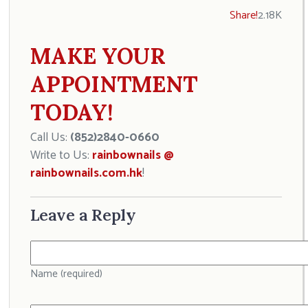
Share!
2.18K
MAKE YOUR
APPOINTMENT
TODAY!
Call Us:
(852)2840-0660
Write to Us:
rainbownails @
rainbownails.com.hk
!
Leave a Reply
Name (required)