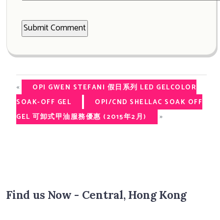
«
OPI GWEN STEFANI 假日系列 LED GELCOLOR
SOAK-OFF GEL
OPI/CND SHELLAC SOAK OFF
»
GEL 可卸式甲油服務優惠 (2015年2月)
Find us Now - Central, Hong Kong