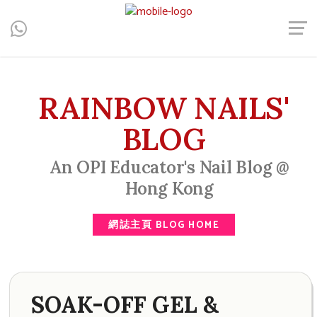
Central, Hong Kong - Manicure, Pedicure, Gel Nails, Acrylic Nail,
Men's Manicure, Nail Biter, Nail Party, 水晶甲, 男士美甲, 咬指甲
治療, Gel甲, 美甲, 美甲派對, 上門美甲, 香港, 中環
RAINBOW NAILS'
BLOG
An OPI Educator's Nail Blog @
Hong Kong
網誌主頁 BLOG HOME
SOAK-OFF GEL &