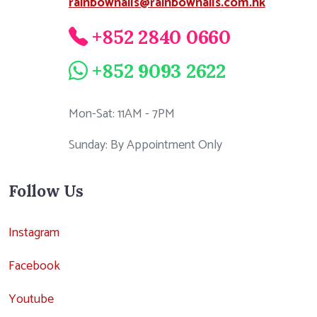
rainbownails@rainbownails.com.hk
+852 2840 0660
+852 9093 2622
Mon-Sat: 11AM - 7PM
Sunday: By Appointment Only
Follow Us
Instagram
Facebook
Youtube