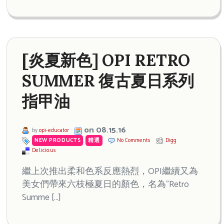
[炎夏新色] OPI RETRO
SUMMER 復古夏日系列
指甲油
on 08.15.16
by
opi-educator
NEW PRODUCTS
,
精選
No Comments
Digg
Del.icio.us
繼上次推出柔和色系反應熱烈，OPI繼續又為
美女們帶來六枝極夏日的顏色，名為”Retro
Summe […]