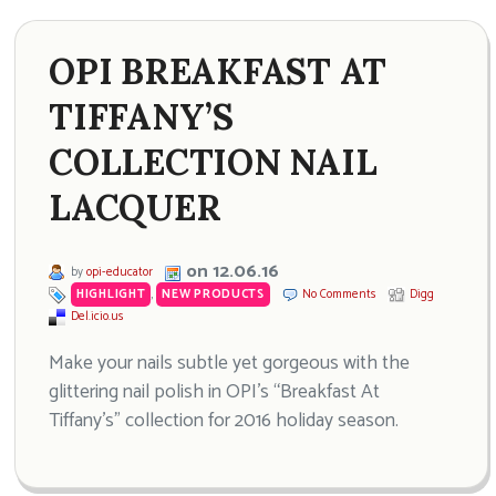
OPI BREAKFAST AT
TIFFANY’S
COLLECTION NAIL
LACQUER
on 12.06.16
by
opi-educator
HIGHLIGHT
,
NEW PRODUCTS
No Comments
Digg
Del.icio.us
Make your nails subtle yet gorgeous with the
glittering nail polish in OPI’s “Breakfast At
Tiffany’s” collection for 2016 holiday season.