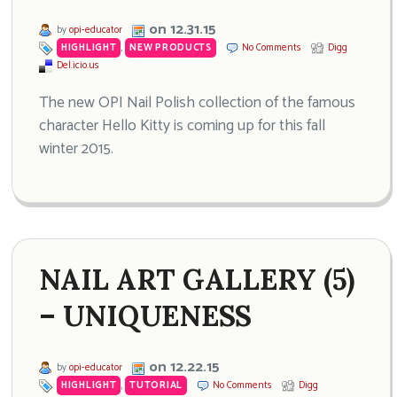
on 12.31.15
by
opi-educator
HIGHLIGHT
,
NEW PRODUCTS
No Comments
Digg
Del.icio.us
The new OPI Nail Polish collection of the famous
character Hello Kitty is coming up for this fall
winter 2015.
NAIL ART GALLERY (5)
– UNIQUENESS
on 12.22.15
by
opi-educator
HIGHLIGHT
,
TUTORIAL
No Comments
Digg