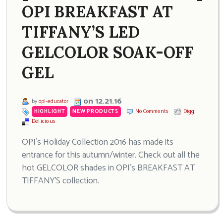
OPI BREAKFAST AT
TIFFANY’S LED
GELCOLOR SOAK-OFF
GEL
on 12.21.16
by
opi-educator
HIGHLIGHT
,
NEW PRODUCTS
No Comments
Digg
Del.icio.us
OPI’s Holiday Collection 2016 has made its
entrance for this autumn/winter. Check out all the
hot GELCOLOR shades in OPI’s BREAKFAST AT
TIFFANY’S collection.