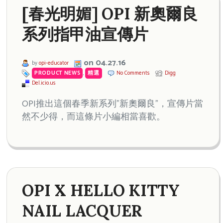
[春光明媚] OPI 新奧爾良
系列指甲油宣傳片
on 04.27.16
by
opi-educator
PRODUCT NEWS
,
精選
No Comments
Digg
Del.icio.us
OPI推出這個春季新系列”新奧爾良”，宣傳片當
然不少得，而這條片小編相當喜歡。
OPI X HELLO KITTY
NAIL LACQUER