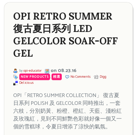
OPI RETRO SUMMER
復古夏日系列 LED
GELCOLOR SOAK-OFF
GEL
on 08.23.16
by
opi-educator
NEW PRODUCTS
,
精選
No Comments
Digg
Del.icio.us
OPI「RETRO SUMMER COLLECTION」 復古夏
日系列 POLISH 及 GELCOLOR 同時推出，一套
六枝，分別奶黃、粉橙、橙紅、天藍、淺粉紅
及玫瑰紅，見到不同鮮艷色彩就好像一個又一
個的雪糕球，令夏日增添了涼快的氣氛。