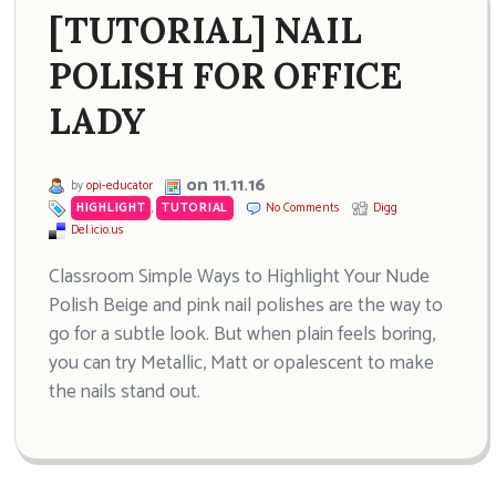
[TUTORIAL] NAIL
POLISH FOR OFFICE
LADY
on 11.11.16
by
opi-educator
HIGHLIGHT
,
TUTORIAL
No Comments
Digg
Del.icio.us
Classroom Simple Ways to Highlight Your Nude
Polish Beige and pink nail polishes are the way to
go for a subtle look. But when plain feels boring,
you can try Metallic, Matt or opalescent to make
the nails stand out.