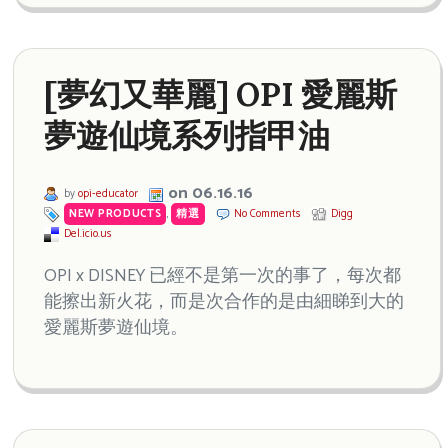
[夢幻又華麗] OPI 愛麗斯
夢遊仙境系列指甲油
on 06.16.16
by
opi-educator
NEW PRODUCTS
,
精選
No Comments
Digg
Del.icio.us
OPI x DISNEY 已經不是第一次的事了，每次都
能擦出新火花，而是次合作的是由細睇到大的
愛麗斯夢遊仙境。