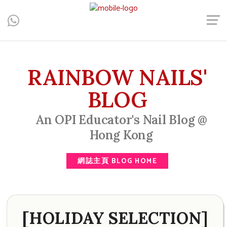
Central, Hong Kong - Manicure, Pedicure, Gel Nails, Acrylic Nail,
Men's Manicure, Nail Biter, Nail Party, 水晶甲, 男士美甲, 咬指甲
治療, Gel甲, 美甲, 美甲派對, 上門美甲, 香港, 中環
RAINBOW NAILS'
BLOG
An OPI Educator's Nail Blog @
Hong Kong
網誌主頁 BLOG HOME
[HOLIDAY SELECTION]