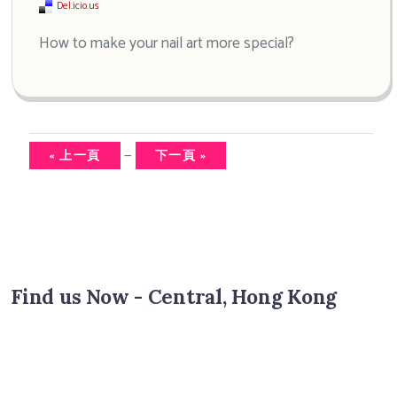
Del.icio.us
How to make your nail art more special?
—
« 上一頁
下一頁 »
Find us Now - Central, Hong Kong