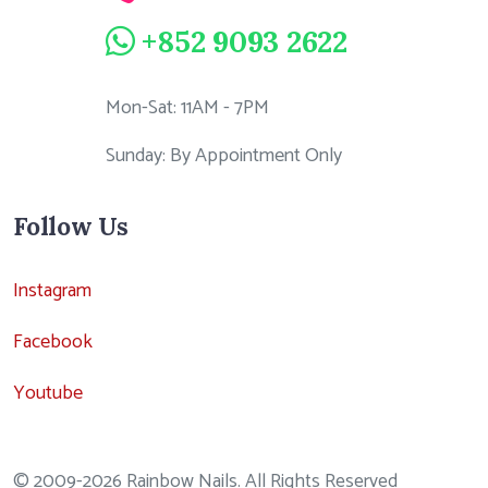
+852 9093 2622
Mon-Sat: 11AM - 7PM
Sunday: By Appointment Only
Follow Us
Instagram
Facebook
Youtube
© 2009-2026 Rainbow Nails. All Rights Reserved