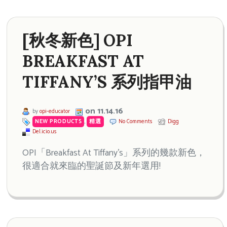
[秋冬新色] OPI
BREAKFAST AT
TIFFANY’S 系列指甲油
on 11.14.16
by
opi-educator
NEW PRODUCTS
,
精選
No Comments
Digg
Del.icio.us
OPI「Breakfast At Tiffany’s」系列的幾款新色，
很適合就來臨的聖誕節及新年選用!