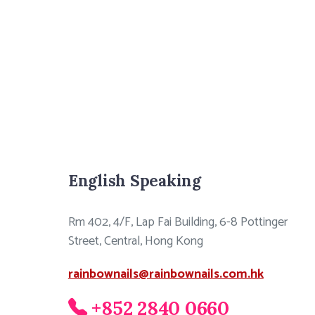
English Speaking
Rm 402, 4/F, Lap Fai Building, 6-8 Pottinger
Street, Central, Hong Kong
rainbownails@rainbownails.com.hk
+852 2840 0660