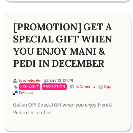
[PROMOTION] GET A
SPECIAL GIFT WHEN
YOU ENJOY MANI &
PEDI IN DECEMBER
on 12.01.15
by
opi-educator
HIGHLIGHT
,
PROMOTION
No Comments
Digg
Del.icio.us
Get an OPI Special Gift when you enjoy Mani &
Pedi in December!