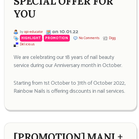
SPECIAL OFFER FOR
YOU
on 10.01.22
by
opi-educator
HIGHLIGHT
,
PROMOTION
No Comments
Digg
Del.icio.us
We are celebrating our 18 years of nail beauty
service during our Anniversary month in October.
Starting from 1st October to 31th of October 2022,
Rainbow Nails is offering discounts in nail services.
[PROMOTION] MANI +