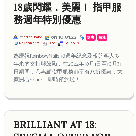
18歲閃耀．美麗！ 指甲服
務週年特別優惠
on 10.01.22
by
opi-educator
優惠
,
精選
No Comments
Digg
Del.icio.us
為慶祝RainbowNails 18週年紀念及報答客人多
年來的支持與鼓勵，在2022年10月1日至10月31
日期間，凡惠顧指甲服務都享有八折優惠，大
家開心Share，即時預約啦！
BRILLIANT AT 18: