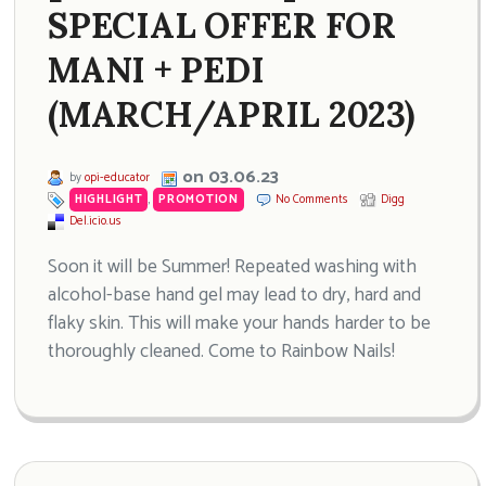
SPECIAL OFFER FOR
MANI + PEDI
(MARCH/APRIL 2023)
on 03.06.23
by
opi-educator
HIGHLIGHT
,
PROMOTION
No Comments
Digg
Del.icio.us
Soon it will be Summer! Repeated washing with
alcohol-base hand gel may lead to dry, hard and
flaky skin. This will make your hands harder to be
thoroughly cleaned. Come to Rainbow Nails!