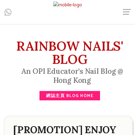
Central, Hong Kong - Manicure, Pedicure, Gel Nails, Acrylic Nail,
Men's Manicure, Nail Biter, Nail Party, 水晶甲, 男士美甲, 咬指甲
治療, Gel甲, 美甲, 美甲派對, 上門美甲, 香港, 中環
RAINBOW NAILS'
BLOG
An OPI Educator's Nail Blog @
Hong Kong
網誌主頁 BLOG HOME
[PROMOTION] ENJOY