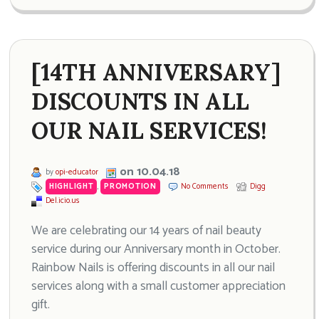
[14TH ANNIVERSARY]
DISCOUNTS IN ALL
OUR NAIL SERVICES!
on 10.04.18
by
opi-educator
HIGHLIGHT
,
PROMOTION
No Comments
Digg
Del.icio.us
We are celebrating our 14 years of nail beauty
service during our Anniversary month in October.
Rainbow Nails is offering discounts in all our nail
services along with a small customer appreciation
gift.