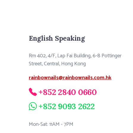
English Speaking
Rm 402, 4/F, Lap Fai Building, 6-8 Pottinger
Street, Central, Hong Kong
rainbownails@rainbownails.com.hk
+852 2840 0660
+852 9093 2622
Mon-Sat: 11AM - 7PM