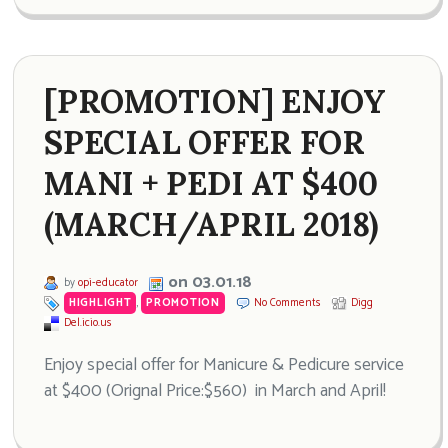
[PROMOTION] ENJOY
SPECIAL OFFER FOR
MANI + PEDI AT $400
(MARCH/APRIL 2018)
on 03.01.18
by
opi-educator
HIGHLIGHT
,
PROMOTION
No Comments
Digg
Del.icio.us
Enjoy special offer for Manicure & Pedicure service
at $400 (Orignal Price:$560) in March and April!