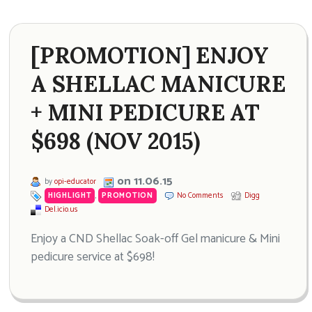
[PROMOTION] ENJOY
A SHELLAC MANICURE
+ MINI PEDICURE AT
$698 (NOV 2015)
on 11.06.15
by
opi-educator
HIGHLIGHT
,
PROMOTION
No Comments
Digg
Del.icio.us
Enjoy a CND Shellac Soak-off Gel manicure & Mini
pedicure service at $698!