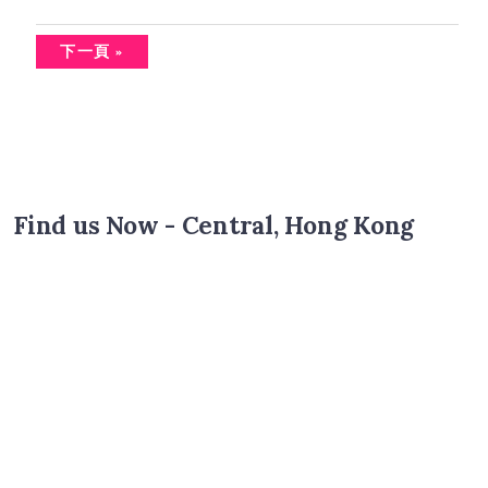
下一頁 »
Find us Now - Central, Hong Kong