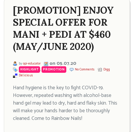
[PROMOTION] ENJOY
SPECIAL OFFER FOR
MANI + PEDI AT $460
(MAY/JUNE 2020)
on 05.07.20
by
opi-educator
HIGHLIGHT
,
PROMOTION
No Comments
Digg
Del.icio.us
Hand hygiene is the key to fight COVID-19.
However, repeated washing with alcohol-base
hand gel may lead to dry, hard and flaky skin. This
will make your hands harder to be thoroughly
cleaned. Come to Rainbow Nails!