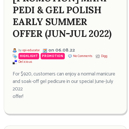
PEDI & GEL POLISH
EARLY SUMMER
OFFER (JUN-JUL 2022)
on 06.08.22
by
opi-educator
HIGHLIGHT
,
PROMOTION
No Comments
Digg
Del.icio.us
For $920, customers can enjoy a normal manicure
and soak-off gel pedicure in our special June-July
2022
offer!