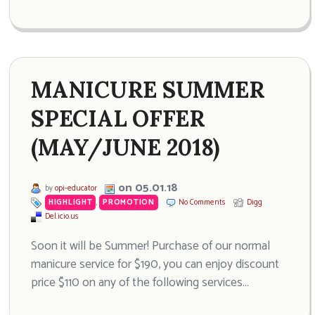
MANICURE SUMMER
SPECIAL OFFER
(MAY/JUNE 2018)
on 05.01.18
by
opi-educator
HIGHLIGHT
,
PROMOTION
No Comments
Digg
Del.icio.us
Soon it will be Summer! Purchase of our normal
manicure service for $190, you can enjoy discount
price $110 on any of the following services…