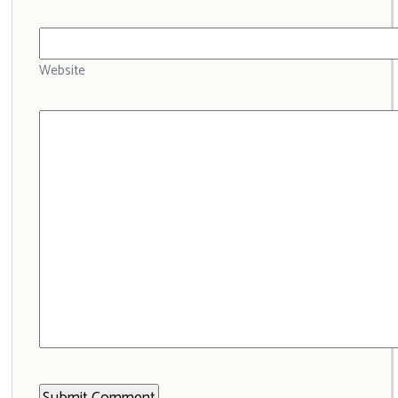
Website