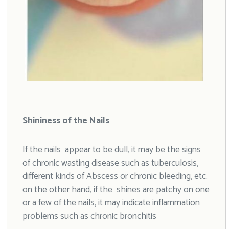
Shininess of the Nails
If the nails appear to be dull, it may be the signs
of chronic wasting disease such as tuberculosis,
different kinds of Abscess or chronic bleeding, etc.
on the other hand, if the shines are patchy on one
or a few of the nails, it may indicate inflammation
problems such as chronic bronchitis