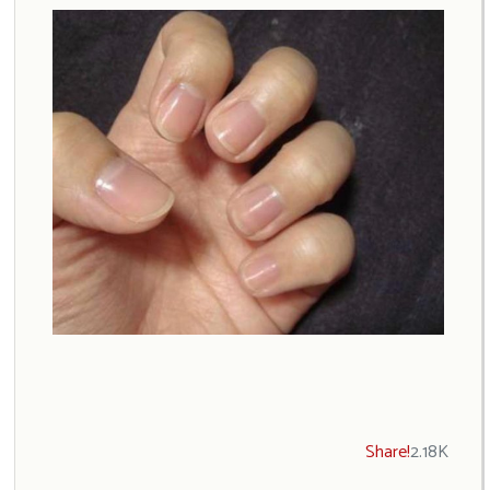
Share!
2.18K