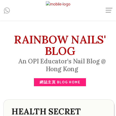
Central, Hong Kong - Manicure, Pedicure, Gel Nails, Acrylic Nail,
Men's Manicure, Nail Biter, Nail Party, 水晶甲, 男士美甲, 咬指甲
治療, Gel甲, 美甲, 美甲派對, 上門美甲, 香港, 中環
RAINBOW NAILS'
BLOG
An OPI Educator's Nail Blog @
Hong Kong
網誌主頁 BLOG HOME
HEALTH SECRET