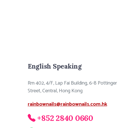
English Speaking
Rm 402, 4/F, Lap Fai Building, 6-8 Pottinger
Street, Central, Hong Kong
rainbownails@rainbownails.com.hk
+852 2840 0660