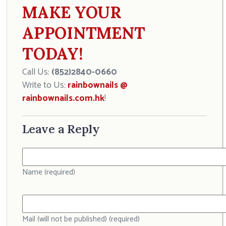
MAKE YOUR
APPOINTMENT
TODAY!
Call Us:
(852)2840-0660
Write to Us:
rainbownails @
rainbownails.com.hk
!
Leave a Reply
Name (required)
Mail (will not be published) (required)