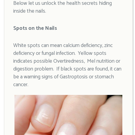
Below let us unlock the health secrets hiding
inside the nails.
Spots on the Nails
White spots can mean calcium deficiency, zinc
deficiency or fungal infection. Yellow spots
indicates possible Overtiredness, Mel nutrition or
digestion problem. If black spots are found, it can
be a warning signs of Gastroptosis or stomach
cancer.