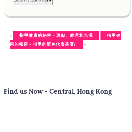
«
指甲健康的秘密 – 斑點、紋理和光澤
指甲健
»
康的秘密 – 指甲的顏色代表甚麼?
Find us Now - Central, Hong Kong