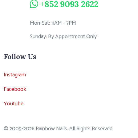
+852 9093 2622
Mon-Sat: 11AM - 7PM
Sunday: By Appointment Only
Follow Us
Instagram
Facebook
Youtube
© 2009-2026 Rainbow Nails. All Rights Reserved