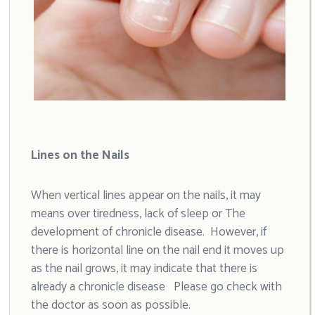
Lines on the Nails
When vertical lines appear on the nails, it may
means over tiredness, lack of sleep or The
development of chronicle disease. However, if
there is horizontal line on the nail end it moves up
as the nail grows, it may indicate that there is
already a chronicle disease Please go check with
the doctor as soon as possible.