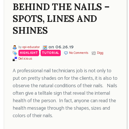
BEHIND THE NAILS –
SPOTS, LINES AND
SHINES
on 06.26.19
by
opi-educator
HIGHLIGHT
,
TUTORIAL
No Comments
Digg
Del.icio.us
A professional nail technicians job is not only to
put on pretty shades on for the clients, it is also to
observe the natural conditions of their nails. Nails
often give a telltale sign that reveal the internal
health of the person. In fact, anyone can read the
health message through the shapes, sizes and
colors of their nails.