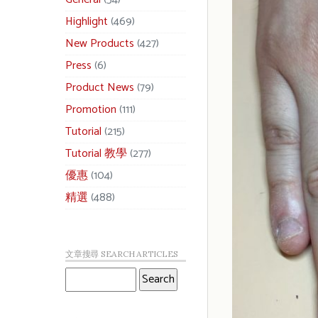
Highlight
(469)
New Products
(427)
Press
(6)
Product News
(79)
Promotion
(111)
Tutorial
(215)
Tutorial 教學
(277)
優惠
(104)
精選
(488)
文章搜尋 SEARCH ARTICLES