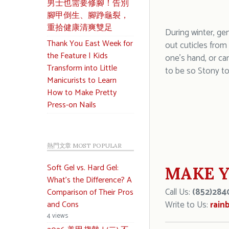
男士也需要修腳！告別
腳甲倒生、腳踭龜裂，
重拾健康清爽雙足
During winter, ge
Thank You East Week for
out cuticles from
the Feature | Kids
one’s hand, or ca
Transform into Little
to be so Stony to
Manicurists to Learn
How to Make Pretty
Press-on Nails
熱門文章 MOST POPULAR
Soft Gel vs. Hard Gel:
MAKE Y
What’s the Difference? A
Call Us:
(852)284
Comparison of Their Pros
and Cons
Write to Us:
rain
4 views