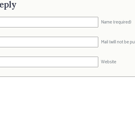
eply
Name (required)
Mail (will not be p
Website