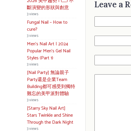
2026 美甲趨勢 | (二) 不
Leave a R
斷演變的形狀與創意
3 views
Fungal Nail – How to
cure?
3 views
Men’s Nail Art | 2024
Popular Men’s Gel Nail
Styles (Part 1)
3 views
[Nail Party] 無論親子
Party還是企業Team
Building都可感受到獨特
難忘的美甲派對體驗
3 views
[Starry Sky Nail Art]
Stars Twinkle and Shine
Through the Dark Night
3 views