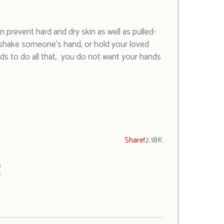
 prevent hard and dry skin as well as pulled-
o shake someone’s hand, or hold your loved
ds to do all that, you do not want your hands
Share!
2.18K
!