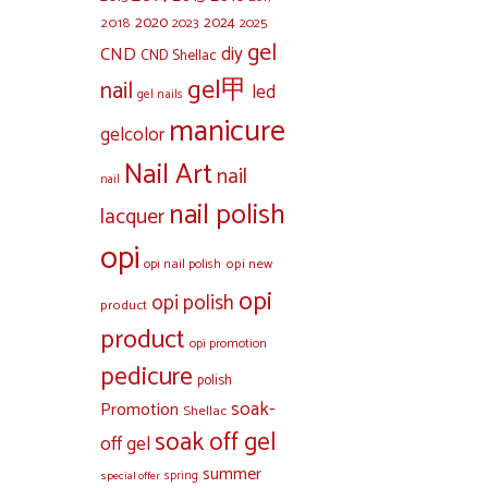
2020
2024
2018
2023
2025
gel
diy
CND
CND Shellac
gel甲
nail
led
gel nails
manicure
gelcolor
Nail Art
nail
nail
nail polish
lacquer
opi
opi new
opi nail polish
opi
opi polish
product
product
opi promotion
pedicure
polish
soak-
Promotion
Shellac
soak off gel
off gel
summer
special offer
spring