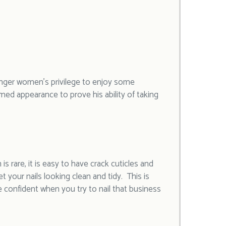
onger women’s privilege to enjoy some
med appearance to prove his ability of taking
 rare, it is easy to have crack cuticles and
t your nails looking clean and tidy. This is
e confident when you try to nail that business