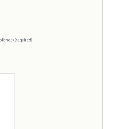
ublished) (required)