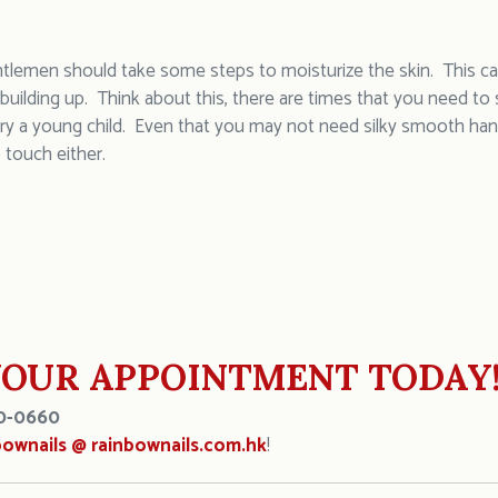
ntlemen should take some steps to moisturize the skin. This can
 building up. Think about this, there are times that you need t
rry a young child. Even that you may not need silky smooth han
 touch either.
OUR APPOINTMENT TODAY
0-0660
bownails @ rainbownails.com.hk
!