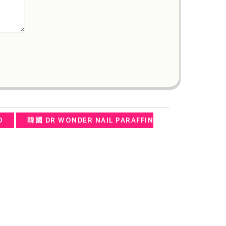
O
韓國 DR WONDER NAIL PARAFFIN