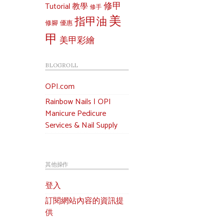
修甲
Tutorial 教學
修手
美
指甲油
修腳
優惠
甲
美甲彩繪
BLOGROLL
OPI.com
Rainbow Nails | OPI
Manicure Pedicure
Services & Nail Supply
其他操作
登入
訂閱網站內容的資訊提
供