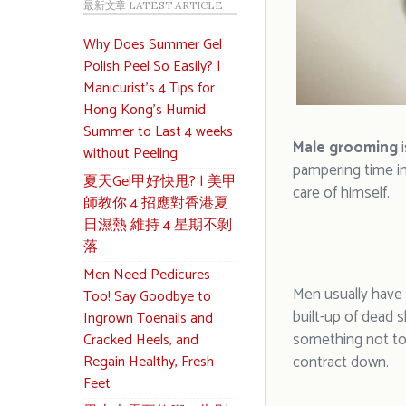
最新文章 LATEST ARTICLE
Why Does Summer Gel
Polish Peel So Easily? |
Manicurist’s 4 Tips for
Hong Kong’s Humid
Summer to Last 4 weeks
Male grooming
i
without Peeling
pampering time in
夏天Gel甲好快甩? | 美甲
care of himself.
師教你 4 招應對香港夏
日濕熱 維持 4 星期不剝
落
Men Need Pedicures
Men usually have 
Too! Say Goodbye to
built-up of dead s
Ingrown Toenails and
something not to 
Cracked Heels, and
Regain Healthy, Fresh
contract down.
Feet