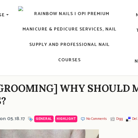
lic Nail, Men's Manicure, Nail Biter, Nail Party, 水晶甲, 男士
SE
RAINBOW NAILS' BLO
An OPI Educator's Nail Blog @ Hong K
GROOMING] WHY SHOULD M
?
on 05.18.17
GENERAL
,
HIGHLIGHT
No Comments
Digg
Del.