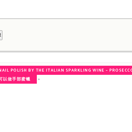
AIL POLISH BY THE ITALIAN SPARKLING WINE – PROSECC
»
家都可以做手部蜜蠟