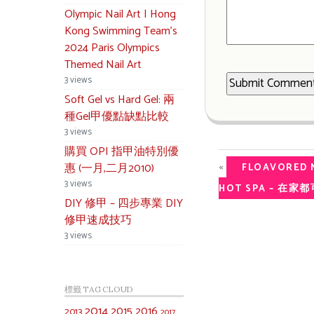
Olympic Nail Art | Hong
Kong Swimming Team’s
2024 Paris Olympics
Themed Nail Art
3 views
Soft Gel vs Hard Gel: 兩
種Gel甲優點缺點比較
3 views
購買 OPI 指甲油特別優
«
惠 (一月,二月2010)
FLOAVORED N
3 views
HOT SPA – 在
DIY 修甲 – 四步專業 DIY
修甲速成技巧
3 views
標籤 TAG CLOUD
2014
2015
2016
2013
2017