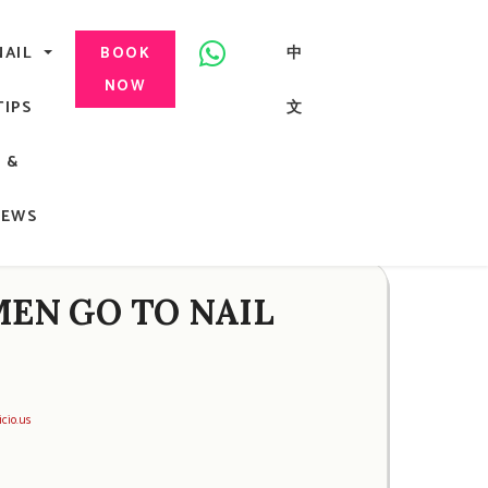
美甲, 咬指甲治療, Gel甲, 美甲, 美甲派對, 上門美甲, 香港, 中環
NAIL
中
BOOK
NOW
TIPS
文
G
&
ong
NEWS
EN GO TO NAIL
icio.us