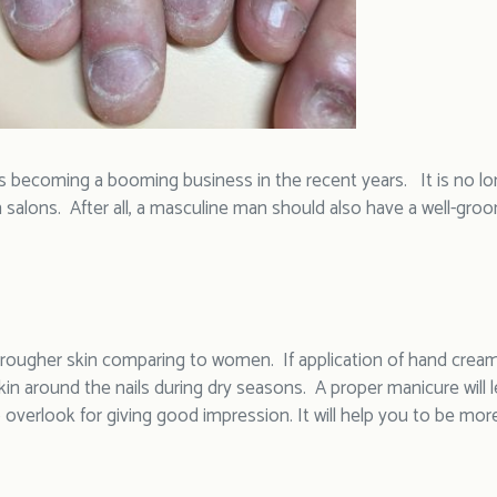
s becoming a booming business in the recent years. It is no l
 salons. After all, a masculine man should also have a well-groo
rougher skin comparing to women. If application of hand cream is
kin around the nails during dry seasons. A proper manicure will le
overlook for giving good impression. It will help you to be mor