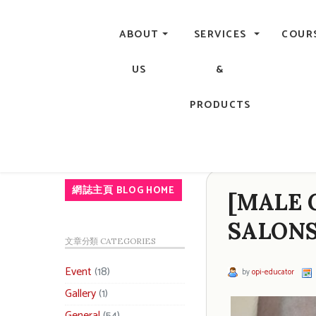
Central, Hong Kong - Manicure, Pedicure, Gel Nails, Acry
ABOUT
SERVICES
COUR
US
&
PRODUCTS
網誌主頁 BLOG HOME
[MALE 
SALONS
文章分類 CATEGORIES
Event
(18)
by
opi-educator
Gallery
(1)
General
(54)