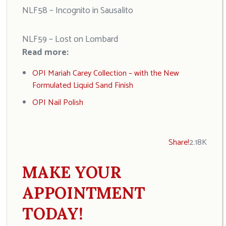
NLF58 – Incognito in Sausalito
NLF59 – Lost on Lombard
Read more:
OPI Mariah Carey Collection – with the New
Formulated Liquid Sand Finish
OPI Nail Polish
Share!
2.18K
MAKE YOUR
APPOINTMENT
TODAY!