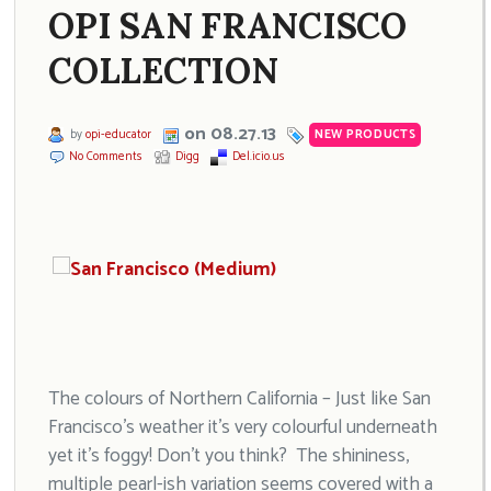
OPI SAN FRANCISCO
COLLECTION
on 08.27.13
by
opi-educator
NEW PRODUCTS
No Comments
Digg
Del.icio.us
The colours of Northern California – Just like San
Francisco’s weather it’s very colourful underneath
yet it’s foggy! Don’t you think? The shininess,
multiple pearl-ish variation seems covered with a