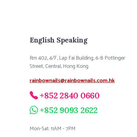
English Speaking
Rm 402, 4/F, Lap Fai Building, 6-8 Pottinger
Street, Central, Hong Kong
rainbownails@rainbownails.com.hk
+852 2840 0660
+852 9093 2622
Mon-Sat: 11AM - 7PM