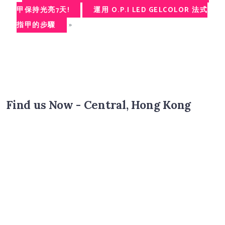
甲保持光亮7天!
運用 O.P.I LED GELCOLOR 法式
»
指甲的步驟
Find us Now - Central, Hong Kong