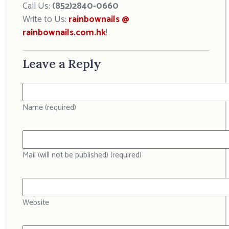
Call Us:
(852)2840-0660
Write to Us:
rainbownails @
rainbownails.com.hk
!
Leave a Reply
Name (required)
Mail (will not be published) (required)
Website