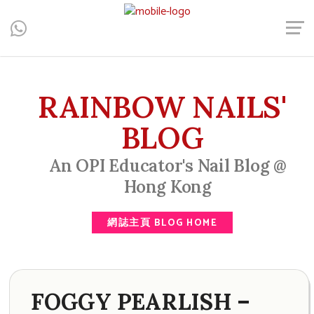
Central, Hong Kong - Manicure, Pedicure, Gel Nails, Acrylic Nail,
Men's Manicure, Nail Biter, Nail Party, 水晶甲, 男士美甲, 咬指甲
治療, Gel甲, 美甲, 美甲派對, 上門美甲, 香港, 中環
RAINBOW NAILS'
BLOG
An OPI Educator's Nail Blog @
Hong Kong
網誌主頁 BLOG HOME
FOGGY PEARLISH –