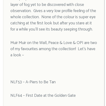
layer of fog yet to be discovered with close
observation. Gives a very low profile feeling of the
whole collection. None of the colour is super eye
catching at the first look but after you stare at it
for a while you’ll see its beauty seeping through.
Muir Muir on the Wall, Peace & Love & OPI are two
of my favourites among the collection! Let’s have
a look ~
NLF53 – A-Piers to Be Tan
NLF64 – First Date at the Golden Gate