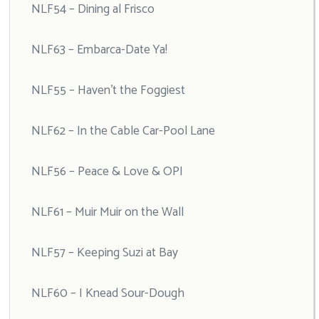
NLF54 – Dining al Frisco
NLF63 – Embarca-Date Ya!
NLF55 – Haven’t the Foggiest
NLF62 – In the Cable Car-Pool Lane
NLF56 – Peace & Love & OPI
NLF61 – Muir Muir on the Wall
NLF57 – Keeping Suzi at Bay
NLF60 – I Knead Sour-Dough