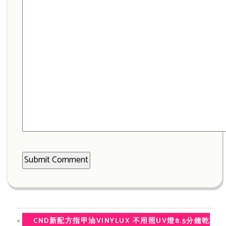
«
CND新配方指甲油VINYLUX 不用照UV燈8.5分鐘乾