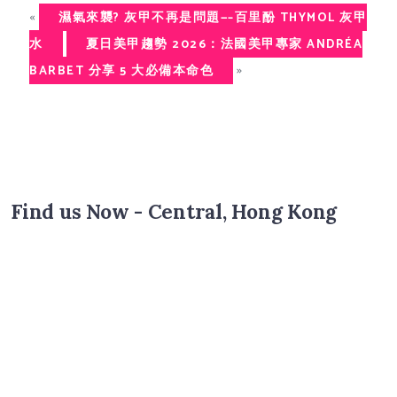
«
濕氣來襲? 灰甲不再是問題—–百里酚 THYMOL 灰甲
水
夏日美甲趨勢 2026：法國美甲專家 ANDRÉA
»
BARBET 分享 5 大必備本命色
Find us Now - Central, Hong Kong