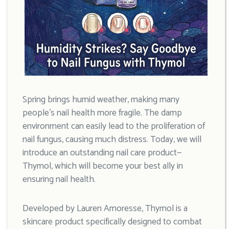
Spring brings humid weather, making many
people’s nail health more fragile. The damp
environment can easily lead to the proliferation of
nail fungus, causing much distress. Today, we will
introduce an outstanding nail care product—
Thymol, which will become your best ally in
ensuring nail health.
Developed by Lauren Amoresse, Thymol is a
skincare product specifically designed to combat