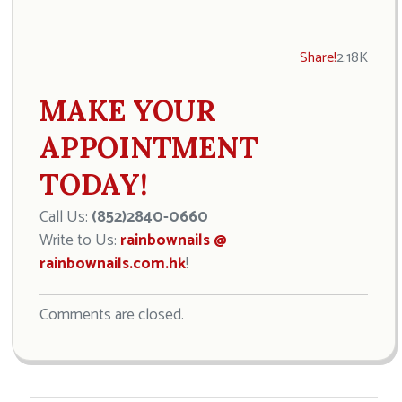
Share!
2.18K
MAKE YOUR
APPOINTMENT
TODAY!
Call Us:
(852)2840-0660
Write to Us:
rainbownails @
rainbownails.com.hk
!
Comments are closed.