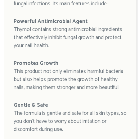
fungal infections. Its main features include:
Powerful Antimicrobial Agent
Thymol contains strong antimicrobial ingredients
that effectively inhibit fungal growth and protect
your nail health.
Promotes Growth
This product not only eliminates harmful bacteria
but also helps promote the growth of healthy
nails, making them stronger and more beautiful.
Gentle & Safe
The formula is gentle and safe for all skin types, so
you don’t have to worry about irritation or
discomfort during use.