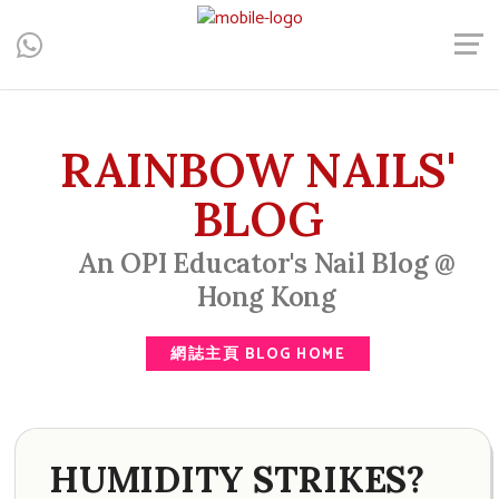
Central, Hong Kong - Manicure, Pedicure, Gel Nails, Acrylic Nail,
Men's Manicure, Nail Biter, Nail Party, 水晶甲, 男士美甲, 咬指甲
治療, Gel甲, 美甲, 美甲派對, 上門美甲, 香港, 中環
RAINBOW NAILS'
BLOG
An OPI Educator's Nail Blog @
Hong Kong
網誌主頁 BLOG HOME
HUMIDITY STRIKES?