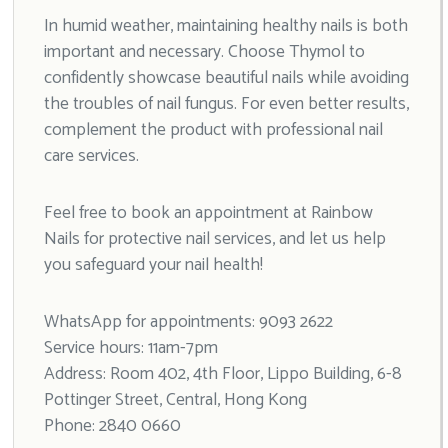
In humid weather, maintaining healthy nails is both
important and necessary. Choose Thymol to
confidently showcase beautiful nails while avoiding
the troubles of nail fungus. For even better results,
complement the product with professional nail
care services.
Feel free to book an appointment at Rainbow
Nails for protective nail services, and let us help
you safeguard your nail health!
WhatsApp for appointments: 9093 2622
Service hours: 11am-7pm
Address: Room 402, 4th Floor, Lippo Building, 6-8
Pottinger Street, Central, Hong Kong
Phone: 2840 0660