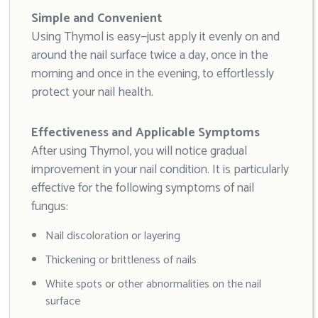
Simple and Convenient
Using Thymol is easy—just apply it evenly on and
around the nail surface twice a day, once in the
morning and once in the evening, to effortlessly
protect your nail health.
Effectiveness and Applicable Symptoms
After using Thymol, you will notice gradual
improvement in your nail condition. It is particularly
effective for the following symptoms of nail
fungus:
Nail discoloration or layering
Thickening or brittleness of nails
White spots or other abnormalities on the nail
surface