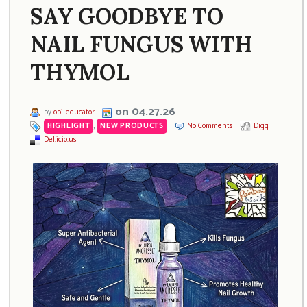
SAY GOODBYE TO
NAIL FUNGUS WITH
THYMOL
on 04.27.26
by
opi-educator
HIGHLIGHT
,
NEW PRODUCTS
No Comments
Digg
Del.icio.us