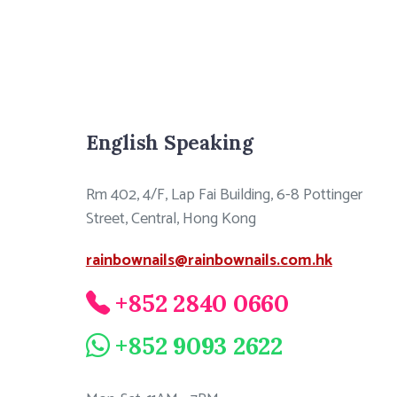
English Speaking
Rm 402, 4/F, Lap Fai Building, 6-8 Pottinger
Street, Central, Hong Kong
rainbownails@rainbownails.com.hk
+852 2840 0660
+852 9093 2622