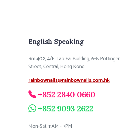
English Speaking
Rm 402, 4/F, Lap Fai Building, 6-8 Pottinger
Street, Central, Hong Kong
rainbownails@rainbownails.com.hk
+852 2840 0660
+852 9093 2622
Mon-Sat: 11AM - 7PM