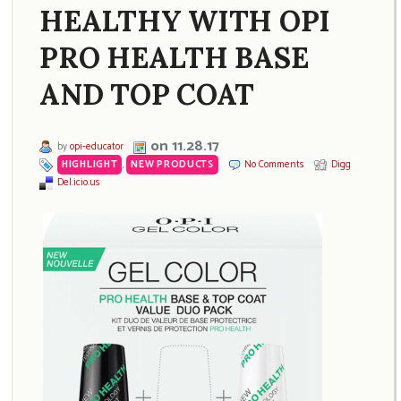
HEALTHY WITH OPI
PRO HEALTH BASE
AND TOP COAT
on 11.28.17
by
opi-educator
HIGHLIGHT
,
NEW PRODUCTS
No Comments
Digg
Del.icio.us