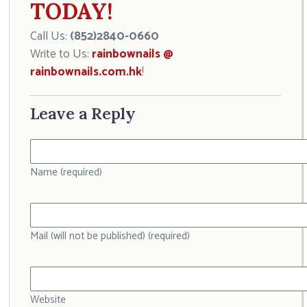
TODAY!
Call Us:
(852)2840-0660
Write to Us:
rainbownails @
rainbownails.com.hk
!
Leave a Reply
Name (required)
Mail (will not be published) (required)
Website