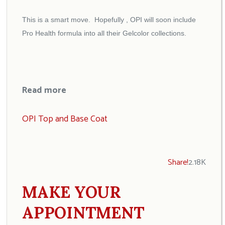
This is a smart move. Hopefully , OPI will soon include
Pro Health formula into all their Gelcolor collections.
Read more
OPI Top and Base Coat
Share!
2.18K
MAKE YOUR
APPOINTMENT