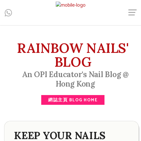
Central, Hong Kong - Manicure, Pedicure, Gel Nails, Acrylic Nail,
Men's Manicure, Nail Biter, Nail Party, 水晶甲, 男士美甲, 咬指甲
治療, Gel甲, 美甲, 美甲派對, 上門美甲, 香港, 中環
RAINBOW NAILS'
BLOG
An OPI Educator's Nail Blog @
Hong Kong
網誌主頁 BLOG HOME
KEEP YOUR NAILS