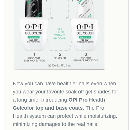
Now you can have healthier nails even when
you wear your favorite soak off gel shades for
a long time. Introducing
OPI Pro Health
Gelcolor top and base coats
. The Pro
Health system can protect while moisturizing,
minimizing damages to the real nails.