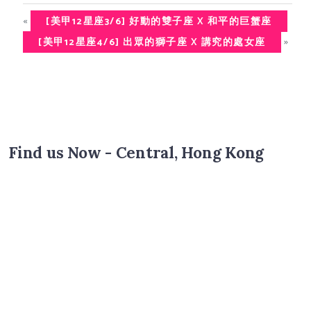
«
[美甲12星座3/6] 好動的雙子座 X 和平的巨蟹座
»
[美甲12星座4/6] 出眾的獅子座 X 講究的處女座
Find us Now - Central, Hong Kong