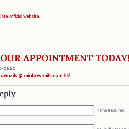
iate official website
.
OUR APPOINTMENT TODAY
0-0660
bownails @ rainbownails.com.hk
!
eply
Name (required)