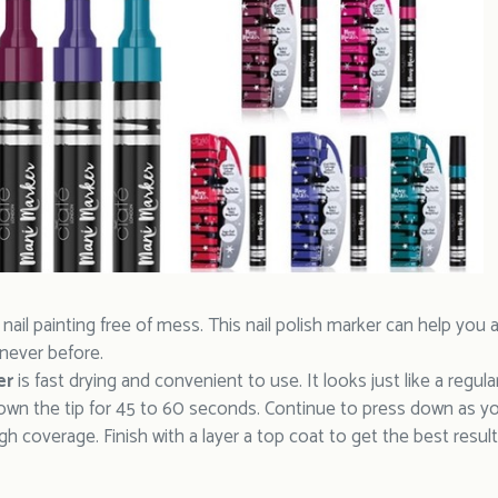
. nail painting free of mess. This nail polish marker can help yo
 never before.
er
is fast drying and convenient to use. It looks just like a regul
down the tip for 45 to 60 seconds. Continue to press down as y
h coverage. Finish with a layer a top coat to get the best result