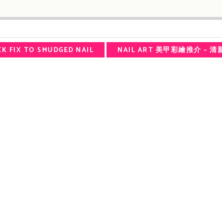
ICK FIX TO SMUDGED NAIL
NAIL ART 美甲彩繪推介 – 