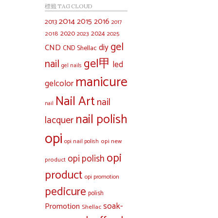
標籤 TAG CLOUD
2014
2015
2016
2013
2017
2020
2024
2018
2023
2025
gel
diy
CND
CND Shellac
gel甲
nail
led
gel nails
manicure
gelcolor
Nail Art
nail
nail
nail polish
lacquer
opi
opi new
opi nail polish
opi
opi polish
product
product
opi promotion
pedicure
polish
soak-
Promotion
Shellac