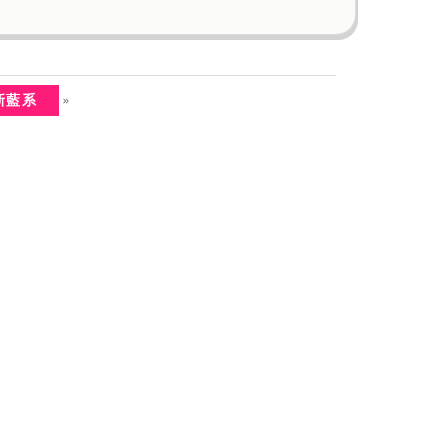
»
清新藍系