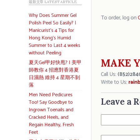
最新文章 LATEST ARTICLE
Why Does Summer Gel
To order, log on
C
Polish Peel So Easily? |
Manicurist’s 4 Tips for
Hong Kong’s Humid
Summer to Last 4 weeks
without Peeling
MAKE Y
夏天Gel甲好快甩? | 美甲
師教你 4 招應對香港夏
Call Us:
(852)284
日濕熱 維持 4 星期不剝
Write to Us:
rain
落
Men Need Pedicures
Leave a R
Too! Say Goodbye to
Ingrown Toenails and
Cracked Heels, and
Regain Healthy, Fresh
Feet