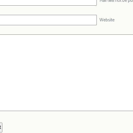
Mail (will not be p
Website