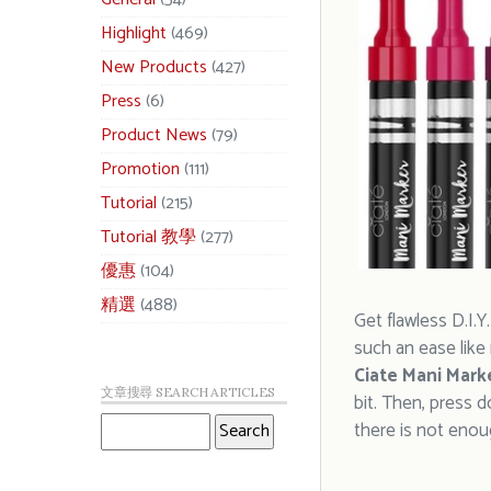
Highlight
(469)
New Products
(427)
Press
(6)
Product News
(79)
Promotion
(111)
Tutorial
(215)
Tutorial 教學
(277)
優惠
(104)
精選
(488)
Get flawless D.I.Y
such an ease like
Ciate Mani Mark
文章搜尋 SEARCH ARTICLES
bit. Then, press 
there is not enoug