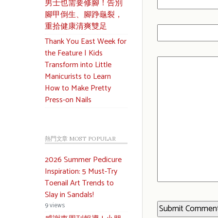
男士也需要修腳！告別
腳甲倒生、腳踭龜裂，
重拾健康清爽雙足
Thank You East Week for
the Feature | Kids
Transform into Little
Manicurists to Learn
How to Make Pretty
Press-on Nails
熱門文章 MOST POPULAR
2026 Summer Pedicure
Inspiration: 5 Must-Try
Toenail Art Trends to
Slay in Sandals!
9 views