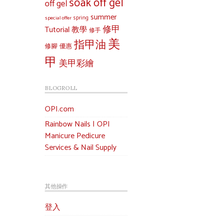
soak off gel
off gel
summer
special offer
spring
修甲
Tutorial 教學
修手
美
指甲油
修腳
優惠
甲
美甲彩繪
BLOGROLL
OPI.com
Rainbow Nails | OPI
Manicure Pedicure
Services & Nail Supply
其他操作
登入