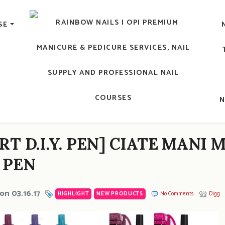
lic Nail, Men's Manicure, Nail Biter, Nail Party, 水晶甲, 男士
SE
RAINBOW NAILS' BLO
An OPI Educator's Nail Blog @ Hong K
RT D.I.Y. PEN] CIATE MANI
 PEN
on 03.16.17
HIGHLIGHT
,
NEW PRODUCTS
No Comments
Digg