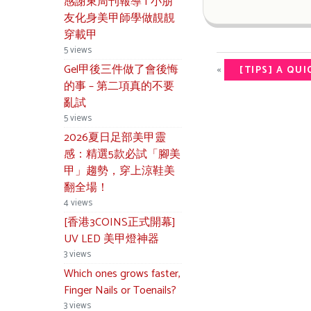
感謝東周刊報導 | 小朋
友化身美甲師學做靚靚
穿載甲
5 views
Gel甲後三件做了會後悔
«
[TIPS] A QU
的事 – 第二項真的不要
亂試
5 views
2026夏日足部美甲靈
感：精選5款必試「腳美
甲」趨勢，穿上涼鞋美
翻全場！
4 views
[香港3COINS正式開幕]
UV LED 美甲燈神器
3 views
Which ones grows faster,
Finger Nails or Toenails?
3 views