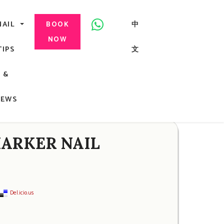
美甲, 咬指甲治療, Gel甲, 美甲, 美甲派對, 上門美甲, 香港, 中環
NAIL
中
BOOK
NOW
TIPS
文
G
&
ong
NEWS
 MARKER NAIL
Del.icio.us