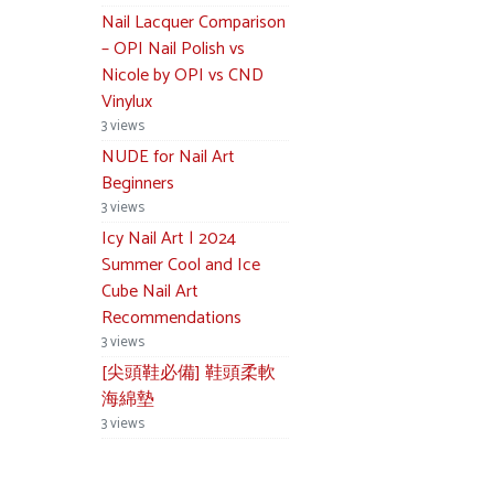
Nail Lacquer Comparison
– OPI Nail Polish vs
Nicole by OPI vs CND
Vinylux
3 views
NUDE for Nail Art
Beginners
3 views
Icy Nail Art | 2024
Summer Cool and Ice
Cube Nail Art
Recommendations
3 views
[尖頭鞋必備] 鞋頭柔軟
海綿墊
3 views