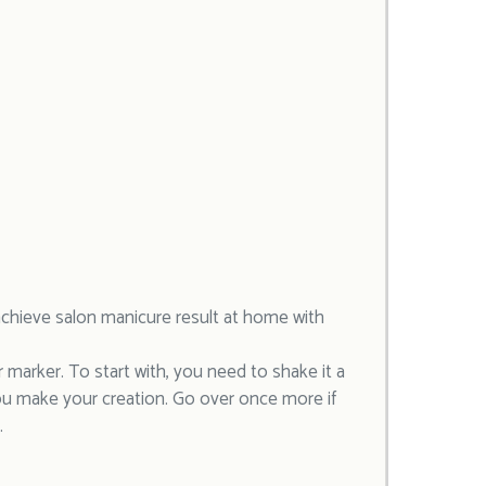
u achieve salon manicure result at home with
ar marker. To start with, you need to shake it a
ou make your creation. Go over once more if
.