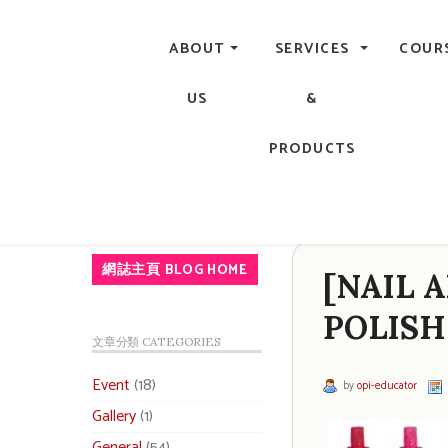
Central, Hong Kong - Manicure, Pedicure, Gel Nails, Acry
ABOUT
SERVICES
COUR
US
&
PRODUCTS
網誌主頁 BLOG HOME
[NAIL A
POLISH
文章分類 CATEGORIES
Event
(18)
by
opi-educator
Gallery
(1)
General
(54)