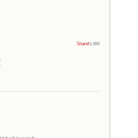
Share!
2.18K
!