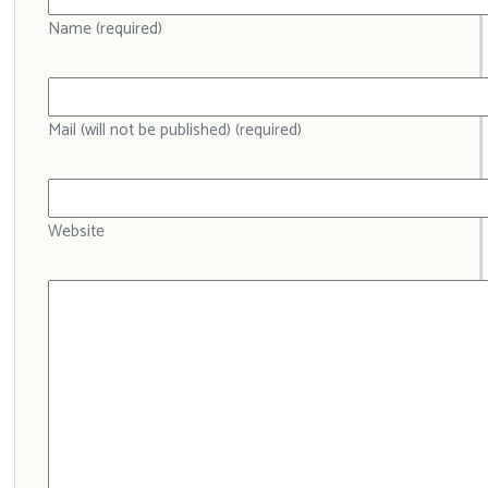
Name (required)
Mail (will not be published) (required)
Website