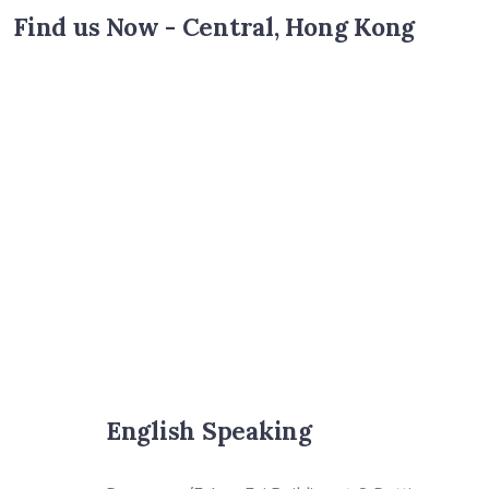
Find us Now - Central, Hong Kong
English Speaking