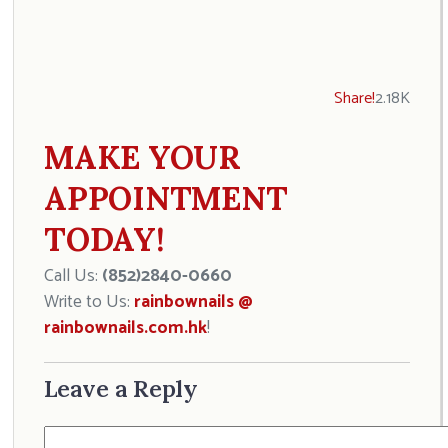
Share!
2.18K
MAKE YOUR
APPOINTMENT
TODAY!
Call Us:
(852)2840-0660
Write to Us:
rainbownails @
rainbownails.com.hk
!
Leave a Reply