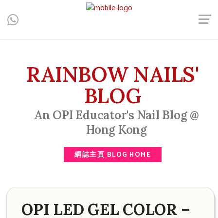
Central, Hong Kong - Manicure, Pedicure, Gel Nails, Acrylic Nail,
Men's Manicure, Nail Biter, Nail Party, 水晶甲, 男士美甲, 咬指甲
治療, Gel甲, 美甲, 美甲派對, 上門美甲, 香港, 中環
RAINBOW NAILS'
BLOG
An OPI Educator's Nail Blog @
Hong Kong
網誌主頁 BLOG HOME
OPI LED GEL COLOR –