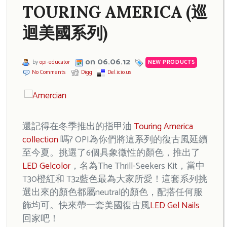
TOURING AMERICA (巡
迴美國系列)
on 06.06.12
by
opi-educator
NEW PRODUCTS
No Comments
Digg
Del.icio.us
還記得在冬季推出的指甲油
Touring America
collection
嗎? OPI為你們將這系列的復古風延續
至今夏。挑選了6個具象徵性的顏色，推出了
LED Gelcolor
，名為The Thrill-Seekers Kit，當中
T30橙紅和 T32藍色最為大家所愛！這套系列挑
選出來的顏色都屬neutral的顏色，配搭任何服
飾均可。快來帶一套美國復古風
LED Gel Nails
回家吧！