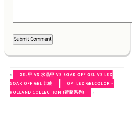
«
GEL甲 VS 水晶甲 VS SOAK OFF GEL VS LED
SOAK OFF GEL 比較
OPI LED GELCOLOR –
»
HOLLAND COLLECTION (荷蘭系列)