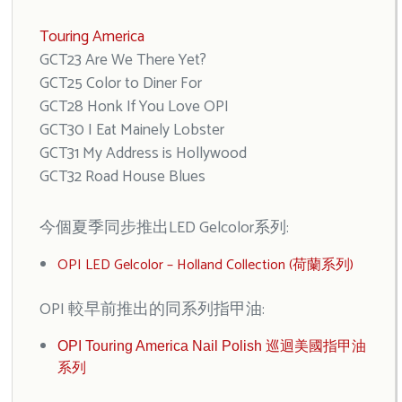
Touring America
GCT23 Are We There Yet?
GCT25 Color to Diner For
GCT28 Honk If You Love OPI
GCT30 I Eat Mainely Lobster
GCT31 My Address is Hollywood
GCT32 Road House Blues
今個夏季同步推出LED Gelcolor系列:
OPI LED Gelcolor – Holland Collection (荷蘭系列)
OPI 較早前推出的同系列指甲油:
OPI Touring America Nail Polish 巡迴美國指甲油
系列