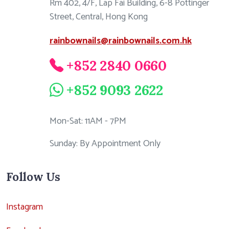
Rm 402, 4/F, Lap Fai Building, 6-8 Pottinger
Street, Central, Hong Kong
rainbownails@rainbownails.com.hk
+852 2840 0660
+852 9093 2622
Mon-Sat: 11AM - 7PM
Sunday: By Appointment Only
Follow Us
Instagram