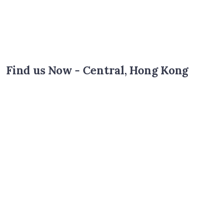
Find us Now - Central, Hong Kong