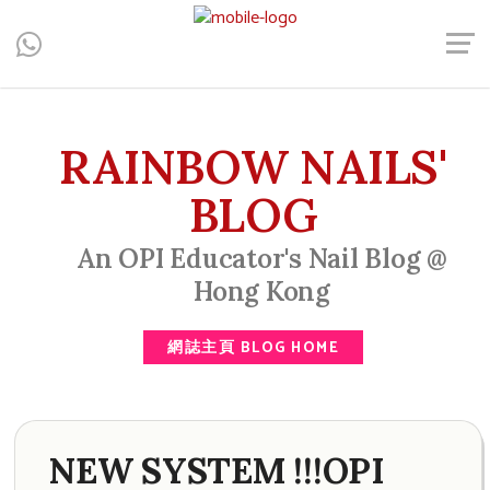
Central, Hong Kong - Manicure, Pedicure, Gel Nails, Acrylic Nail,
Men's Manicure, Nail Biter, Nail Party, 水晶甲, 男士美甲, 咬指甲
治療, Gel甲, 美甲, 美甲派對, 上門美甲, 香港, 中環
RAINBOW NAILS'
BLOG
An OPI Educator's Nail Blog @
Hong Kong
網誌主頁 BLOG HOME
NEW SYSTEM !!!OPI