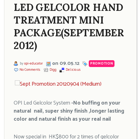
LED GELCOLOR HAND
TREATMENT MINI
PACKAGE(SEPTEMBER
2012)
on 09.05.12
by
opi-educator
PROMOTION
No Comments
Digg
Del.icio.us
OPI Led Gelcolor System
-No buffing on your
natural nail, super shiny finish ,longer lasting
color and natural finish as your real nail
Now special in HK$800 for 2 times of gelcolor