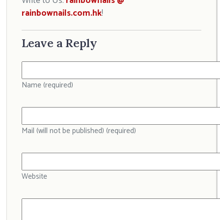
Write to Us:
rainbownails @
rainbownails.com.hk
!
Leave a Reply
Name (required)
Mail (will not be published) (required)
Website