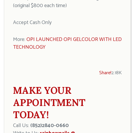
(original $800 each time)
Accept Cash Only
More:
OPI LAUNCHED OPI GELCOLOR WITH LED
TECHNOLOGY
Share!
2.18K
MAKE YOUR
APPOINTMENT
TODAY!
Call Us:
(852)2840-0660