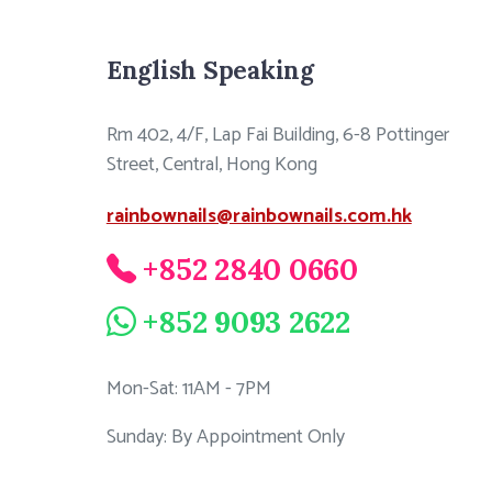
English Speaking
Rm 402, 4/F, Lap Fai Building, 6-8 Pottinger
Street, Central, Hong Kong
rainbownails@rainbownails.com.hk
+852 2840 0660
+852 9093 2622
Mon-Sat: 11AM - 7PM
Sunday: By Appointment Only