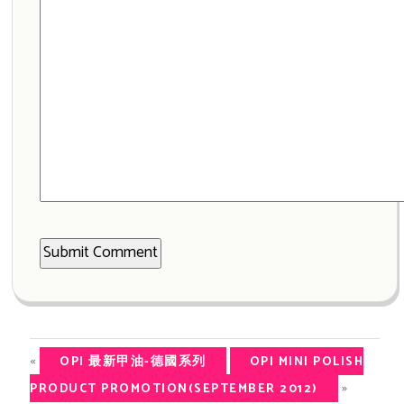
«
OPI 最新甲油-德國系列
OPI MINI POLISH
»
PRODUCT PROMOTION(SEPTEMBER 2012)