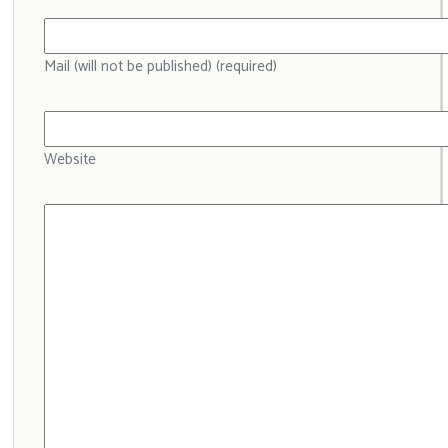
Mail (will not be published) (required)
Website