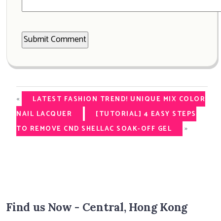
«
LATEST FASHION TREND! UNIQUE MIX COLOR
NAIL LACQUER
[TUTORIAL] 4 EASY STEPS
»
TO REMOVE CND SHELLAC SOAK-OFF GEL
Find us Now - Central, Hong Kong