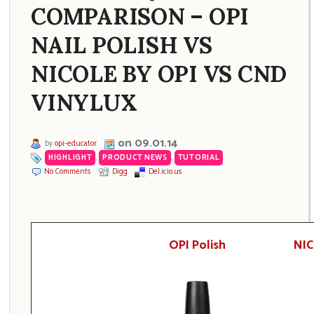
COMPARISON – OPI
NAIL POLISH VS
NICOLE BY OPI VS CND
VINYLUX
on 09.01.14
by
opi-educator
HIGHLIGHT
,
PRODUCT NEWS
,
TUTORIAL
No Comments
Digg
Del.icio.us
OPI Polish
NIC