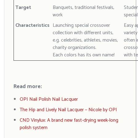
Target
Banquets, traditional festivals,
Student
work
specia
Characteristics
Launching special crossover
Easy ap
collection with different units,
variety
e.g. celebrities, athletes, movies,
often i
charity organizations.
crosso
Each colors has its own name!
with t
Read more:
OPI Nail Polish Nail Lacquer
The Hip and Lively Nail Lacquer – Nicole by OPI
CND Vinylux: A brand new fast-drying week-long
polish system