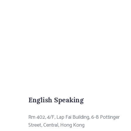
English Speaking
Rm 402, 4/F, Lap Fai Building, 6-8 Pottinger
Street, Central, Hong Kong