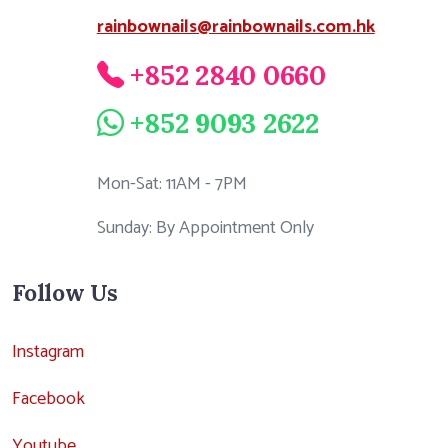
rainbownails@rainbownails.com.hk
+852 2840 0660
+852 9093 2622
Mon-Sat: 11AM - 7PM
Sunday: By Appointment Only
Follow Us
Instagram
Facebook
Youtube