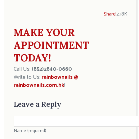
Share!
2.18K
MAKE YOUR
APPOINTMENT
TODAY!
Call Us:
(852)2840-0660
Write to Us:
rainbownails @
rainbownails.com.hk
!
Leave a Reply
Name (required)