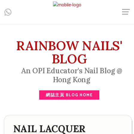
Central, Hong Kong - Manicure, Pedicure, Gel Nails, Acrylic Nail,
Men's Manicure, Nail Biter, Nail Party, 水晶甲, 男士美甲, 咬指甲
治療, Gel甲, 美甲, 美甲派對, 上門美甲, 香港, 中環
RAINBOW NAILS'
BLOG
An OPI Educator's Nail Blog @
Hong Kong
網誌主頁 BLOG HOME
NAIL LACQUER