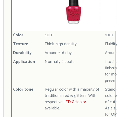
Color
400+
100±
Texture
Thick, high density
Fluidit
Durability
Around 5-6 days
Around
Application
Normally 2 coats
1 to 2 
finishi
for mor
presen
Color tone
Regular color with a majority of
Stand 
traditional red & glitters. With
color w
respective
LED Gelcolor
of cut
available.
As a s
for OP