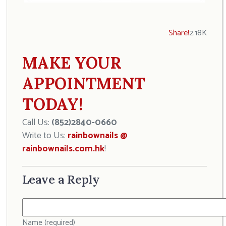
Share!
2.18K
MAKE YOUR
APPOINTMENT
TODAY!
Call Us:
(852)2840-0660
Write to Us:
rainbownails @
rainbownails.com.hk
!
Leave a Reply
Name (required)