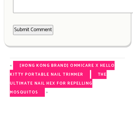
«
[HONG KONG BRAND] OMMICARE X HELLO
KITTY PORTABLE NAIL TRIMMER
THE
ULTIMATE NAIL HEX FOR REPELLING
»
MOSQUITOS