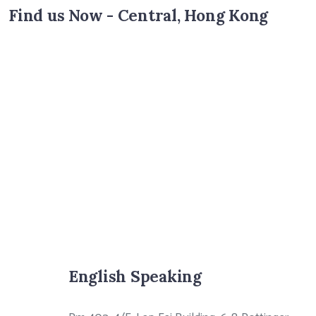
Find us Now - Central, Hong Kong
English Speaking