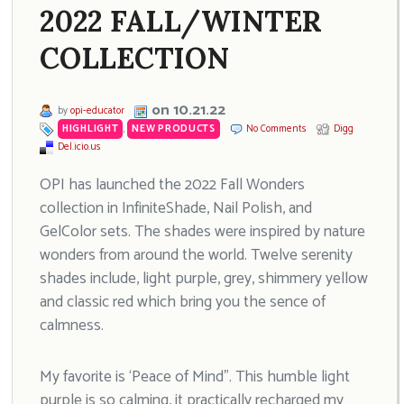
2022 FALL/WINTER
COLLECTION
on 10.21.22
by
opi-educator
HIGHLIGHT
,
NEW PRODUCTS
No Comments
Digg
Del.icio.us
OPI has launched the 2022 Fall Wonders
collection in InfiniteShade, Nail Polish, and
GelColor sets. The shades were inspired by nature
wonders from around the world. Twelve serenity
shades include, light purple, grey, shimmery yellow
and classic red which bring you the sence of
calmness.
My favorite is ‘Peace of Mind”. This humble light
purple is so calming, it practically recharged my