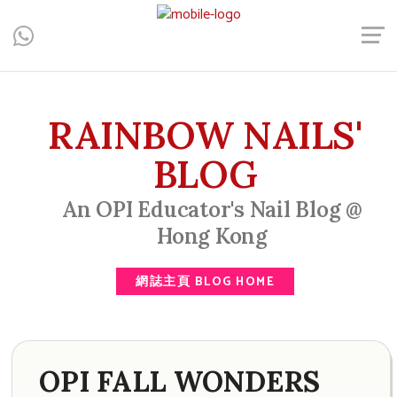
Central, Hong Kong - Manicure, Pedicure, Gel Nails, Acrylic Nail,
Men's Manicure, Nail Biter, Nail Party, 水晶甲, 男士美甲, 咬指甲
治療, Gel甲, 美甲, 美甲派對, 上門美甲, 香港, 中環
RAINBOW NAILS'
BLOG
An OPI Educator's Nail Blog @
Hong Kong
網誌主頁 BLOG HOME
OPI FALL WONDERS