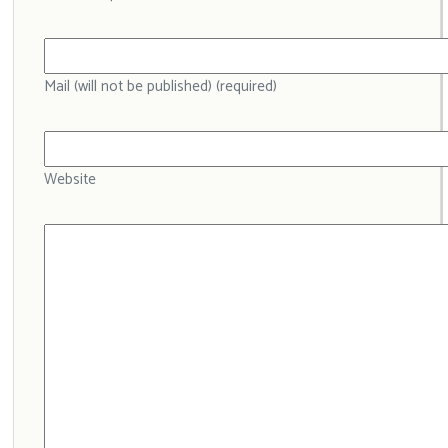
Mail (will not be published) (required)
Website