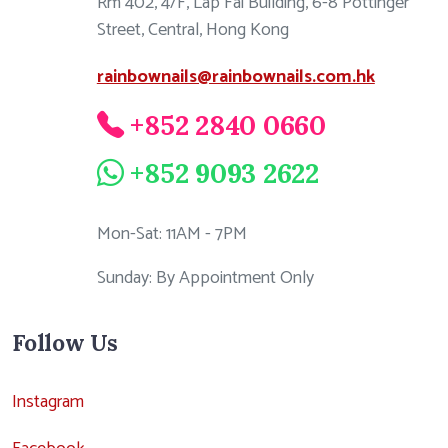
Rm 402, 4/F, Lap Fai Building, 6-8 Pottinger
Street, Central, Hong Kong
rainbownails@rainbownails.com.hk
+852 2840 0660
+852 9093 2622
Mon-Sat: 11AM - 7PM
Sunday: By Appointment Only
Follow Us
Instagram