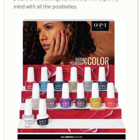
mind with all the positivities.