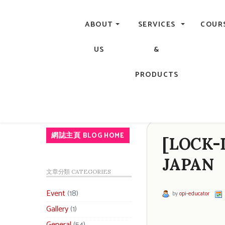
Central, Hong Kong - Manicure, Pedicure, Gel Nails, Acry
ABOUT
SERVICES
COUR
US
&
PRODUCTS
網誌主頁 BLOG HOME
[LOCK-
JAPAN
文章分類 CATEGORIES
Event
(18)
by
opi-educator
Gallery
(1)
General
(54)