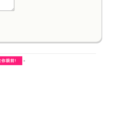
»
在你眼前!