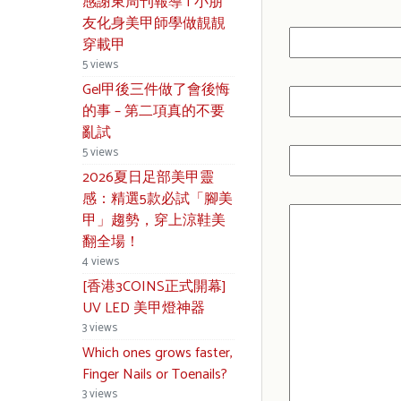
感謝東周刊報導 | 小朋
友化身美甲師學做靚靚
穿載甲
5 views
Gel甲後三件做了會後悔
的事 – 第二項真的不要
亂試
5 views
2026夏日足部美甲靈
感：精選5款必試「腳美
甲」趨勢，穿上涼鞋美
翻全場！
4 views
[香港3COINS正式開幕]
UV LED 美甲燈神器
3 views
Which ones grows faster,
Finger Nails or Toenails?
3 views