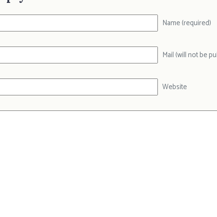
Name (required)
Mail (will not be p
Website