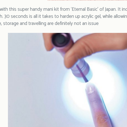
with this super handy mani kit from ‘Eternal Basic’ of Japan. It in
ch. 30 seconds is all it takes to harden up acrylic gel, while all
e, storage and travelling are definitely not an issue