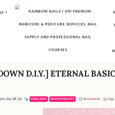
lic Nail, Men's Manicure, Nail Biter, Nail Party, 水晶甲, 男士
SE
RAINBOW NAILS' BLO
An OPI Educator's Nail Blog @ Hong K
DOWN D.I.Y.] ETERNAL BASI
on 04.18.22
HIGHLIGHT
,
NEW PRODUCTS
No Comments
Digg