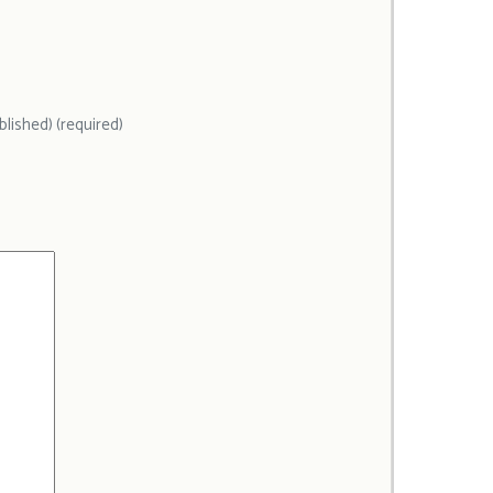
ublished) (required)