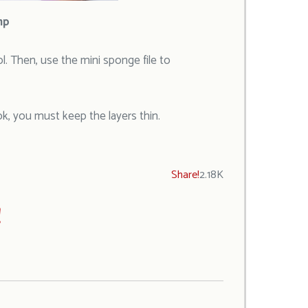
mp
ol. Then, use the mini sponge file to
ok, you must keep the layers thin.
Share!
2.18K
!