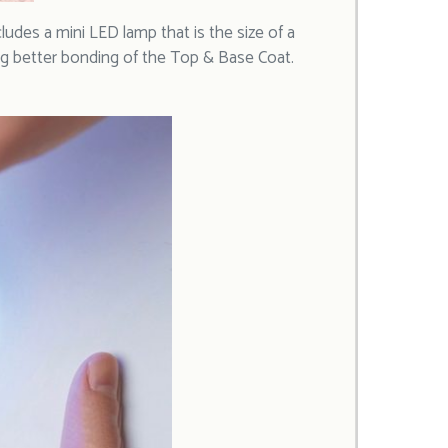
cludes a mini LED lamp that is the size of a
owing better bonding of the Top & Base Coat.