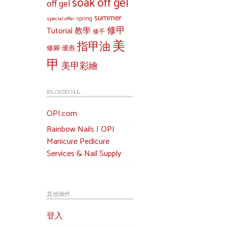
soak off gel
off gel
summer
special offer
spring
修甲
Tutorial 教學
修手
美
指甲油
修腳
優惠
甲
美甲彩繪
BLOGROLL
OPI.com
Rainbow Nails | OPI
Manicure Pedicure
Services & Nail Supply
其他操作
登入