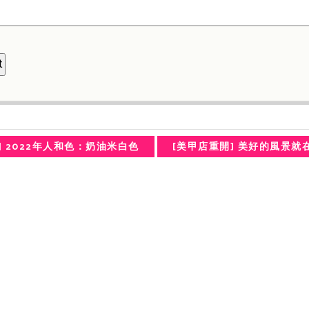
] 2022年人和色：奶油米白色
[美甲店重開] 美好的風景就