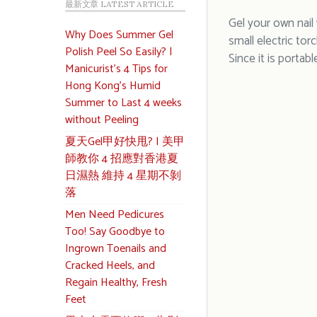
最新文章 LATEST ARTICLE
Gel your own nail 
Why Does Summer Gel
small electric tor
Polish Peel So Easily? |
Since it is portabl
Manicurist’s 4 Tips for
Hong Kong’s Humid
Summer to Last 4 weeks
without Peeling
夏天Gel甲好快甩? | 美甲
師教你 4 招應對香港夏
日濕熱 維持 4 星期不剝
落
Men Need Pedicures
Too! Say Goodbye to
Ingrown Toenails and
Cracked Heels, and
Regain Healthy, Fresh
Feet