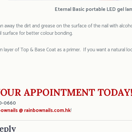
Eternal Basic portable LED gel la
an away the dirt and grease on the surface of the nail with alcoh
 surface for better colour bonding.
in layer of Top & Base Coat as a primer. If you want a natural lo
OUR APPOINTMENT TODAY
0-0660
bownails @ rainbownails.com.hk
!
eply