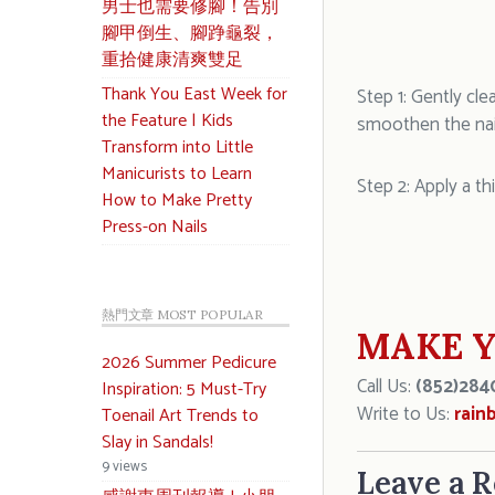
男士也需要修腳！告別
腳甲倒生、腳踭龜裂，
重拾健康清爽雙足
Thank You East Week for
Step 1: Gently cle
the Feature | Kids
smoothen the nail
Transform into Little
Manicurists to Learn
Step 2: Apply a th
How to Make Pretty
Press-on Nails
熱門文章 MOST POPULAR
MAKE Y
2026 Summer Pedicure
Call Us:
(852)284
Inspiration: 5 Must-Try
Write to Us:
rain
Toenail Art Trends to
Slay in Sandals!
9 views
Leave a R