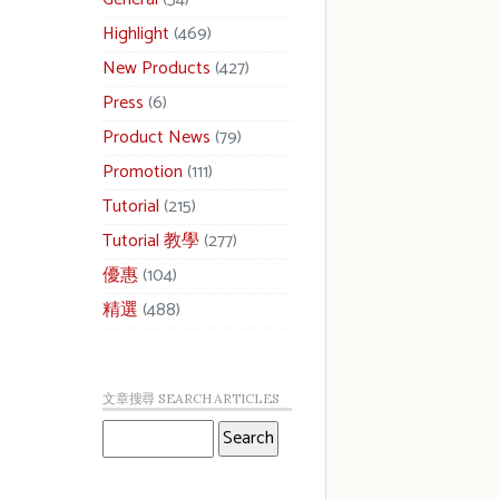
Highlight
(469)
New Products
(427)
Press
(6)
Product News
(79)
Promotion
(111)
Tutorial
(215)
Tutorial 教學
(277)
優惠
(104)
精選
(488)
文章搜尋 SEARCH ARTICLES