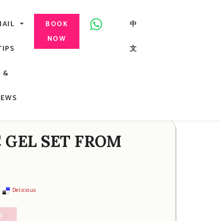
美甲, 咬指甲治療, Gel甲, 美甲, 美甲派對, 上門美甲, 香港, 中環
NAIL
中
BOOK
NOW
TIPS
文
G
&
ong
NEWS
C GEL SET FROM
Del.icio.us