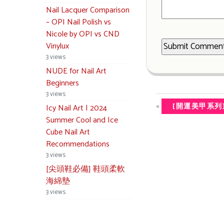
Nail Lacquer Comparison
– OPI Nail Polish vs
Nicole by OPI vs CND
Vinylux
3 views
NUDE for Nail Art
Beginners
3 views
«
[開運美甲系列
Icy Nail Art | 2024
Summer Cool and Ice
Cube Nail Art
Recommendations
3 views
[尖頭鞋必備] 鞋頭柔軟
海綿墊
3 views