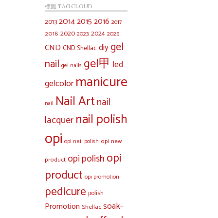
標籤 TAG CLOUD
2014
2015
2016
2013
2017
2020
2024
2018
2023
2025
gel
diy
CND
CND Shellac
gel甲
nail
led
gel nails
manicure
gelcolor
Nail Art
nail
nail
nail polish
lacquer
opi
opi new
opi nail polish
opi
opi polish
product
product
opi promotion
pedicure
polish
soak-
Promotion
Shellac