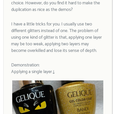
choice. However, do you find it hard to make the
duplication as nice as the demos?
I have a little tricks for you. I usually use two
different glitters instead of one. The problem of
using one kind of glitter is that, applying one layer
may be too weak, applying two layers may
become overkilled and lose its sense of depth.
Demonstration:
Applying a single layer↓