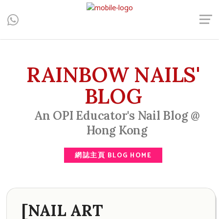
Central, Hong Kong - Manicure, Pedicure, Gel Nails, Acrylic Nail,
Men's Manicure, Nail Biter, Nail Party, 水晶甲, 男士美甲, 咬指甲
治療, Gel甲, 美甲, 美甲派對, 上門美甲, 香港, 中環
RAINBOW NAILS'
BLOG
An OPI Educator's Nail Blog @
Hong Kong
網誌主頁 BLOG HOME
[NAIL ART