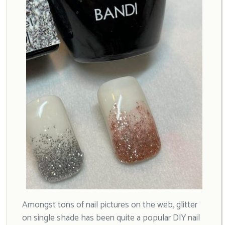
Amongst tons of nail pictures on the web, glitter
on single shade has been quite a popular DIY nail