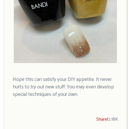
Hope this can satisfy your DIY appetite. It never
hurts to try out new stuff. You may even develop
special techniques of your own.
Share!
2.18K