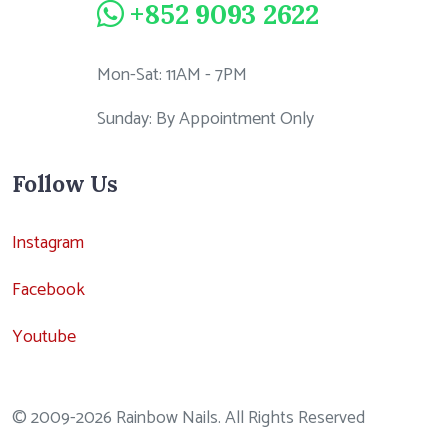
+852 9093 2622
Mon-Sat: 11AM - 7PM
Sunday: By Appointment Only
Follow Us
Instagram
Facebook
Youtube
© 2009-2026 Rainbow Nails. All Rights Reserved