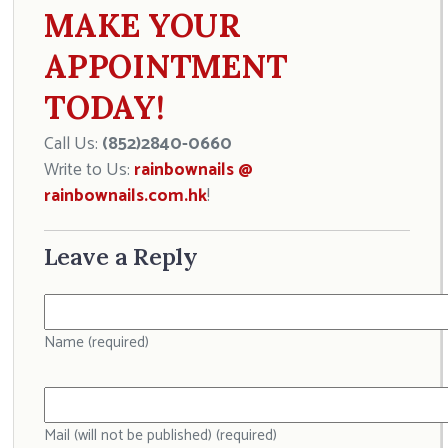
MAKE YOUR
APPOINTMENT
TODAY!
Call Us:
(852)2840-0660
Write to Us:
rainbownails @
rainbownails.com.hk
!
Leave a Reply
Name (required)
Mail (will not be published) (required)