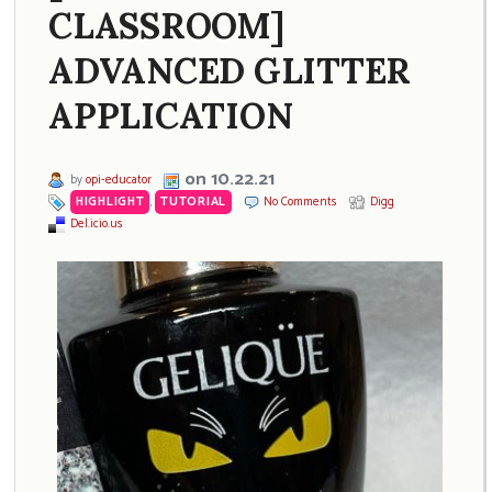
CLASSROOM]
ADVANCED GLITTER
APPLICATION
on 10.22.21
by
opi-educator
HIGHLIGHT
,
TUTORIAL
No Comments
Digg
Del.icio.us