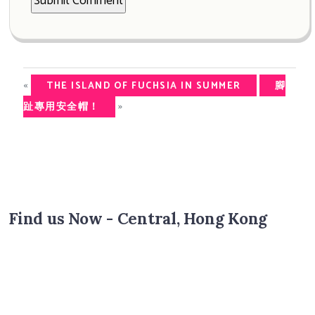
«
THE ISLAND OF FUCHSIA IN SUMMER
腳
»
趾專用安全帽！
Find us Now - Central, Hong Kong