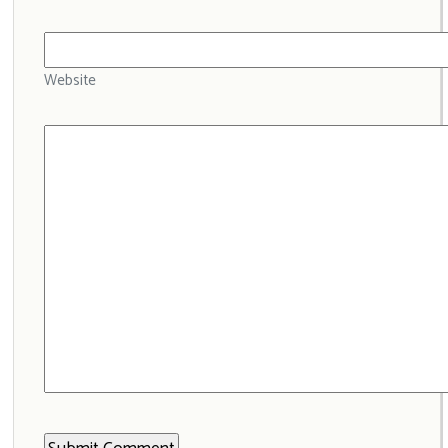
Website