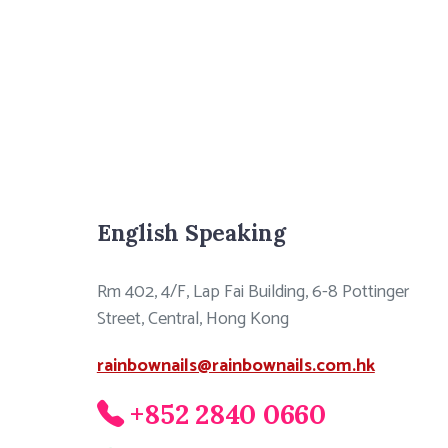
English Speaking
Rm 402, 4/F, Lap Fai Building, 6-8 Pottinger
Street, Central, Hong Kong
rainbownails@rainbownails.com.hk
+852 2840 0660