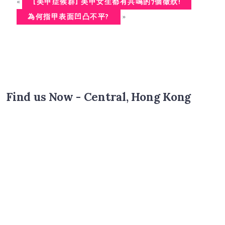
«
[美甲症候群] 美甲女生都有共鳴的7個徵狀!
»
為何指甲表面凹凸不平?
Find us Now - Central, Hong Kong