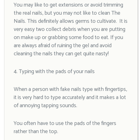
You may like to get extensions or avoid trimming
the real nails, but you may not like to clean The
Nails. This definitely allows germs to cultivate. It is
very easy two collect debris when you are putting
on make up or grabbing some food to eat. If you
are always afraid of ruining the gel and avoid
cleaning the nails they can get quite nasty!
4. Typing with the pads of your nails
When a person with fake nails type with fingertips,
it is very hard to type accurately and it makes a lot
of annoying tapping sounds.
You often have to use the pads of the fingers
rather than the top.