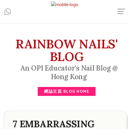
Central, Hong Kong - Manicure, Pedicure, Gel Nails, Acrylic Nail,
Men's Manicure, Nail Biter, Nail Party, 水晶甲, 男士美甲, 咬指甲
治療, Gel甲, 美甲, 美甲派對, 上門美甲, 香港, 中環
RAINBOW NAILS'
BLOG
An OPI Educator's Nail Blog @
Hong Kong
網誌主頁 BLOG HOME
7 EMBARRASSING