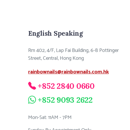
English Speaking
Rm 402, 4/F, Lap Fai Building, 6-8 Pottinger
Street, Central, Hong Kong
rainbownails@rainbownails.com.hk
+852 2840 0660
+852 9093 2622
Mon-Sat: 11AM - 7PM