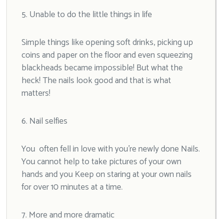
5. Unable to do the little things in life
Simple things like opening soft drinks, picking up
coins and paper on the floor and even squeezing
blackheads became impossible! But what the
heck! The nails look good and that is what
matters!
6. Nail selfies
You often fell in love with you’re newly done Nails.
You cannot help to take pictures of your own
hands and you Keep on staring at your own nails
for over 10 minutes at a time.
7. More and more dramatic