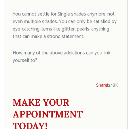
You cannot settle for Single shades anymore, not
even multiple shades. You can only be satisfied by
eye-catching items like gliitter, pearls, anything
that can make a strong statement.
How many of the above addictions can you link
yourself to?
Share!
2.18K
MAKE YOUR
APPOINTMENT
TODAY!