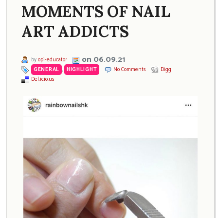
MOMENTS OF NAIL
ART ADDICTS
on 06.09.21
by
opi-educator
GENERAL
,
HIGHLIGHT
No Comments
Digg
Del.icio.us