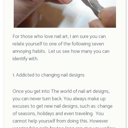
For those who love nail art, I am sure you can
relate yourself to one of the following seven
annoying habits. Let us see how many you can
identify with.
1. Addicted to changing nail designs
Once you get into The world of nail art designs,
you can never turn back. You always make up
excuses to get new nail designs, such as: change
of seasons, holidays and even traveling. You
cannot help yourself from doing this. However