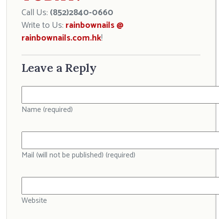
Call Us:
(852)2840-0660
Write to Us:
rainbownails @
rainbownails.com.hk
!
Leave a Reply
Name (required)
Mail (will not be published) (required)
Website