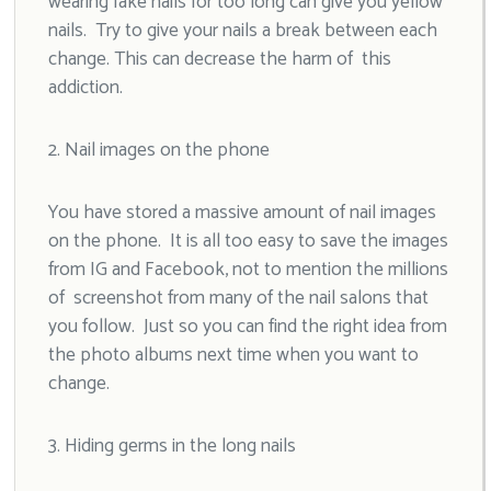
wearing fake nails for too long can give you yellow
nails. Try to give your nails a break between each
change. This can decrease the harm of this
addiction.
2. Nail images on the phone
You have stored a massive amount of nail images
on the phone. It is all too easy to save the images
from IG and Facebook, not to mention the millions
of screenshot from many of the nail salons that
you follow. Just so you can find the right idea from
the photo albums next time when you want to
change.
3. Hiding germs in the long nails