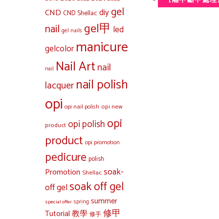
[離甲斷甲處理
gel
diy
CND
CND Shellac
gel甲
nail
led
gel nails
manicure
gelcolor
Nail Art
nail
nail
nail polish
lacquer
opi
opi new
opi nail polish
opi
opi polish
product
product
opi promotion
pedicure
polish
soak-
Promotion
Shellac
soak off gel
off gel
summer
special offer
spring
修甲
Tutorial 教學
修手