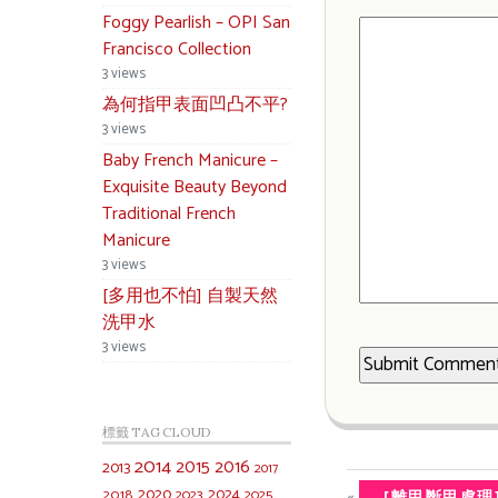
Foggy Pearlish – OPI San
Francisco Collection
3 views
為何指甲表面凹凸不平?
3 views
Baby French Manicure –
Exquisite Beauty Beyond
Traditional French
Manicure
3 views
[多用也不怕] 自製天然
洗甲水
3 views
標籤 TAG CLOUD
2014
2015
2016
2013
2017
2020
2024
«
2018
2023
2025