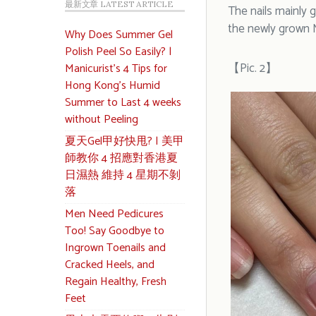
最新文章 LATEST ARTICLE
The nails mainly g
the newly grown N
Why Does Summer Gel
Polish Peel So Easily? |
【Pic. 2】
Manicurist’s 4 Tips for
Hong Kong’s Humid
Summer to Last 4 weeks
without Peeling
夏天Gel甲好快甩? | 美甲
師教你 4 招應對香港夏
日濕熱 維持 4 星期不剝
落
Men Need Pedicures
Too! Say Goodbye to
Ingrown Toenails and
Cracked Heels, and
Regain Healthy, Fresh
Feet