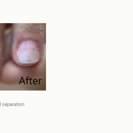
l separation