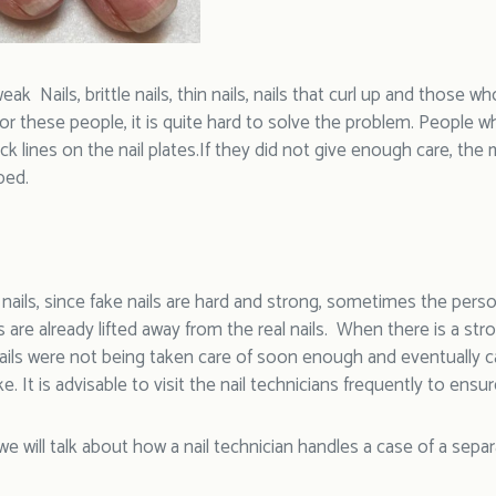
ak Nails, brittle nails, thin nails, nails that curl up and those who
 For these people, it is quite hard to solve the problem. People 
ack lines on the nail plates.If they did not give enough care, the m
bed.
l nails, since fake nails are hard and strong, sometimes the pe
s are already lifted away from the real nails. When there is a stron
ails were not being taken care of soon enough and eventually ca
e. It is advisable to visit the nail technicians frequently to ensur
we will talk about how a nail technician handles a case of a separa