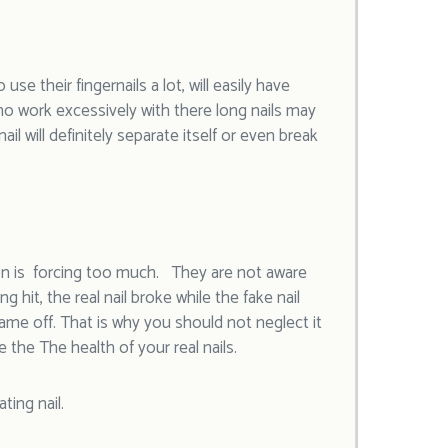
 use their fingernails a lot, will easily have
who work excessively with there long nails may
ail will definitely separate itself or even break
rson is forcing too much. They are not aware
g hit, the real nail broke while the fake nail
me off. That is why you should not neglect it
e the The health of your real nails.
ting nail.