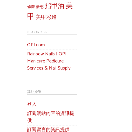
美
指甲油
修腳
優惠
甲
美甲彩繪
BLOGROLL
OPI.com
Rainbow Nails | OPI
Manicure Pedicure
Services & Nail Supply
其他操作
登入
訂閱網站內容的資訊提
供
訂閱留言的資訊提供