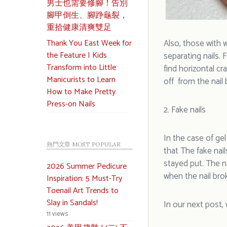
男士也需要修腳！告別
腳甲倒生、腳踭龜裂，
重拾健康清爽雙足
Thank You East Week for
Also, those with we
the Feature | Kids
separating nails.
Transform into Little
find horizontal cr
Manicurists to Learn
off from the nail 
How to Make Pretty
Press-on Nails
2. Fake nails
In the case of ge
熱門文章 MOST POPULAR
that The fake nail
stayed put. The n
2026 Summer Pedicure
when the nail brok
Inspiration: 5 Must-Try
Toenail Art Trends to
Slay in Sandals!
In our next post, 
11 views