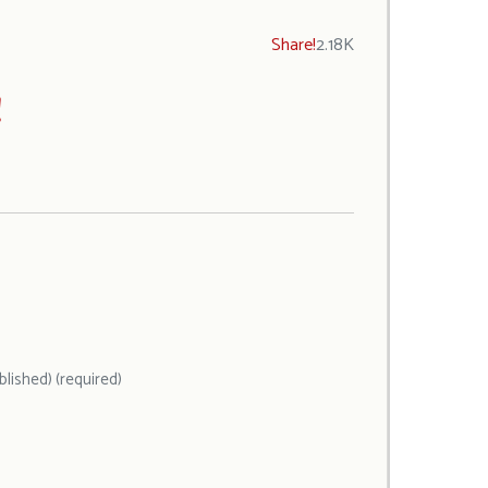
Share!
2.18K
!
ublished) (required)