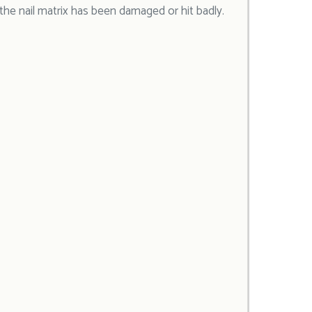
 the nail matrix has been damaged or hit badly.