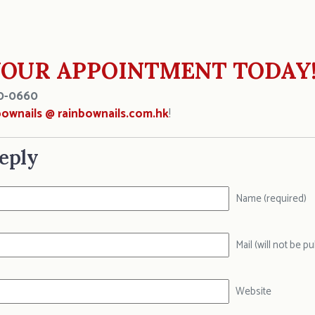
OUR APPOINTMENT TODAY
0-0660
bownails @ rainbownails.com.hk
!
eply
Name (required)
Mail (will not be p
Website