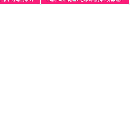
] 指甲分離的原因
[離甲斷甲處理] 怎樣應付指甲分離呢?