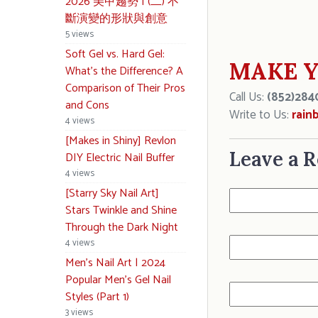
2026 美甲趨勢 | (二) 不
斷演變的形狀與創意
5 views
Soft Gel vs. Hard Gel:
MAKE Y
What’s the Difference? A
Comparison of Their Pros
Call Us:
(852)284
and Cons
Write to Us:
rain
4 views
[Makes in Shiny] Revlon
Leave a R
DIY Electric Nail Buffer
4 views
[Starry Sky Nail Art]
Stars Twinkle and Shine
Through the Dark Night
4 views
Men’s Nail Art | 2024
Popular Men’s Gel Nail
Styles (Part 1)
3 views