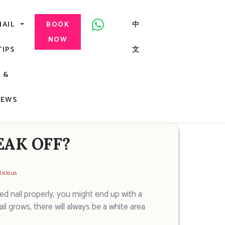
美甲, 咬指甲治療, Gel甲, 美甲, 美甲派對, 上門美甲, 香港, 中環
NAIL
中
BOOK
NOW
TIPS
文
G
&
ong
NEWS
EAK OFF?
.icio.us
red nail properly, you might end up with a
ail grows, there will always be a white area