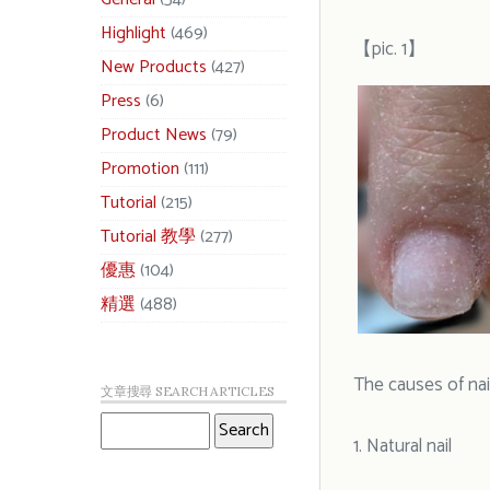
Highlight
(469)
【pic. 1】
New Products
(427)
Press
(6)
Product News
(79)
Promotion
(111)
Tutorial
(215)
Tutorial 教學
(277)
優惠
(104)
精選
(488)
The causes of nai
文章搜尋 SEARCH ARTICLES
1. Natural nail