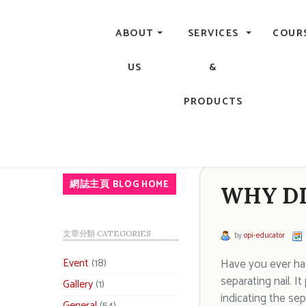
Central, Hong Kong - Manicure, Pedicure, Gel Nails, Acry
ABOUT
SERVICES
COUR
US
&
PRODUCTS
網誌主頁 BLOG HOME
WHY DI
文章分類 CATEGORIES
by
opi-educator
Event
(18)
Have you ever had 
separating nail. I
Gallery
(1)
indicating the sep
General
(54)