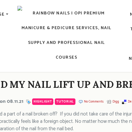
lic Nail, Men's Manicure, Nail Biter, Nail Party, 水晶甲, 男士
SE
RAINBOW NAILS' BLO
An OPI Educator's Nail Blog @ Hong K
D MY NAIL LIFT UP AND BR
on 08.11.21
HIGHLIGHT
,
TUTORIAL
No Comments
Digg
Del
a part of a nail broken off? If you did not take care of the inju
t practically feels like a foreign object. No matter how much the n
aration of the nail from the nail bed.