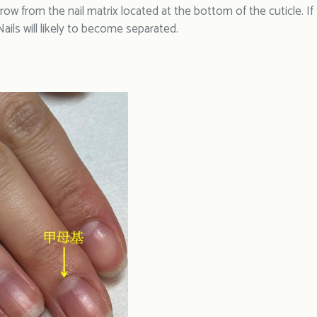
row from the nail matrix located at the bottom of the cuticle. If
ails will likely to become separated.